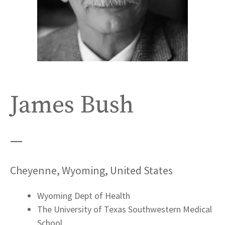
James Bush
—
Cheyenne, Wyoming, United States
Wyoming Dept of Health
The University of Texas Southwestern Medical
School