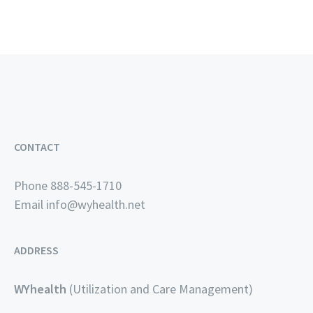
CONTACT
Phone 888-545-1710
Email
info@wyhealth.net
ADDRESS
WYhealth
(Utilization and Care Management)