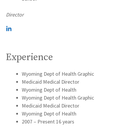
Director
Experience
Wyoming Dept of Health Graphic
Medicaid Medical Director
Wyoming Dept of Health
Wyoming Dept of Health Graphic
Medicaid Medical Director
Wyoming Dept of Health
2007 – Present 16 years