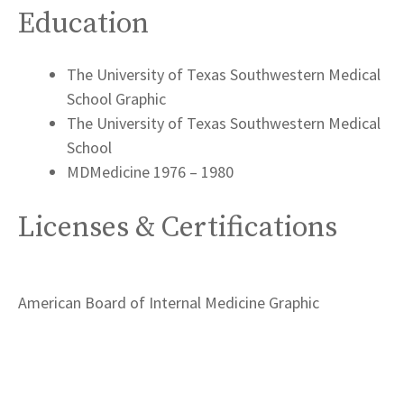
Education
The University of Texas Southwestern Medical
School Graphic
The University of Texas Southwestern Medical
School
MDMedicine 1976 – 1980
Licenses & Certifications
American Board of Internal Medicine Graphic