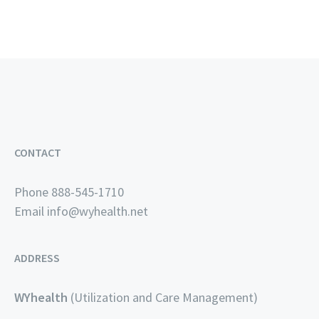
CONTACT
Phone 888-545-1710
Email
info@wyhealth.net
ADDRESS
WYhealth
(Utilization and Care Management)