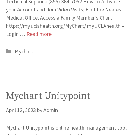
Technical Support: (855) 364-7052 How to Activate
your Account and Join Video Visits; Find the Nearest
Medical Office; Access a Family Member’s Chart
https://my.uclahealth.org/MyChart/ myUCLAhealth –
Login …
Read more
Categories
Mychart
Mychart Unitypoint
April 12, 2023
by
Admin
Mychart Unitypoint is online health management tool.