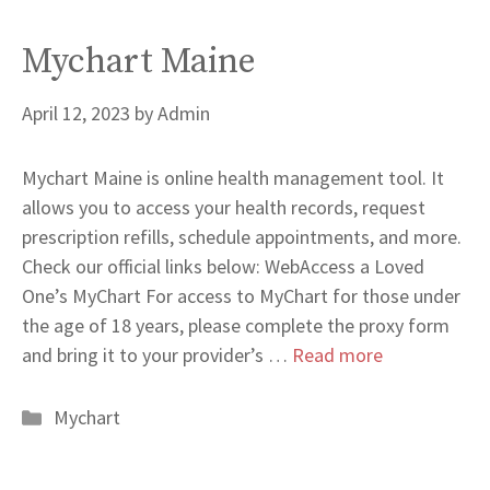
Mychart Maine
April 12, 2023
by
Admin
Mychart Maine is online health management tool. It
allows you to access your health records, request
prescription refills, schedule appointments, and more.
Check our official links below: WebAccess a Loved
One’s MyChart For access to MyChart for those under
the age of 18 years, please complete the proxy form
and bring it to your provider’s …
Read more
Categories
Mychart