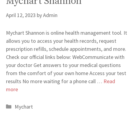
Mychart Shannon
April 12, 2023
by
Admin
Mychart Shannon is online health management tool. It
allows you to access your health records, request
prescription refills, schedule appointments, and more.
Check our official links below: WebCommunicate with
your doctor Get answers to your medical questions
from the comfort of your own home Access your test
results No more waiting for a phone call …
Read
more
Categories
Mychart