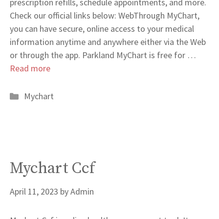
prescription refills, schedule appointments, and more.
Check our official links below: WebThrough MyChart,
you can have secure, online access to your medical
information anytime and anywhere either via the Web
or through the app. Parkland MyChart is free for …
Read more
Categories
Mychart
Mychart Ccf
April 11, 2023
by
Admin