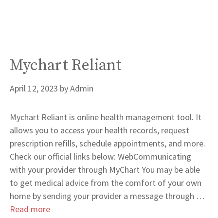
Mychart Reliant
April 12, 2023
by
Admin
Mychart Reliant is online health management tool. It
allows you to access your health records, request
prescription refills, schedule appointments, and more.
Check our official links below: WebCommunicating
with your provider through MyChart You may be able
to get medical advice from the comfort of your own
home by sending your provider a message through …
Read more