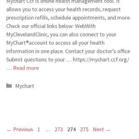
Mychart Ccf is online health management tool. It
allows you to access your health records, request
prescription refills, schedule appointments, and more.
Check our official links below: WebWith
MyClevelandClinic, you can also connect to your
MyChart®account to access all your health
information in one place. Contact your doctor’s office
Submit questions to your … https://mychart.ccf.org/
…
Read more
Categories
Mychart
Page
Page
Page
Page
←
Previous
1
…
273
274
275
Next
→