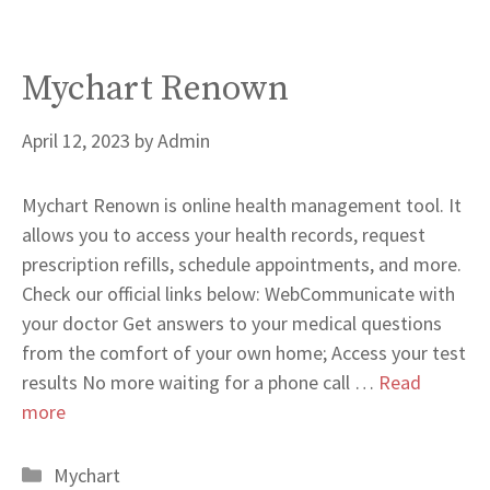
Mychart Renown
April 12, 2023
by
Admin
Mychart Renown is online health management tool. It
allows you to access your health records, request
prescription refills, schedule appointments, and more.
Check our official links below: WebCommunicate with
your doctor Get answers to your medical questions
from the comfort of your own home; Access your test
results No more waiting for a phone call …
Read
more
Categories
Mychart