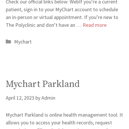
Check our official links below: WebIf you’re a current
patient, sign in to your MyChart account to schedule
an in-person or virtual appointment. If you’re new to
The Polyclinic and don’t have an …
Read more
Categories
Mychart
Mychart Parkland
April 12, 2023
by
Admin
Mychart Parkland is online health management tool. It
allows you to access your health records, request