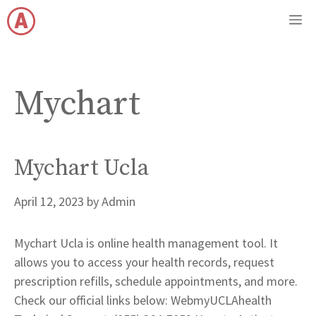
Skip
M
to
content
Mychart
Mychart Ucla
April 12, 2023
by
Admin
Mychart Ucla is online health management tool. It
allows you to access your health records, request
prescription refills, schedule appointments, and more.
Check our official links below: WebmyUCLAhealth