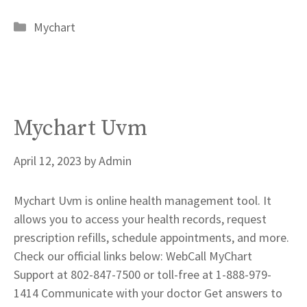
Categories
Mychart
Mychart Uvm
April 12, 2023
by
Admin
Mychart Uvm is online health management tool. It
allows you to access your health records, request
prescription refills, schedule appointments, and more.
Check our official links below: WebCall MyChart
Support at 802-847-7500 or toll-free at 1-888-979-
1414 Communicate with your doctor Get answers to