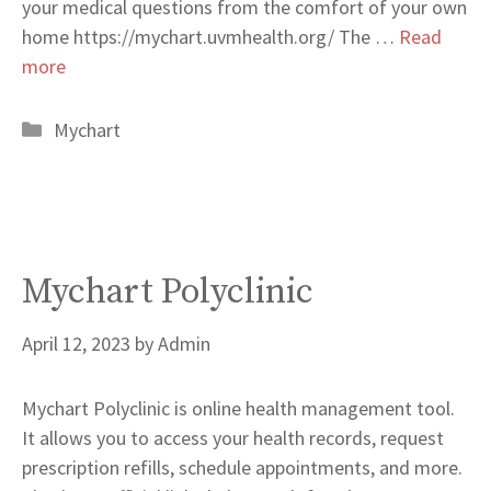
your medical questions from the comfort of your own
home https://mychart.uvmhealth.org/ The …
Read
more
Categories
Mychart
Mychart Polyclinic
April 12, 2023
by
Admin
Mychart Polyclinic is online health management tool.
It allows you to access your health records, request
prescription refills, schedule appointments, and more.