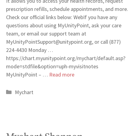
It allows you to access your health records, request
prescription refills, schedule appointments, and more.
Check our official links below: WebIf you have any
questions about using MyUnityPoint, ask your care
team, or email our support team at
MyUnityPointSupport@unitypoint.org
, or call (877)
224-4430 Monday …
https://chart.myunitypoint.org/mychart/default.asp?
mode=stdfile&option=uph-myvisitnotes
MyUnityPoint – …
Read more
Categories
Mychart