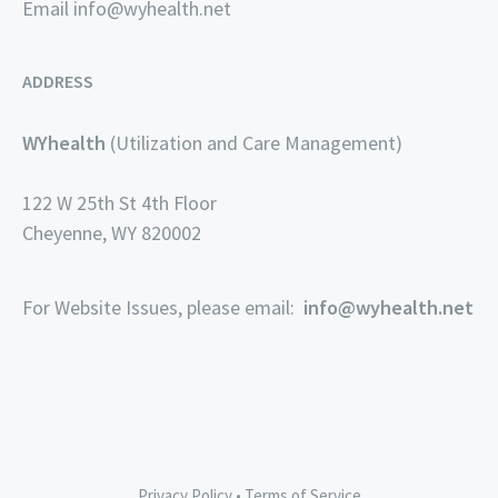
Email
info@wyhealth.net
ADDRESS
WYhealth
(Utilization and Care Management)
122 W 25th St 4th Floor
Cheyenne, WY 820002
For Website Issues, please email:
info@wyhealth.net
Privacy Policy
•
Terms of Service