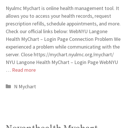
Nyulmc Mychart is online health management tool. It
allows you to access your health records, request
prescription refills, schedule appointments, and more.
Check our official links below: WebNYU Langone
Health MyChart – Login Page Connection Problem We
experienced a problem while communicating with the
server. Close https://mychart.nyulmc.org/mychart/
NYU Langone Health MyChart – Login Page WebNYU
…
Read more
Categories
N Mychart