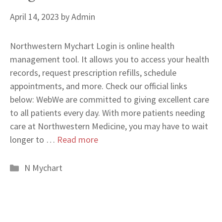
April 14, 2023
by
Admin
Northwestern Mychart Login is online health
management tool. It allows you to access your health
records, request prescription refills, schedule
appointments, and more. Check our official links
below: WebWe are committed to giving excellent care
to all patients every day. With more patients needing
care at Northwestern Medicine, you may have to wait
longer to …
Read more
Categories
N Mychart