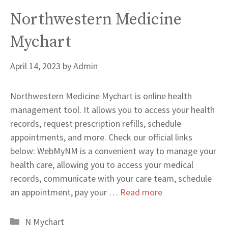
Northwestern Medicine
Mychart
April 14, 2023
by
Admin
Northwestern Medicine Mychart is online health
management tool. It allows you to access your health
records, request prescription refills, schedule
appointments, and more. Check our official links
below: WebMyNM is a convenient way to manage your
health care, allowing you to access your medical
records, communicate with your care team, schedule
an appointment, pay your …
Read more
Categories
N Mychart