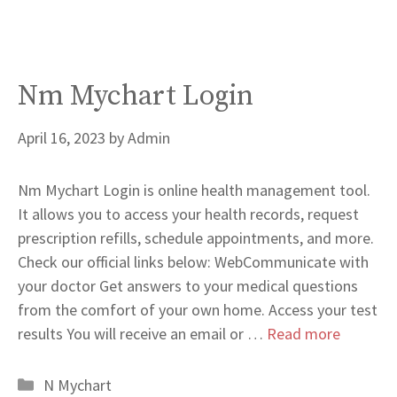
Nm Mychart Login
April 16, 2023
by
Admin
Nm Mychart Login is online health management tool.
It allows you to access your health records, request
prescription refills, schedule appointments, and more.
Check our official links below: WebCommunicate with
your doctor Get answers to your medical questions
from the comfort of your own home. Access your test
results You will receive an email or …
Read more
Categories
N Mychart