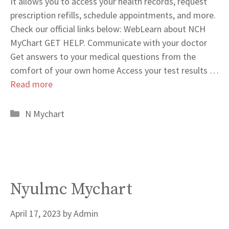
It allows you to access your health records, request
prescription refills, schedule appointments, and more.
Check our official links below: WebLearn about NCH
MyChart GET HELP. Communicate with your doctor
Get answers to your medical questions from the
comfort of your own home Access your test results …
Read more
Categories
N Mychart
Nyulmc Mychart
April 17, 2023
by
Admin