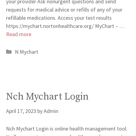
your provider Ask nonurgent questions and send
requests for medical advice or refills of any of your
refillable medications. Access your test results
https://mychart.nortonhealthcare.org/ MyChart – …
Read more
Categories
N Mychart
Nch Mychart Login
April 17, 2023
by
Admin
Nch Mychart Login is online health management tool.