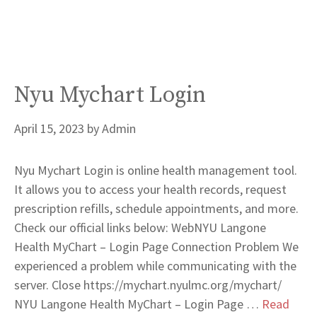
Nyu Mychart Login
April 15, 2023
by
Admin
Nyu Mychart Login is online health management tool.
It allows you to access your health records, request
prescription refills, schedule appointments, and more.
Check our official links below: WebNYU Langone
Health MyChart – Login Page Connection Problem We
experienced a problem while communicating with the
server. Close https://mychart.nyulmc.org/mychart/
NYU Langone Health MyChart – Login Page …
Read