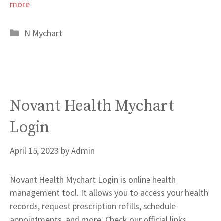
more
Categories
N Mychart
Novant Health Mychart
Login
April 15, 2023
by
Admin
Novant Health Mychart Login is online health
management tool. It allows you to access your health
records, request prescription refills, schedule
appointments, and more. Check our official links