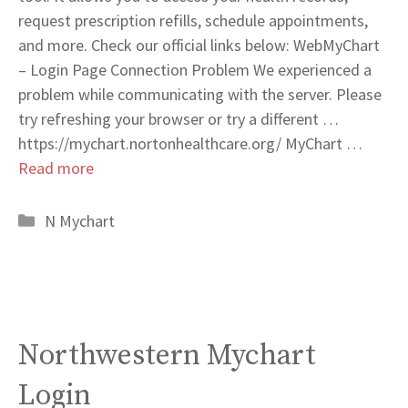
request prescription refills, schedule appointments,
and more. Check our official links below: WebMyChart
– Login Page Connection Problem We experienced a
problem while communicating with the server. Please
try refreshing your browser or try a different …
https://mychart.nortonhealthcare.org/ MyChart …
Read more
Categories
N Mychart
Northwestern Mychart
Login