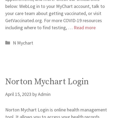
below: WebLog in to your MyChart account, talk to
your care team about getting vaccinated, or visit
GetVaccinated.org. For more COVID-19 resources
including where to find testing, …
Read more
Categories
N Mychart
Norton Mychart Login
April 15, 2023
by
Admin
Norton Mychart Login is online health management
tool. It allows you to access your health records,