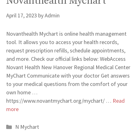
Novanthealth Mychart
April 17, 2023
by
Admin
Novanthealth Mychart is online health management
tool. It allows you to access your health records,
request prescription refills, schedule appointments,
and more. Check our official links below: WebAccess
Novant Health New Hanover Regional Medical Center
MyChart Communicate with your doctor Get answers
to your medical questions from the comfort of your
own home …
https://www.novantmychart.org/mychart/ …
Read
more
Categories
N Mychart