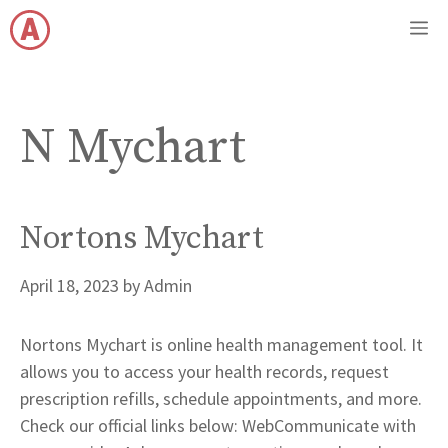
Skip
M
to
content
N Mychart
Nortons Mychart
April 18, 2023
by
Admin
Nortons Mychart is online health management tool. It
allows you to access your health records, request
prescription refills, schedule appointments, and more.
Check our official links below: WebCommunicate with