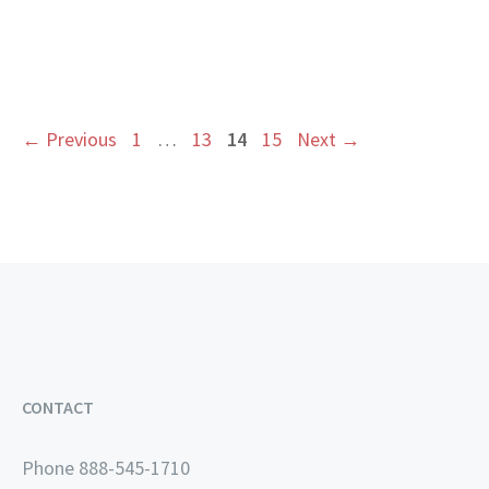
Page
Page
Page
Page
←
Previous
1
…
13
14
15
Next
→
CONTACT
Phone 888-545-1710