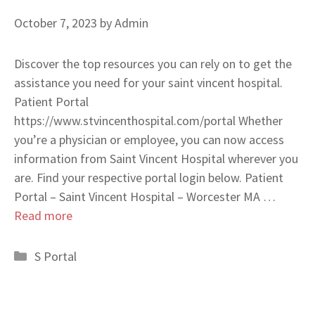
October 7, 2023
by
Admin
Discover the top resources you can rely on to get the
assistance you need for your saint vincent hospital.
Patient Portal
https://www.stvincenthospital.com/portal Whether
you’re a physician or employee, you can now access
information from Saint Vincent Hospital wherever you
are. Find your respective portal login below. Patient
Portal – Saint Vincent Hospital – Worcester MA …
Read more
Categories
S Portal