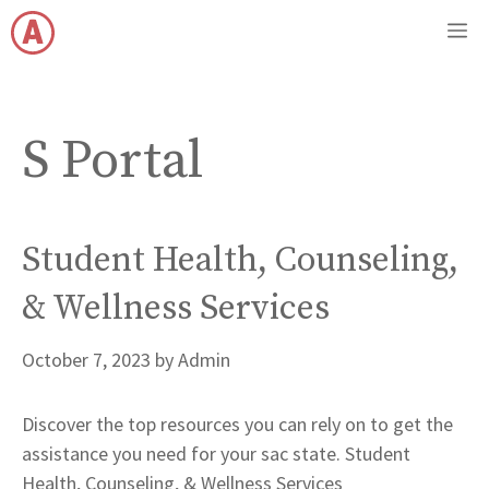
Skip
M
to
content
S Portal
Student Health, Counseling,
& Wellness Services
October 7, 2023
by
Admin
Discover the top resources you can rely on to get the
assistance you need for your sac state. Student
Health, Counseling, & Wellness Services