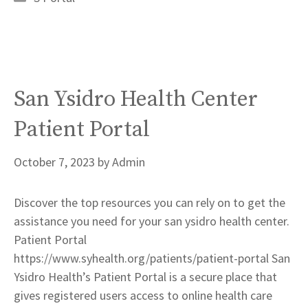
San Ysidro Health Center
Patient Portal
October 7, 2023
by
Admin
Discover the top resources you can rely on to get the
assistance you need for your san ysidro health center.
Patient Portal
https://www.syhealth.org/patients/patient-portal San
Ysidro Health’s Patient Portal is a secure place that
gives registered users access to online health care