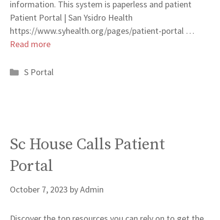
information. This system is paperless and patient
Patient Portal | San Ysidro Health
https://www.syhealth.org/pages/patient-portal …
Read more
Categories
S Portal
Sc House Calls Patient
Portal
October 7, 2023
by
Admin
Discover the top resources you can rely on to get the