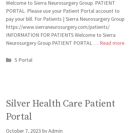
Welcome to Sierra Neurosurgery Group. PATIENT
PORTAL. Please use your Patient Portal account to
pay your bill. For Patients | Sierra Neurosurgery Group
https://www.sierraneurosurgery.com/patients/
INFORMATION FOR PATIENTS Welcome to Sierra
Neurosurgery Group PATIENT PORTAL …
Read more
Categories
S Portal
Silver Health Care Patient
Portal
October 7, 2023
by
Admin