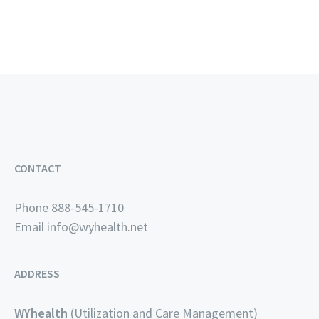
CONTACT
Phone 888-545-1710
Email
info@wyhealth.net
ADDRESS
WYhealth
(Utilization and Care Management)