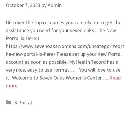
October 7, 2023
by
Admin
Discover the top resources you can rely on to get the
assistance you need for your seven oaks. The New
Portal is Here!!
https://www.sevenoakswomens.com/uncategorized/t
he-new-portal-is-here/ Please set up your new Portal
account as soon as possible. MyHealthRecord has a
very nice, easy to use format……You will love to use
it! Welcome to Seven Oaks Women’s Center …
Read
more
Categories
S Portal