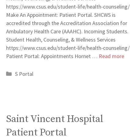
https://www.csus.edu/student-life/health-counseling/
Make An Appointment: Patient Portal. SHCWS is
accredited through the Accreditation Association for
Ambulatory Health Care (AAAHC). Incoming Students.
Student Health, Counseling, & Wellness Services
https://www.csus.edu/student-life/health-counseling/
Patient Portal: Appointments Hornet …
Read more
Categories
S Portal
Saint Vincent Hospital
Patient Portal