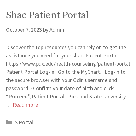
Shac Patient Portal
October 7, 2023
by
Admin
Discover the top resources you can rely on to get the
assistance you need for your shac. Patient Portal
https://www.pdx.edu/health-counseling/patient-portal
Patient Portal Log-In · Go to the MyChart. · Log-in to
the secure browser with your Odin username and
password. · Confirm your date of birth and click
“Proceed”, Patient Portal | Portland State University
…
Read more
Categories
S Portal