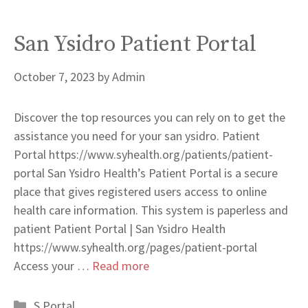
San Ysidro Patient Portal
October 7, 2023
by
Admin
Discover the top resources you can rely on to get the
assistance you need for your san ysidro. Patient
Portal https://www.syhealth.org/patients/patient-
portal San Ysidro Health’s Patient Portal is a secure
place that gives registered users access to online
health care information. This system is paperless and
patient Patient Portal | San Ysidro Health
https://www.syhealth.org/pages/patient-portal
Access your …
Read more
Categories
S Portal