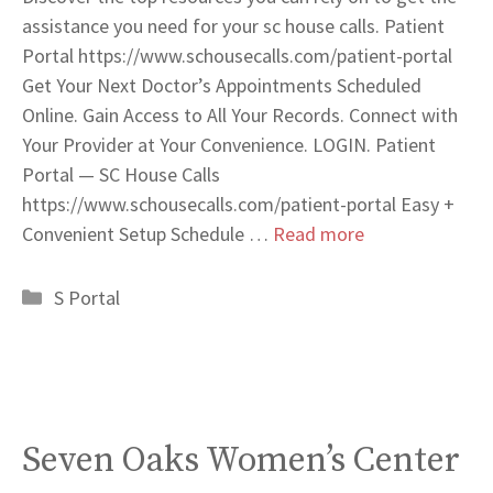
assistance you need for your sc house calls. Patient
Portal https://www.schousecalls.com/patient-portal
Get Your Next Doctor’s Appointments Scheduled
Online. Gain Access to All Your Records. Connect with
Your Provider at Your Convenience. LOGIN. Patient
Portal — SC House Calls
https://www.schousecalls.com/patient-portal Easy +
Convenient Setup Schedule …
Read more
Categories
S Portal
Seven Oaks Women’s Center