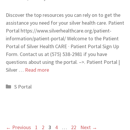
Discover the top resources you can rely on to get the
assistance you need for your silver health care. Patient
Portal https://www.silverhealthcare.org/patient-
information/patient-portal/ Welcome to the Patient
Portal of Silver Health CARE · Patient Portal Sign Up
Form. Contact us at (575) 538-2981 if you have
questions about using the portal. –>. Patient Portal |
Silver …
Read more
Categories
S Portal
Page
Page
Page
Page
Page
←
Previous
1
2
3
4
…
22
Next
→