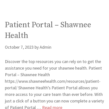
Patient Portal – Shawnee
Health
October 7, 2023
by
Admin
Discover the top resources you can rely on to get the
assistance you need for your shawnee health. Patient
Portal – Shawnee Health
https://www.shawneehealth.com/resources/patient-
portal/ Shawnee Health’s Patient Portal allows you
more access to your care team than ever before. With
just a click of a button you can now complete a variety
of Patient Portal …
Read more