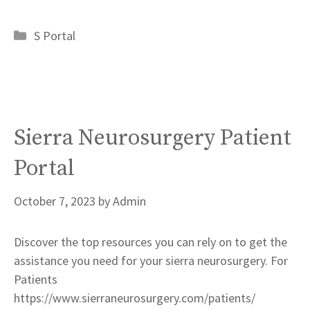
Categories
S Portal
Sierra Neurosurgery Patient
Portal
October 7, 2023
by
Admin
Discover the top resources you can rely on to get the
assistance you need for your sierra neurosurgery. For
Patients
https://www.sierraneurosurgery.com/patients/