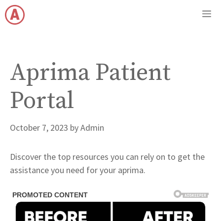
Skip
M
to
content
Aprima Patient
Portal
October 7, 2023
by
Admin
Discover the top resources you can rely on to get the
assistance you need for your aprima.