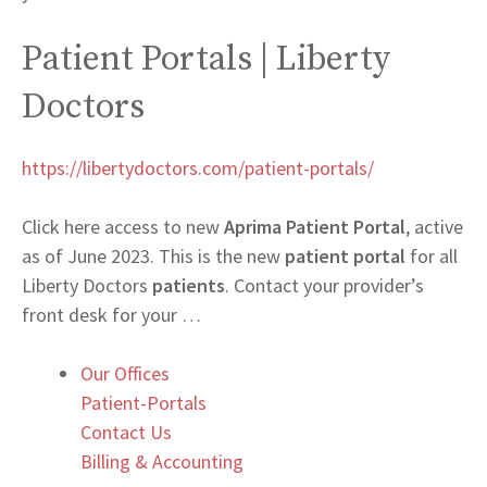
Patient Portals | Liberty
Doctors
https://libertydoctors.com/patient-portals/
Click here access to new
Aprima Patient Portal
, active
as of June 2023. This is the new
patient portal
for all
Liberty Doctors
patients
. Contact your provider’s
front desk for your …
Our Offices
Patient-Portals
Contact Us
Billing & Accounting