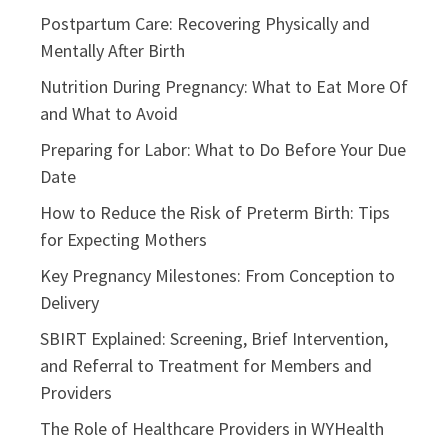
Postpartum Care: Recovering Physically and
Mentally After Birth
Nutrition During Pregnancy: What to Eat More Of
and What to Avoid
Preparing for Labor: What to Do Before Your Due
Date
How to Reduce the Risk of Preterm Birth: Tips
for Expecting Mothers
Key Pregnancy Milestones: From Conception to
Delivery
SBIRT Explained: Screening, Brief Intervention,
and Referral to Treatment for Members and
Providers
The Role of Healthcare Providers in WYHealth