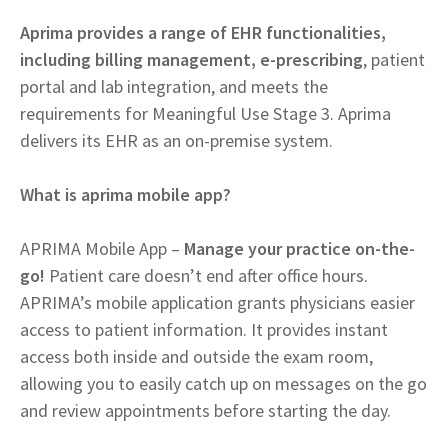
Aprima provides a range of EHR functionalities,
including billing management, e-prescribing
, patient
portal and lab integration, and meets the
requirements for Meaningful Use Stage 3. Aprima
delivers its EHR as an on-premise system.
What is aprima mobile app?
APRIMA Mobile App –
Manage your practice on-the-
go!
Patient care doesn’t end after office hours.
APRIMA’s mobile application grants physicians easier
access to patient information. It provides instant
access both inside and outside the exam room,
allowing you to easily catch up on messages on the go
and review appointments before starting the day.