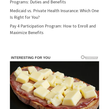
Programs: Duties and Benefits
Medicaid vs. Private Health Insurance: Which One
Is Right for You?
Pay 4 Participation Program: How to Enroll and
Maximize Benefits