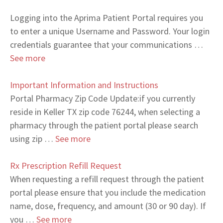
Logging into the Aprima Patient Portal requires you
to enter a unique Username and Password. Your login
credentials guarantee that your communications …
See more
Important Information and Instructions
Portal Pharmacy Zip Code Update:if you currently
reside in Keller TX zip code 76244, when selecting a
pharmacy through the patient portal please search
using zip …
See more
Rx Prescription Refill Request
When requesting a refill request through the patient
portal please ensure that you include the medication
name, dose, frequency, and amount (30 or 90 day). If
you …
See more