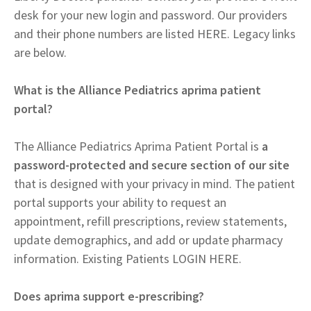
desk for your new login and password. Our providers
and their phone numbers are listed HERE. Legacy links
are below.
What is the Alliance Pediatrics aprima patient
portal?
The Alliance Pediatrics Aprima Patient Portal is
a
password-protected and secure section of our site
that is designed with your privacy in mind. The patient
portal supports your ability to request an
appointment, refill prescriptions, review statements,
update demographics, and add or update pharmacy
information. Existing Patients LOGIN HERE.
Does aprima support e-prescribing?