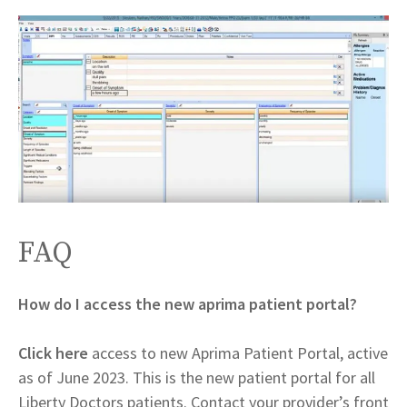
FAQ
How do I access the new aprima patient portal?
Click here
access to new Aprima Patient Portal, active
as of June 2023. This is the new patient portal for all
Liberty Doctors patients. Contact your provider’s front