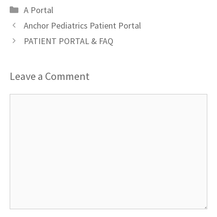
Categories
A Portal
Anchor Pediatrics Patient Portal
PATIENT PORTAL & FAQ
Leave a Comment
Comment