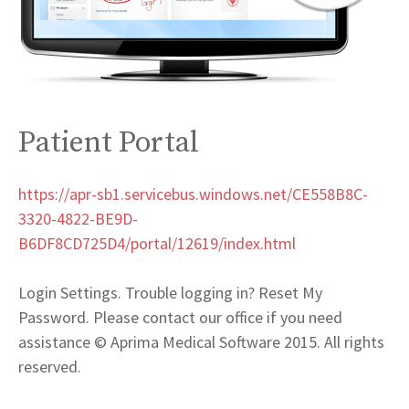
Patient Portal
https://apr-sb1.servicebus.windows.net/CE558B8C-
3320-4822-BE9D-
B6DF8CD725D4/portal/12619/index.html
Login Settings. Trouble logging in? Reset My
Password. Please contact our office if you need
assistance © Aprima Medical Software 2015. All rights
reserved.