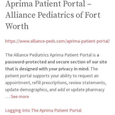
Aprima Patient Portal –
Alliance Pediatrics of Fort
Worth
https://www.alliance-peds.com/aprima-patient-portal/
The Alliance Pediatrics Aprima Patient Portal is
a
password-protected and secure section of our site
that is designed with your privacy in mind.
The
patient portal supports your ability to request an
appointment, refill prescriptions, review statements,
update demographics, and add or update pharmacy
…
See more
Logging Into The Aprima Patient Portal