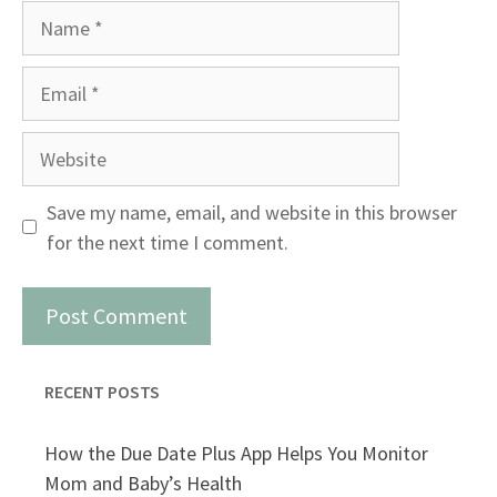
Name
Email
Website
Save my name, email, and website in this browser
for the next time I comment.
RECENT POSTS
How the Due Date Plus App Helps You Monitor
Mom and Baby’s Health