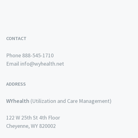
CONTACT
Phone 888-545-1710
Email
info@wyhealth.net
ADDRESS
WYhealth
(Utilization and Care Management)
122 W 25th St 4th Floor
Cheyenne, WY 820002