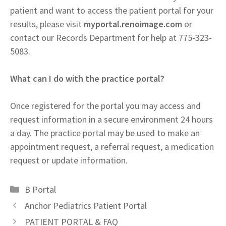
patient and want to access the patient portal for your
results, please visit
myportal.renoimage.com
or
contact our Records Department for help at 775-323-
5083.
What can I do with the practice portal?
Once registered for the portal you may access and
request information in a secure environment 24 hours
a day. The practice portal may be used to make an
appointment request, a referral request, a medication
request or update information.
Categories
B Portal
Anchor Pediatrics Patient Portal
PATIENT PORTAL & FAQ