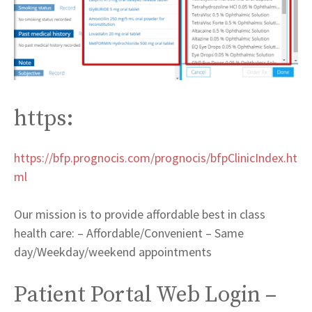
https:
https://bfp.prognocis.com/prognocis/bfpClinicIndex.ht
ml
Our mission is to provide affordable best in class
health care: – Affordable/Convenient – Same
day/Weekday/weekend appointments
Patient Portal Web Login –