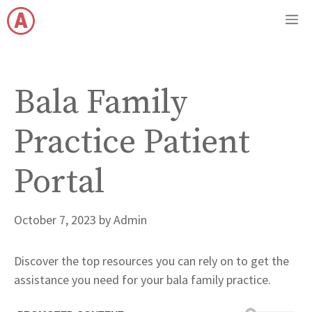
Skip
M
to
content
Bala Family
Practice Patient
Portal
October 7, 2023
by
Admin
Discover the top resources you can rely on to get the
assistance you need for your bala family practice.