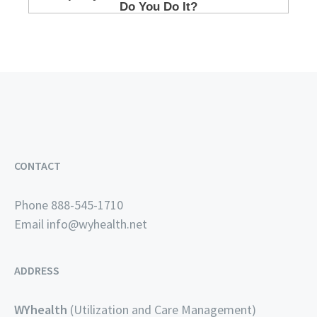
CONTACT
Phone 888-545-1710
Email
info@wyhealth.net
ADDRESS
WYhealth
(Utilization and Care Management)