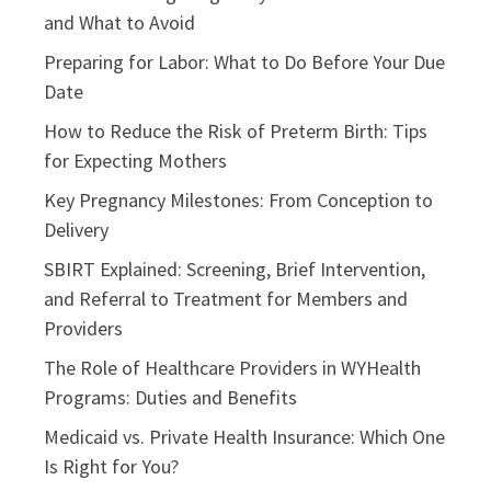
and What to Avoid
Preparing for Labor: What to Do Before Your Due
Date
How to Reduce the Risk of Preterm Birth: Tips
for Expecting Mothers
Key Pregnancy Milestones: From Conception to
Delivery
SBIRT Explained: Screening, Brief Intervention,
and Referral to Treatment for Members and
Providers
The Role of Healthcare Providers in WYHealth
Programs: Duties and Benefits
Medicaid vs. Private Health Insurance: Which One
Is Right for You?