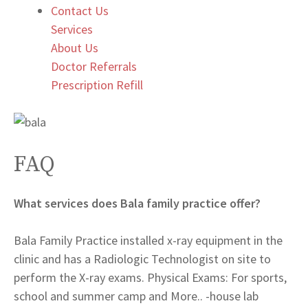
Contact Us
Services
About Us
Doctor Referrals
Prescription Refill
FAQ
What services does Bala family practice offer?
Bala Family Practice installed x-ray equipment in the
clinic and has a Radiologic Technologist on site to
perform the X-ray exams. Physical Exams: For sports,
school and summer camp and More.. -house lab