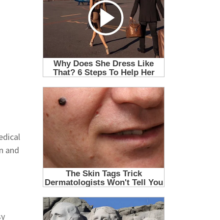
edical
on and
sy