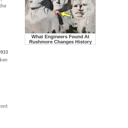
the
0933
aken
ront