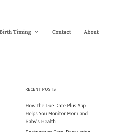
Birth Timing
Contact
About
RECENT POSTS
How the Due Date Plus App
Helps You Monitor Mom and
Baby’s Health
Postpartum Care: Recovering