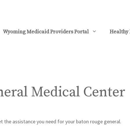
Wyoming Medicaid Providers Portal
Healthy 
eral Medical Center
et the assistance you need for your baton rouge general.