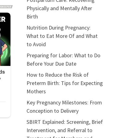
Physically and Mentally After
Birth
Nutrition During Pregnancy:
What to Eat More Of and What
to Avoid
Preparing for Labor: What to Do
Before Your Due Date
How to Reduce the Risk of
Preterm Birth: Tips for Expecting
Mothers
Key Pregnancy Milestones: From
Conception to Delivery
SBIRT Explained: Screening, Brief
Intervention, and Referral to