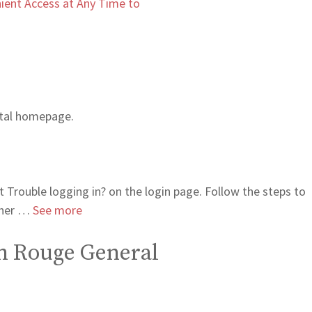
ient Access at Any Time to
ortal homepage.
 Trouble logging in? on the login page. Follow the steps to
rther …
See more
ton Rouge General