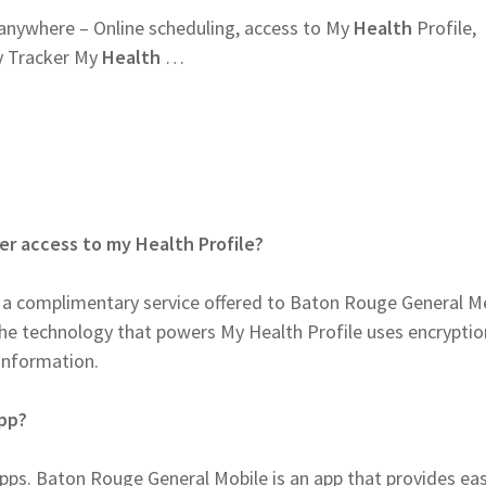
anywhere – Online scheduling, access to My
Health
Profile,
y Tracker My
Health
…
er access to my Health Profile?
is a complimentary service offered to Baton Rouge General M
 The technology that powers My Health Profile uses encrypti
 information.
app?
ps. Baton Rouge General Mobile is an app that provides ea