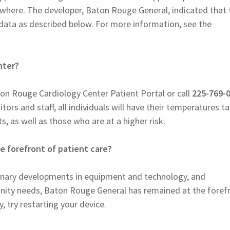
where. The developer, Baton Rouge General, indicated that 
 data as described below. For more information, see the
nter?
on Rouge Cardiology Center Patient Portal or call
225-769-
tors and staff, all individuals will have their temperatures t
s, as well as those who are at a higher risk.
 forefront of patient care?
dinary developments in equipment and technology, and
ty needs, Baton Rouge General has remained at the foref
y, try restarting your device.