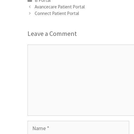
B Portal
Avancecare Patient Portal
Connect Patient Portal
Leave a Comment
Comment
Name