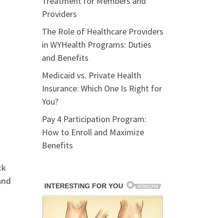
Treatment for Members and
Providers
The Role of Healthcare Providers
in WYHealth Programs: Duties
and Benefits
Medicaid vs. Private Health
Insurance: Which One Is Right for
You?
Pay 4 Participation Program:
How to Enroll and Maximize
Benefits
ck
and