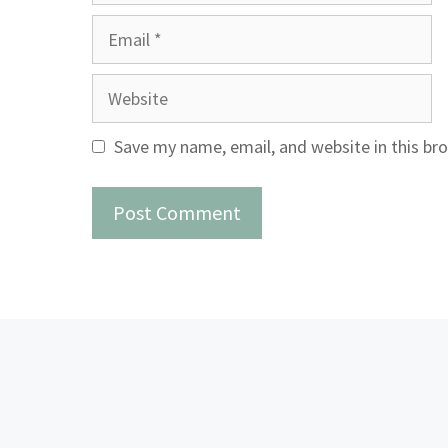
Email
Website
Save my name, email, and website in this br