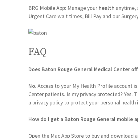
BRG Mobile App: Manage your
health
anytime, 
Urgent Care wait times, Bill Pay and our Surger
FAQ
Does Baton Rouge General Medical Center off
No
. Access to your My Health Profile account 
Center patients. Is my privacy protected? Yes.
a privacy policy to protect your personal health
How do I get a Baton Rouge General mobile 
Open the Mac App Store to buy and download ap