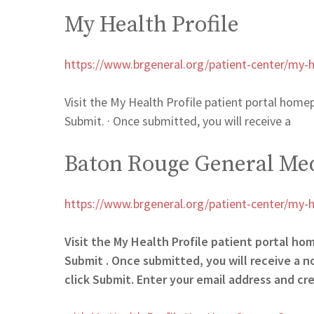
My Health Profile
https://www.brgeneral.org/patient-center/my-he
Visit the My Health Profile patient portal homep
Submit. · Once submitted, you will receive a
Baton Rouge General Med
https://www.brgeneral.org/patient-center/my-he
Visit the My Health Profile patient portal ho
Submit . Once submitted, you will receive a n
click Submit. Enter your email address and cr