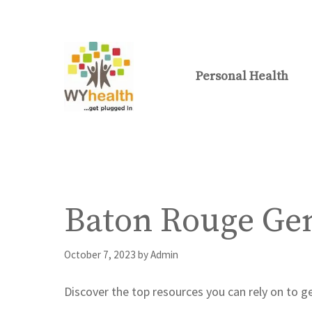
Skip
to
content
Personal Health
Baton Rouge Gen
October 7, 2023
by
Admin
Discover the top resources you can rely on to g