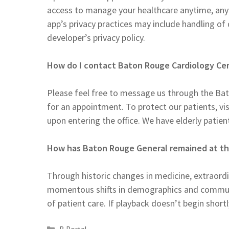
access to manage your healthcare anytime, any
app’s privacy practices may include handling of
developer’s privacy policy.
How do I contact Baton Rouge Cardiology Ce
Please feel free to message us through the Bat
for an appointment. To protect our patients, visi
upon entering the office. We have elderly patient
How has Baton Rouge General remained at the
Through historic changes in medicine, extraor
momentous shifts in demographics and communi
of patient care. If playback doesn’t begin shortl
Categories