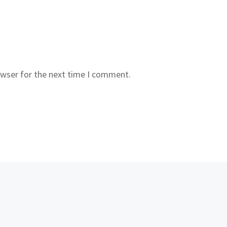
owser for the next time I comment.