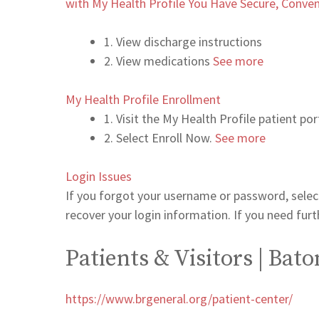
with My Health Profile You Have Secure, Conven
1. View discharge instructions
2. View medications
See more
My Health Profile Enrollment
1. Visit the My Health Profile patient p
2. Select Enroll Now.
See more
Login Issues
If you forgot your username or password, select
recover your login information. If you need fu
Patients & Visitors | Ba
https://www.brgeneral.org/patient-center/