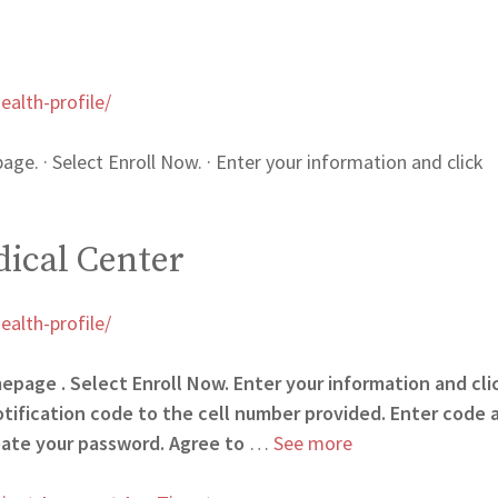
alth-profile/
age. · Select Enroll Now. · Enter your information and click
ical Center
alth-profile/
mepage . Select Enroll Now. Enter your information and cli
otification code to the cell number provided. Enter code 
eate your password. Agree to
…
See more