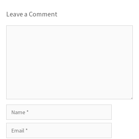
Leave a Comment
Comment
Name
Email