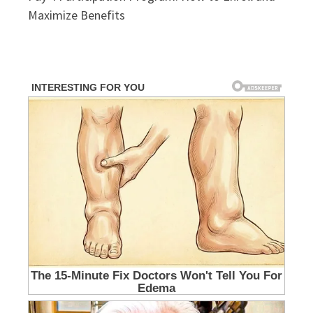
Maximize Benefits