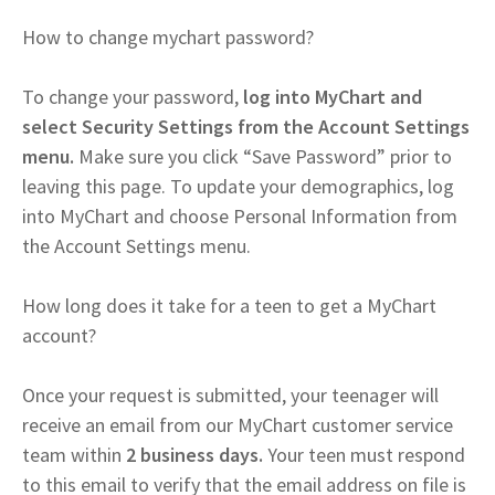
How to change mychart password?
To change your password,
log into MyChart and
select Security Settings from the Account Settings
menu.
Make sure you click “Save Password” prior to
leaving this page. To update your demographics, log
into MyChart and choose Personal Information from
the Account Settings menu.
How long does it take for a teen to get a MyChart
account?
Once your request is submitted, your teenager will
receive an email from our MyChart customer service
team within
2 business days.
Your teen must respond
to this email to verify that the email address on file is