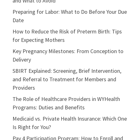
and What to Avoid
Preparing for Labor: What to Do Before Your Due
Date
How to Reduce the Risk of Preterm Birth: Tips
for Expecting Mothers
Key Pregnancy Milestones: From Conception to
Delivery
SBIRT Explained: Screening, Brief Intervention,
and Referral to Treatment for Members and
Providers
The Role of Healthcare Providers in WYHealth
Programs: Duties and Benefits
Medicaid vs. Private Health Insurance: Which One
Is Right for You?
Pay 4 Participation Program: How to Enroll and