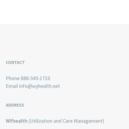
CONTACT
Phone 888-545-1710
Email
info@wyhealth.net
ADDRESS
WYhealth
(Utilization and Care Management)