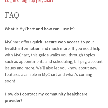
Log In or Sign up | MyChart
FAQ
What is MyChart and how can I use it?
MyChart offers
quick, secure web access to your
health information
and much more. If you need help
with MyChart, this guide walks you through topics
such as appointments and scheduling, bill pay, account
issues and more. We’ll also let you know about new
features available in MyChart and what’s coming
soon!
How do I contact my community healthcare
provider?