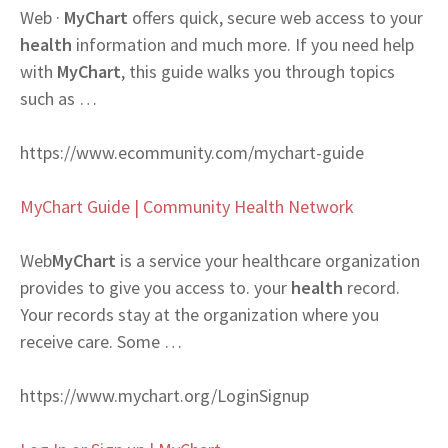
Web
·
MyChart
offers quick, secure web access to your
health
information and much more. If you need help
with
MyChart
, this guide walks you through topics
such as …
https://www.ecommunity.com/mychart-guide
MyChart Guide | Community Health Network
Web
MyChart
is a service your healthcare organization
provides to give you access to. your
health
record.
Your records stay at the organization where you
receive care. Some …
https://www.mychart.org/LoginSignup