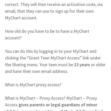
correct. They will then receive an activation code, via
email, that they can use to sign up for their own
MyChart account.
How old do you have to be to have a MyChart
account?
You can do this by logging in to your MyChart and
clicking the “Grant Teen MyChart Access” link under
the Sharing menu. Your teen must be
13 years
or older
and have their own email address.
What is MyChart proxy access?
What is MyChart – Proxy Access? MyChart – Proxy
Access
gives parents or legal guardians of minor