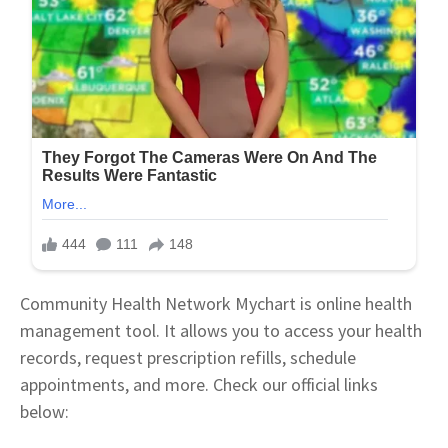
Community Health Network Mychart is online health
management tool. It allows you to access your health
records, request prescription refills, schedule
appointments, and more. Check our official links
below: