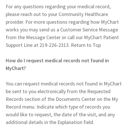
For any questions regarding your medical record,
please reach out to your Community Healthcare
provider. For more questions regarding how MyChart
works you may send us a Customer Service Message
from the Message Center or call our MyChart Patient
Support Line at 219-226-2313. Return to Top
How do I request medical records not found in
MyChart?
You can request medical records not found in MyChart
be sent to you electronically from the Requested
Records section of the Documents Center on the My
Record menu. Indicate which type of records you
would like to request, the date of the visit, and any
additional details in the Explanation field.