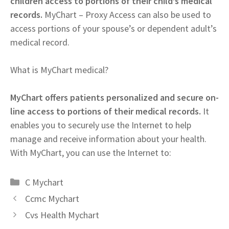
children access to portions of their child’s medical
records.
MyChart – Proxy Access can also be used to
access portions of your spouse’s or dependent adult’s
medical record.
What is MyChart medical?
MyChart offers patients personalized and secure on-
line access to portions of their medical records.
It
enables you to securely use the Internet to help
manage and receive information about your health.
With MyChart, you can use the Internet to:
Categories
C Mychart
Ccmc Mychart
Cvs Health Mychart