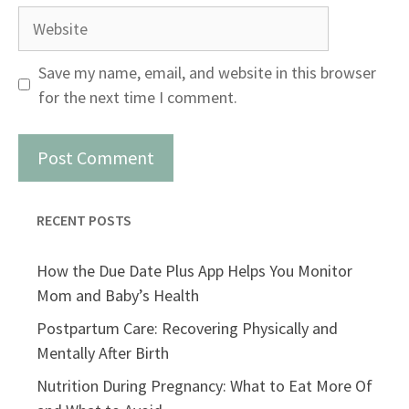
Website
Save my name, email, and website in this browser
for the next time I comment.
RECENT POSTS
How the Due Date Plus App Helps You Monitor
Mom and Baby’s Health
Postpartum Care: Recovering Physically and
Mentally After Birth
Nutrition During Pregnancy: What to Eat More Of