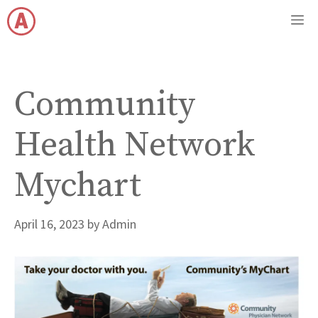
Skip
M
to
content
Community
Health Network
Mychart
April 16, 2023
by
Admin