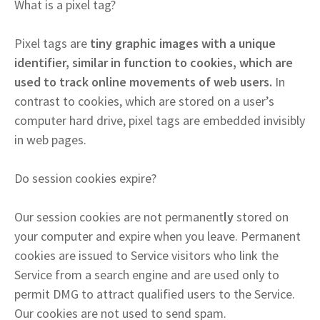
What is a pixel tag?
Pixel tags are
tiny graphic images with a unique
identifier, similar in function to cookies, which are
used to track online movements of web users.
In
contrast to cookies, which are stored on a user’s
computer hard drive, pixel tags are embedded invisibly
in web pages.
Do session cookies expire?
Our session cookies are not permanent
ly
stored on
your computer and expire when you leave. Permanent
cookies are issued to Service visitors who link the
Service from a search engine and are used only to
permit DMG to attract qualified users to the Service.
Our cookies are not used to send spam.