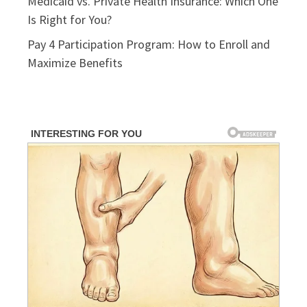
Medicaid vs. Private Health Insurance: Which One
Is Right for You?
Pay 4 Participation Program: How to Enroll and
Maximize Benefits