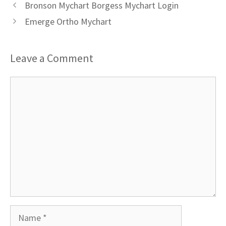
Bronson Mychart Borgess Mychart Login
Emerge Ortho Mychart
Leave a Comment
Comment
Name