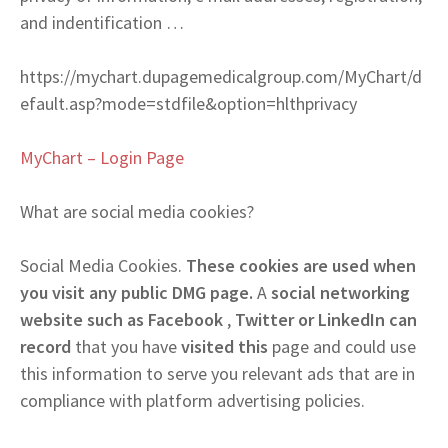
and indentification …
https://mychart.dupagemedicalgroup.com/MyChart/d
efault.asp?mode=stdfile&option=hlthprivacy
MyChart – Login Page
What are social media cookies?
Social Media Cookies.
These cookies are used when
you visit any public DMG page.
A
social networking
website such as Facebook
,
Twitter or LinkedIn can
record
that you have
visited this
page and could use
this information to serve you relevant ads that are in
compliance with platform advertising policies.