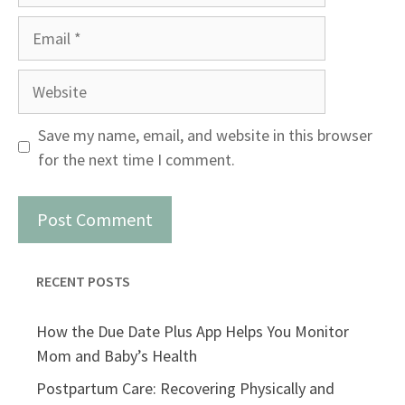
Email
Website
Save my name, email, and website in this browser
for the next time I comment.
RECENT POSTS
How the Due Date Plus App Helps You Monitor
Mom and Baby’s Health
Postpartum Care: Recovering Physically and