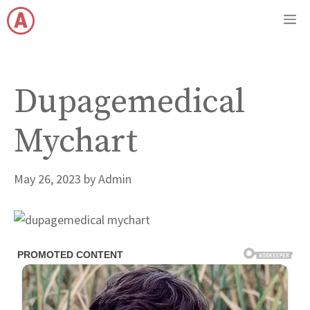
Skip
M
to
content
Dupagemedical
Mychart
May 26, 2023
by
Admin