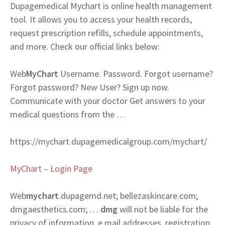
Dupagemedical Mychart is online health management
tool. It allows you to access your health records,
request prescription refills, schedule appointments,
and more. Check our official links below:
Web
MyChart
Username. Password. Forgot username?
Forgot password? New User? Sign up now.
Communicate with your doctor Get answers to your
medical questions from the …
https://mychart.dupagemedicalgroup.com/mychart/
MyChart – Login Page
Web
mychart
.dupagemd.net; bellezaskincare.com;
dmgaesthetics.com; …
dmg
will not be liable for the
privacy of information, e mail addresses, registration,