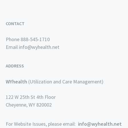
CONTACT
Phone 888-545-1710
Email
info@wyhealth.net
ADDRESS
WYhealth
(Utilization and Care Management)
122 W 25th St 4th Floor
Cheyenne, WY 820002
For Website Issues, please email:
info@wyhealth.net