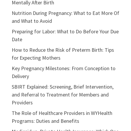
Mentally After Birth
Nutrition During Pregnancy: What to Eat More Of
and What to Avoid
Preparing for Labor: What to Do Before Your Due
Date
How to Reduce the Risk of Preterm Birth: Tips
for Expecting Mothers
Key Pregnancy Milestones: From Conception to
Delivery
SBIRT Explained: Screening, Brief Intervention,
and Referral to Treatment for Members and
Providers
The Role of Healthcare Providers in WYHealth
Programs: Duties and Benefits