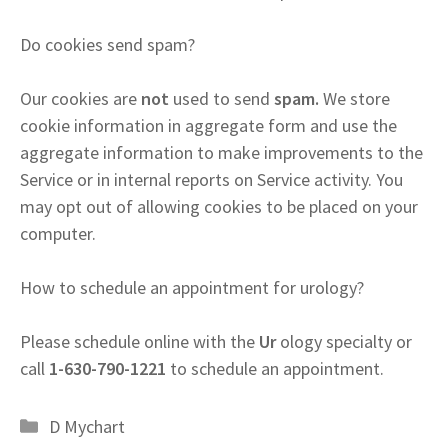
Do cookies send spam?
Our cookies are
not
used to send
spam.
We store
cookie information in aggregate form and use the
aggregate information to make improvements to the
Service or in internal reports on Service activity. You
may opt out of allowing cookies to be placed on your
computer.
How to schedule an appointment for urology?
Please schedule online with the
Ur
ology specialty or
call
1-630-790-1221
to schedule an appointment.
Categories
D Mychart