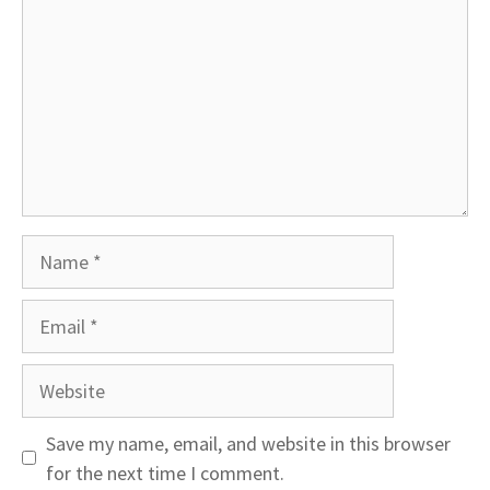
Name
Email
Website
Save my name, email, and website in this browser
for the next time I comment.