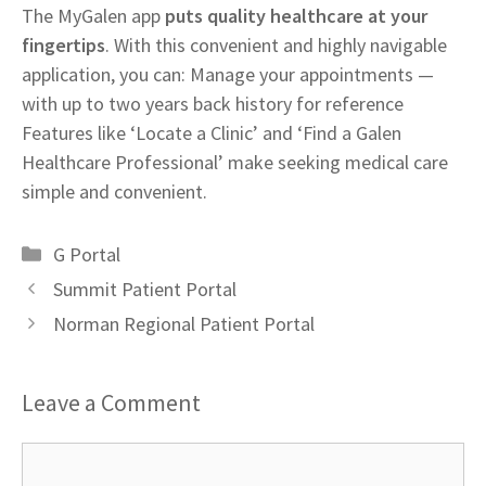
The MyGalen app
puts quality healthcare at your
fingertips
. With this convenient and highly navigable
application, you can: Manage your appointments —
with up to two years back history for reference
Features like ‘Locate a Clinic’ and ‘Find a Galen
Healthcare Professional’ make seeking medical care
simple and convenient.
Categories
G Portal
Summit Patient Portal
Norman Regional Patient Portal
Leave a Comment
Comment