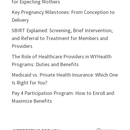
for Expecting Mothers
Key Pregnancy Milestones: From Conception to
Delivery
SBIRT Explained: Screening, Brief Intervention,
and Referral to Treatment for Members and
Providers
The Role of Healthcare Providers in WYHealth
Programs: Duties and Benefits
Medicaid vs. Private Health Insurance: Which One
Is Right for You?
Pay 4 Participation Program: How to Enroll and
Maximize Benefits