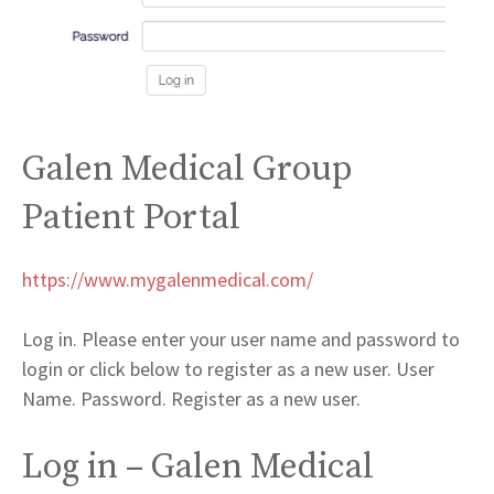
Galen Medical Group
Patient Portal
https://www.mygalenmedical.com/
Log in. Please enter your user name and password to
login or click below to register as a new user. User
Name. Password. Register as a new user.
Log in – Galen Medical