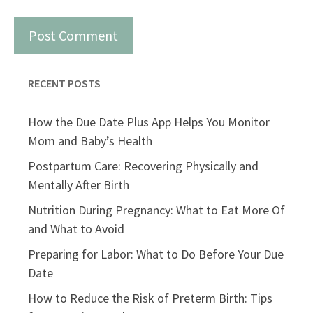
RECENT POSTS
How the Due Date Plus App Helps You Monitor
Mom and Baby’s Health
Postpartum Care: Recovering Physically and
Mentally After Birth
Nutrition During Pregnancy: What to Eat More Of
and What to Avoid
Preparing for Labor: What to Do Before Your Due
Date
How to Reduce the Risk of Preterm Birth: Tips