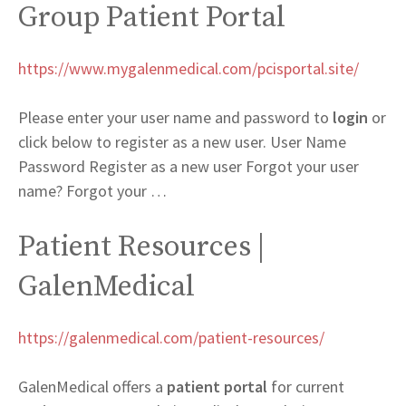
Group Patient Portal
https://www.mygalenmedical.com/pcisportal.site/
Please enter your user name and password to
login
or
click below to register as a new user. User Name
Password Register as a new user Forgot your user
name? Forgot your …
Patient Resources |
GalenMedical
https://galenmedical.com/patient-resources/
GalenMedical offers a
patient portal
for current