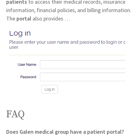
patients
to access their medical records, insurance
information, financial policies, and billing information.
The
portal
also provides …
FAQ
Does Galen medical group have a patient portal?