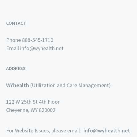
CONTACT
Phone 888-545-1710
Email
info@wyhealth.net
ADDRESS
WYhealth
(Utilization and Care Management)
122 W 25th St 4th Floor
Cheyenne, WY 820002
For Website Issues, please email:
info@wyhealth.net