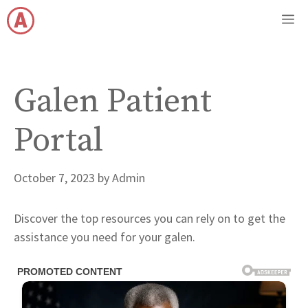
Skip
M
to
content
Galen Patient
Portal
October 7, 2023
by
Admin
Discover the top resources you can rely on to get the
assistance you need for your galen.