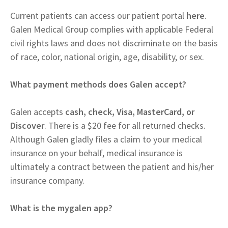
Current patients can access our patient portal
here
.
Galen Medical Group complies with applicable Federal
civil rights laws and does not discriminate on the basis
of race, color, national origin, age, disability, or sex.
What payment methods does Galen accept?
Galen accepts
cash, check, Visa, MasterCard, or
Discover
. There is a $20 fee for all returned checks.
Although Galen gladly files a claim to your medical
insurance on your behalf, medical insurance is
ultimately a contract between the patient and his/her
insurance company.
What is the mygalen app?