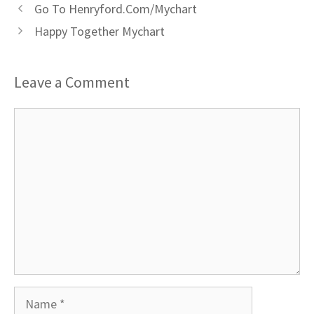
Go To Henryford.Com/Mychart
Happy Together Mychart
Leave a Comment
Comment
Name