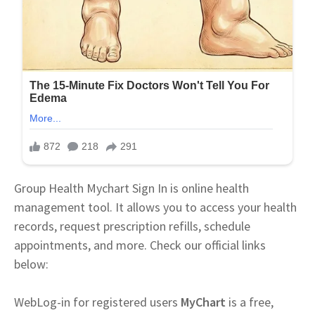
Group Health Mychart Sign In is online health
management tool. It allows you to access your health
records, request prescription refills, schedule
appointments, and more. Check our official links
below:
Web
Log-in for registered users
MyChart
is a free,