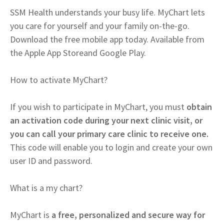
SSM Health understands your busy life. MyChart lets
you care for yourself and your family on-the-go.
Download the free mobile app today. Available from
the Apple App Storeand Google Play.
How to activate MyChart?
If you wish to participate in MyChart, you must
obtain
an activation code during your next clinic visit, or
you can call your primary care clinic to receive one.
This code will enable you to login and create your own
user ID and password.
What is a my chart?
MyChart is
a free, personalized and secure way for