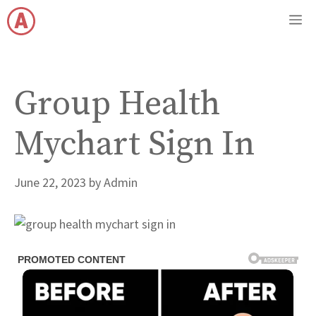
Skip
M
to
content
Group Health
Mychart Sign In
June 22, 2023
by
Admin