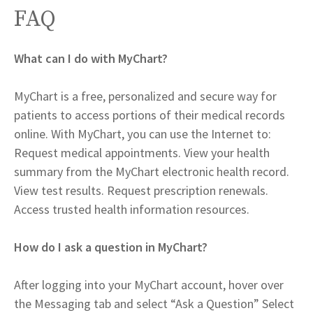
FAQ
What can I do with MyChart?
MyChart is a free, personalized and secure way for
patients to access portions of their medical records
online. With MyChart, you can use the Internet to:
Request medical appointments. View your health
summary from the MyChart electronic health record.
View test results. Request prescription renewals.
Access trusted health information resources.
How do I ask a question in MyChart?
After logging into your MyChart account, hover over
the Messaging tab and select “Ask a Question” Select