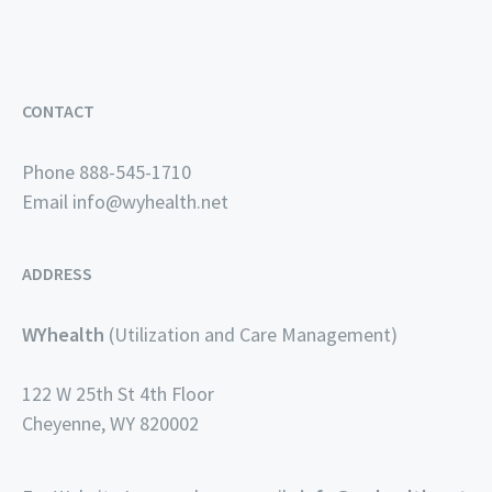
CONTACT
Phone 888-545-1710
Email
info@wyhealth.net
ADDRESS
WYhealth
(Utilization and Care Management)
122 W 25th St 4th Floor
Cheyenne, WY 820002