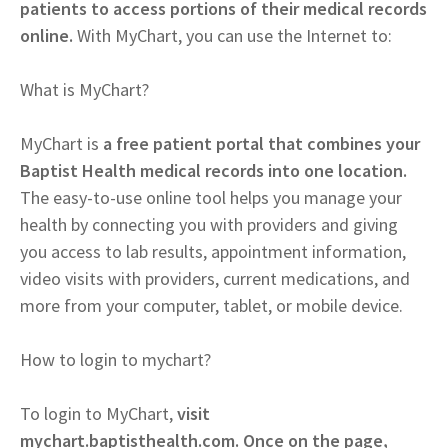
patients to access portions of their medical records
online.
With MyChart, you can use the Internet to:
What is MyChart?
MyChart is
a free patient portal that combines your
Baptist Health medical records into one location.
The easy-to-use online tool helps you manage your
health by connecting you with providers and giving
you access to lab results, appointment information,
video visits with providers, current medications, and
more from your computer, tablet, or mobile device.
How to login to mychart?
To login to MyChart,
visit
mychart.baptisthealth.com. Once on the page,