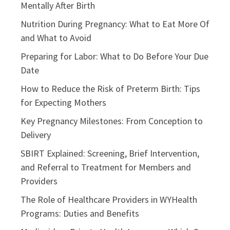
Mentally After Birth
Nutrition During Pregnancy: What to Eat More Of
and What to Avoid
Preparing for Labor: What to Do Before Your Due
Date
How to Reduce the Risk of Preterm Birth: Tips
for Expecting Mothers
Key Pregnancy Milestones: From Conception to
Delivery
SBIRT Explained: Screening, Brief Intervention,
and Referral to Treatment for Members and
Providers
The Role of Healthcare Providers in WYHealth
Programs: Duties and Benefits