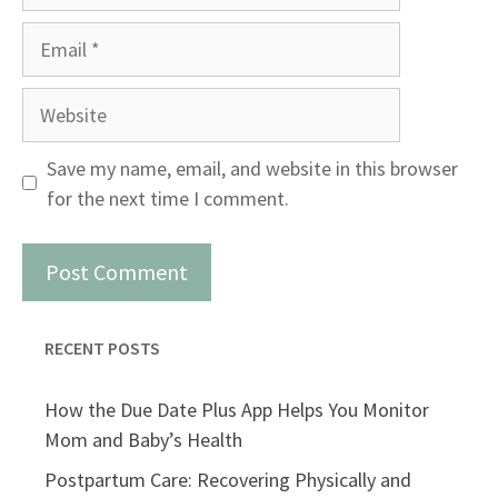
Email
Website
Save my name, email, and website in this browser
for the next time I comment.
RECENT POSTS
How the Due Date Plus App Helps You Monitor
Mom and Baby’s Health
Postpartum Care: Recovering Physically and