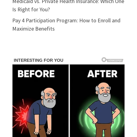
Medicaid vs. Private Health Insurance: Which One
Is Right for You?
Pay 4 Participation Program: How to Enroll and
Maximize Benefits