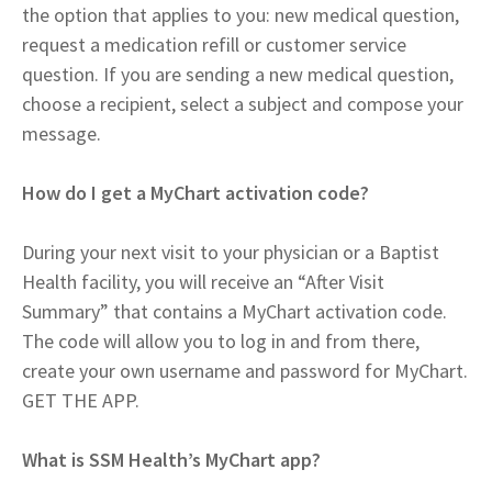
the option that applies to you: new medical question,
request a medication refill or customer service
question. If you are sending a new medical question,
choose a recipient, select a subject and compose your
message.
How do I get a MyChart activation code?
During your next visit to your physician or a Baptist
Health facility, you will receive an “After Visit
Summary” that contains a MyChart activation code.
The code will allow you to log in and from there,
create your own username and password for MyChart.
GET THE APP.
What is SSM Health’s MyChart app?