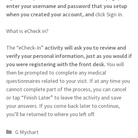
enter your username and password that you setup
when you created your account, and
click Sign In.
What is eCheck in?
The “eCheck-In”
activity will ask you to review and
verify your personal information, just as you would if
you were registering with the front desk.
You will
then be prompted to complete any medical
questionnaires related to your visit. If at any time you
cannot complete part of the process, you can cancel
or tap “Finish Later” to leave the activity and save
your answers. If you come back later to continue,
you’ll be returned to where you left off.
Categories
G Mychart