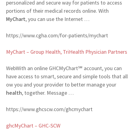
personalized and secure way for patients to access
portions of their medical records online. With
MyChart
, you can use the Internet …
https://www.cgha.com/for-patients/mychart
MyChart – Group Health, TriHealth Physician Partners
Web
With an online GHCMyChart℠ account, you can
have access to smart, secure and simple tools that all
ow you and your provider to better manage your
health
, together. Message …
https://www.ghcscw.com/ghcmychart
ghcMyChart – GHC-SCW