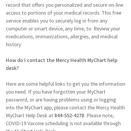
record that offers you personalized and secure on-line
access to portions of your medical records. This free
service enables you to securely log in from any
computer or smart device, any time, to: Review your
medications, immunizations, allergies, and medical
history
How do I contact the Mercy Health MyChart help
desk?
Here are some helpful links to get you the information
you need. If you have forgotten your MyChart
password, or are having problems using or logging
into the MyChart app, please contact the Mercy Health
MyChart Help Desk at
844-552-4278
. Please note,
COVID-19 Vaccine scheduling is not available through