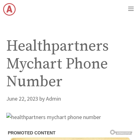
Skip
M
to
content
Healthpartners
Mychart Phone
Number
June 22, 2023
by
Admin