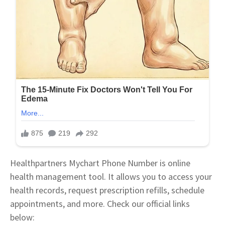
Healthpartners Mychart Phone Number is online
health management tool. It allows you to access your
health records, request prescription refills, schedule
appointments, and more. Check our official links
below: