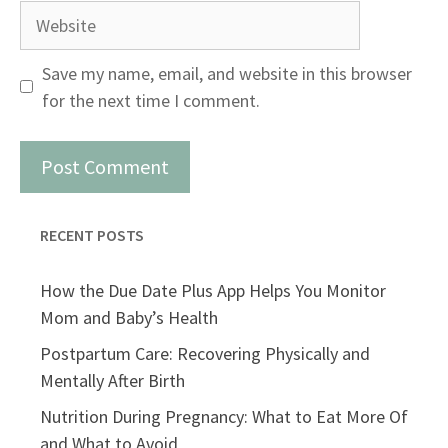
Website
Save my name, email, and website in this browser
for the next time I comment.
RECENT POSTS
How the Due Date Plus App Helps You Monitor
Mom and Baby’s Health
Postpartum Care: Recovering Physically and
Mentally After Birth
Nutrition During Pregnancy: What to Eat More Of
and What to Avoid