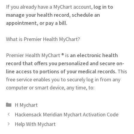
If you already have a MyChart account,
log in to
manage your health record, schedule an
appointment, or pay a bill.
What is Premier Health MyChart?
Premier Health MyChart ® is
an electronic health
record that offers you personalized and secure on-
line access to portions of your medical records.
This
free service enables you to securely log in from any
computer or smart device, any time, to:
Categories
H Mychart
Hackensack Meridian Mychart Activation Code
Help With Mychart