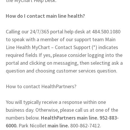
the MyChart Help Desk.
How do I contact main line health?
Calling our 24/7/365 portal help desk at 484.580.1080
to speak with a member of our support team Main
Line Health MyChart – Contact Support (*) indicates
required fields If yes, please consider logging into the
portal and clicking on messaging, then selecting ask a
question and choosing customer services question.
How to contact HealthPartners?
You will typically receive a response within one
business day. Otherwise, please call us at one of the
numbers below.
HealthPartners main line. 952-883-
6000.
Park Nicollet
main line.
800-862-7412.