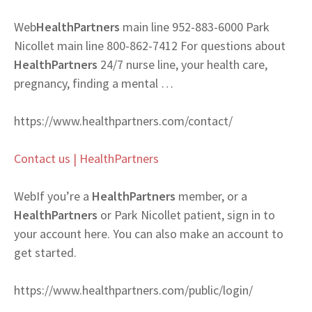
Web
HealthPartners
main line 952-883-6000 Park
Nicollet main line 800-862-7412 For questions about
HealthPartners
24/7 nurse line, your health care,
pregnancy, finding a mental …
https://www.healthpartners.com/contact/
Contact us | HealthPartners
Web
If you’re a
HealthPartners
member, or a
HealthPartners
or Park Nicollet patient, sign in to
your account here. You can also make an account to
get started.
https://www.healthpartners.com/public/login/