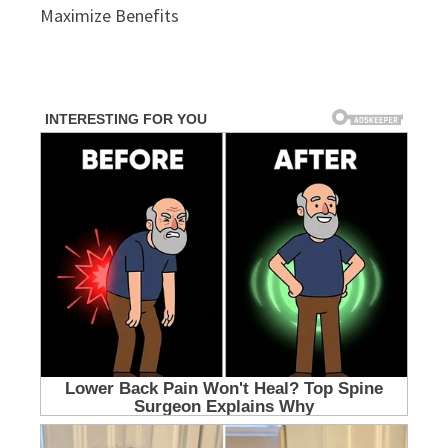
Maximize Benefits