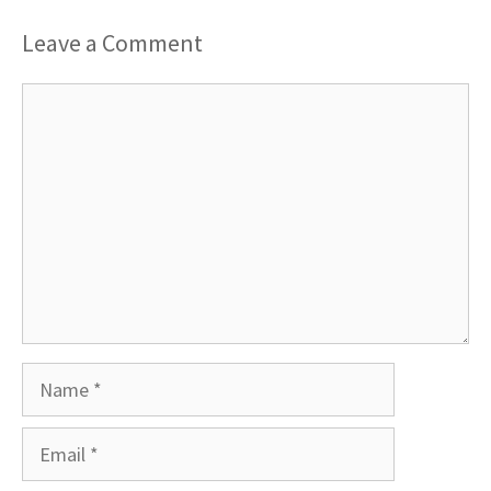
Leave a Comment
Comment
Name
Email