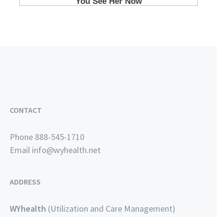
CONTACT
Phone 888-545-1710
Email
info@wyhealth.net
ADDRESS
WYhealth
(Utilization and Care Management)