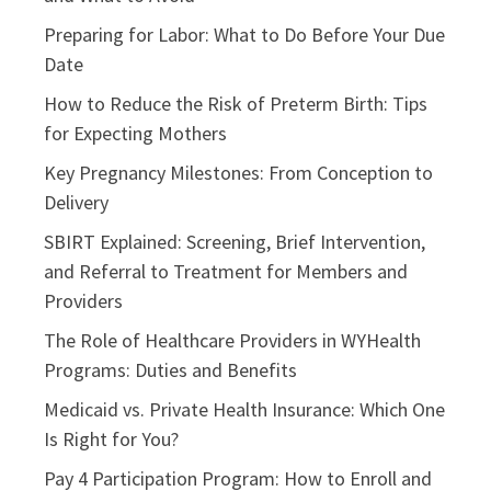
Preparing for Labor: What to Do Before Your Due
Date
How to Reduce the Risk of Preterm Birth: Tips
for Expecting Mothers
Key Pregnancy Milestones: From Conception to
Delivery
SBIRT Explained: Screening, Brief Intervention,
and Referral to Treatment for Members and
Providers
The Role of Healthcare Providers in WYHealth
Programs: Duties and Benefits
Medicaid vs. Private Health Insurance: Which One
Is Right for You?
Pay 4 Participation Program: How to Enroll and