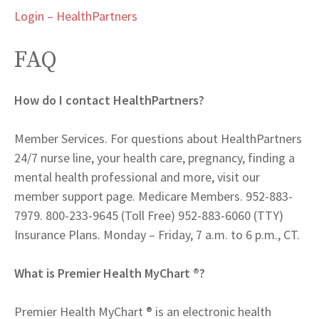
Login – HealthPartners
FAQ
How do I contact HealthPartners?
Member Services. For questions about HealthPartners
24/7 nurse line, your health care, pregnancy, finding a
mental health professional and more, visit our
member support page. Medicare Members. 952-883-
7979. 800-233-9645 (Toll Free) 952-883-6060 (TTY)
Insurance Plans. Monday – Friday, 7 a.m. to 6 p.m., CT.
What is Premier Health MyChart ®?
Premier Health MyChart ® is an electronic health