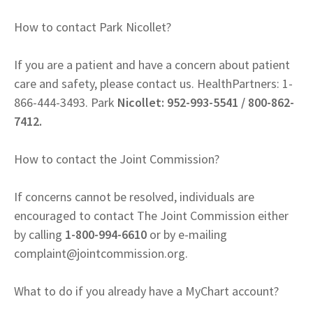
How to contact Park Nicollet?
If you are a patient and have a concern about patient
care and safety, please contact us. HealthPartners: 1-
866-444-3493. Park
Nicollet: 952-993-5541 / 800-862-
7412.
How to contact the Joint Commission?
If concerns cannot be resolved, individuals are
encouraged to contact The Joint Commission either
by calling
1-800-994-6610
or by e-mailing
complaint@jointcommission.org
.
What to do if you already have a MyChart account?