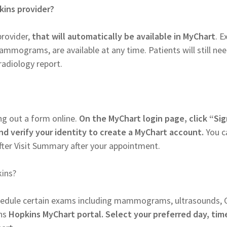
kins provider?
provider,
that will automatically be available in MyChart
. 
ammograms, are available at any time. Patients will still ne
radiology report.
ng out a form online.
On the MyChart login page, click “Si
nd verify your identity to create a MyChart account.
You c
fter Visit Summary after your appointment.
ins?
chedule certain exams including mammograms, ultrasounds, 
ns
Hopkins MyChart portal. Select your preferred day, tim