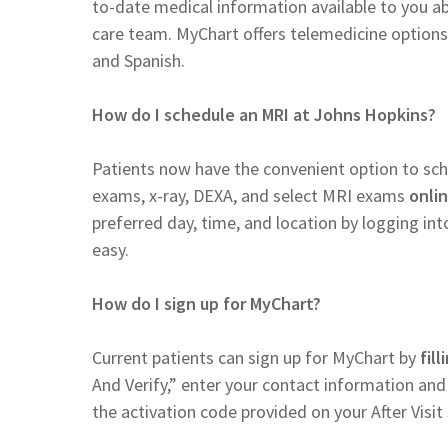
to-date medical information available to you a
care team. MyChart offers telemedicine options 
and Spanish.
How do I schedule an MRI at Johns Hopkins?
Patients now have the convenient option to s
exams, x-ray, DEXA, and select MRI exams
onli
preferred day, time, and location by logging i
easy.
How do I sign up for MyChart?
Current patients can sign up for MyChart by
fil
And Verify,” enter your contact information and
the activation code provided on your After Vis