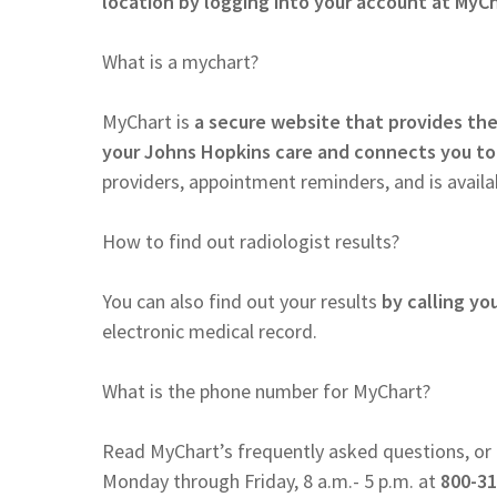
location by logging into your account at MyCh
What is a mychart?
MyChart is
a secure website that provides the
your Johns Hopkins care and connects you to
providers, appointment reminders, and is availab
How to find out radiologist results?
You can also find out your results
by calling yo
electronic medical record.
What is the phone number for MyChart?
Read MyChart’s frequently asked questions, or 
Monday through Friday, 8 a.m.- 5 p.m. at
800-31