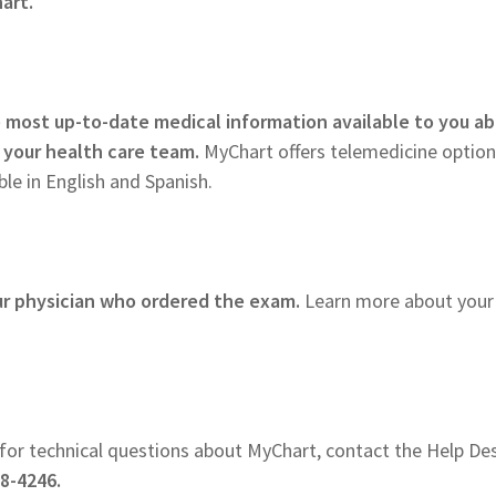
art.
 most up-to-date medical information available to you a
 your health care team.
MyChart offers telemedicine option
le in English and Spanish.
ur physician who ordered the exam.
Learn more about your
for technical questions about MyChart, contact the Help De
8-4246.