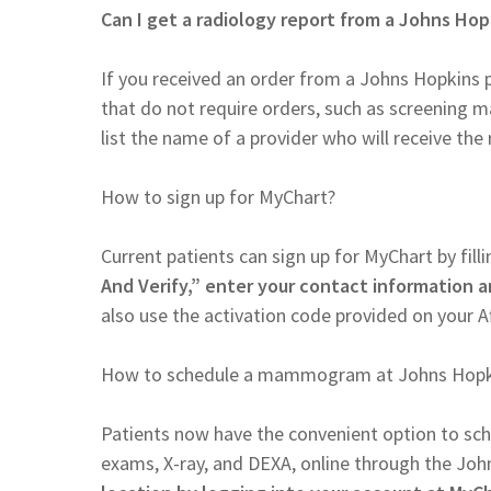
Can I get a radiology report from a Johns Hop
If you received an order from a Johns Hopkins 
that do not require orders, such as screening m
list the name of a provider who will receive the 
How to sign up for MyChart?
Current patients can sign up for MyChart by filli
And Verify,” enter your contact information a
also use the activation code provided on your A
How to schedule a mammogram at Johns Hopk
Patients now have the convenient option to s
exams, X-ray, and DEXA, online through the Joh