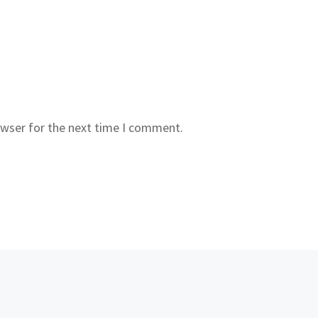
owser for the next time I comment.