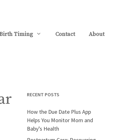
Birth Timing
Contact
About
ar
RECENT POSTS
How the Due Date Plus App
Helps You Monitor Mom and
Baby’s Health
Postpartum Care: Recovering