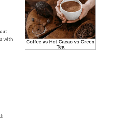
bout
s with
sk