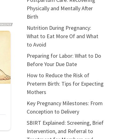
Physically and Mentally After
Birth
Nutrition During Pregnancy:
What to Eat More Of and What
to Avoid
Preparing for Labor: What to Do
Before Your Due Date
How to Reduce the Risk of
Preterm Birth: Tips for Expecting
Mothers
Key Pregnancy Milestones: From
Conception to Delivery
SBIRT Explained: Screening, Brief
Intervention, and Referral to