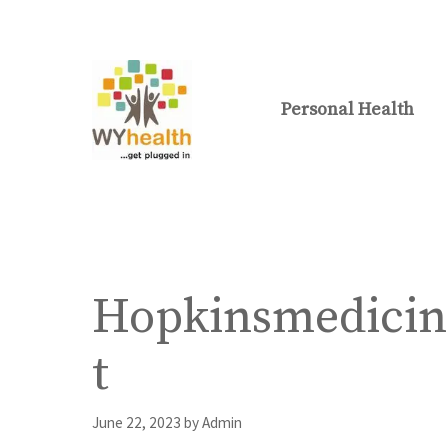
Skip
to
content
Personal Health
Hopkinsmedicin
t
June 22, 2023
by
Admin