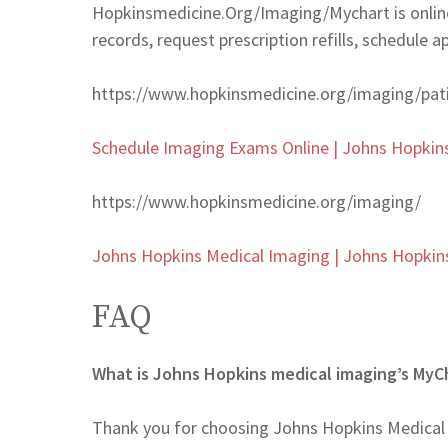
Hopkinsmedicine.Org/Imaging/Mychart is online
records, request prescription refills, schedule 
https://www.hopkinsmedicine.org/imaging/pat
Schedule Imaging Exams Online | Johns Hopkin
https://www.hopkinsmedicine.org/imaging/
Johns Hopkins Medical Imaging | Johns Hopkin
FAQ
What is Johns Hopkins medical imaging’s MyC
Thank you for choosing Johns Hopkins Medical