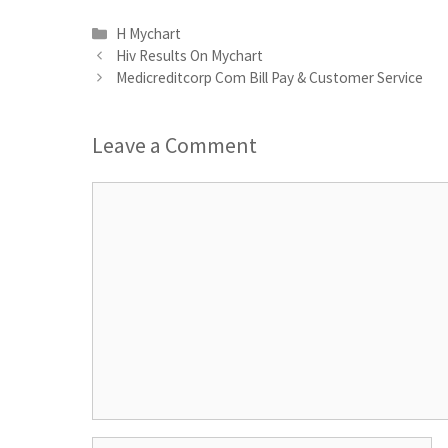
Categories
H Mychart
Hiv Results On Mychart
Medicreditcorp Com Bill Pay & Customer Service
Leave a Comment
Comment