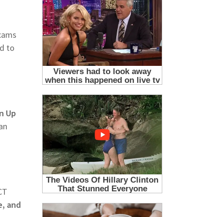
Exams
ed to
gn Up
an
CT
e, and