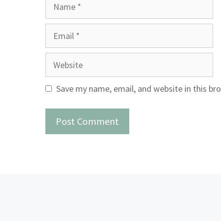
Name
Email
Website
Save my name, email, and website in this br