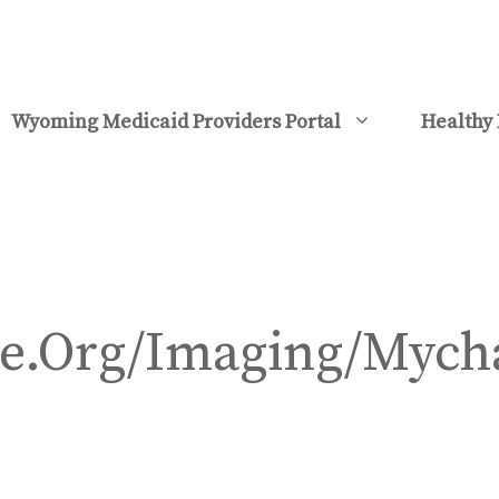
Wyoming Medicaid Providers Portal
Healthy 
e.Org/Imaging/Mych