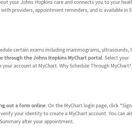
bout your Johns Hopkins care and connects you to your heal
with providers, appointment reminders, and is available in E
chedule certain exams including mammograms, ultrasounds, 
ne through the Johns Hopkins MyChart portal
. Select your
nto your account at MyChart. Why Schedule Through MyChart? 
ling out a form online
. On the MyChart login page, click “Sig
 verify your identity to create a MyChart account. You can al
it Summary after your appointment.