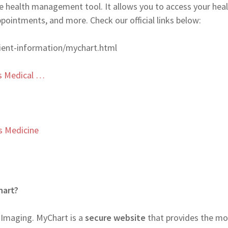
 health management tool. It allows you to access your hea
appointments, and more. Check our official links below:
ient-information/mychart.html
s Medical …
s Medicine
hart?
 Imaging. MyChart is a
secure website
that provides the mo