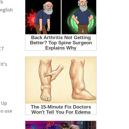
th
nglish
CT
It’s
n Up
so use