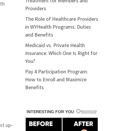
Treatment for Members and
lth
Providers
The Role of Healthcare Providers
in WYHealth Programs: Duties
and Benefits
Medicaid vs. Private Health
Insurance: Which One Is Right for
You?
Pay 4 Participation Program:
How to Enroll and Maximize
Benefits
st up-