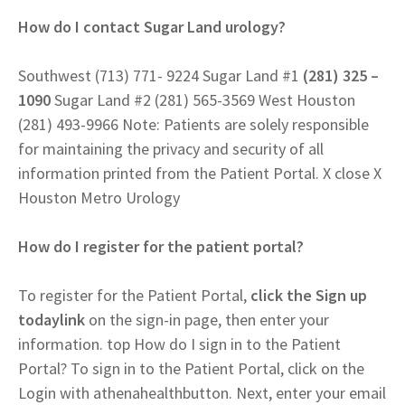
How do I contact Sugar Land urology?
Southwest (713) 771- 9224 Sugar Land #1
(281) 325 –
1090
Sugar Land #2 (281) 565-3569 West Houston
(281) 493-9966 Note: Patients are solely responsible
for maintaining the privacy and security of all
information printed from the Patient Portal. X close X
Houston Metro Urology
How do I register for the patient portal?
To register for the Patient Portal,
click the Sign up
todaylink
on the sign-in page, then enter your
information. top How do I sign in to the Patient
Portal? To sign in to the Patient Portal, click on the
Login with athenahealthbutton. Next, enter your email