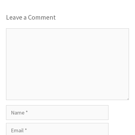
Leave a Comment
Comment
Name
Email