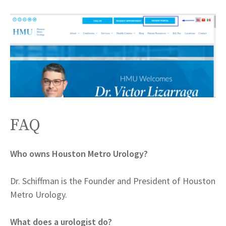
FAQ
Who owns Houston Metro Urology?
Dr. Schiffman is the Founder and President of Houston
Metro Urology.
What does a urologist do?