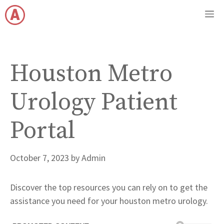
Skip
M
to
content
Houston Metro
Urology Patient
Portal
October 7, 2023
by
Admin
Discover the top resources you can rely on to get the
assistance you need for your houston metro urology.