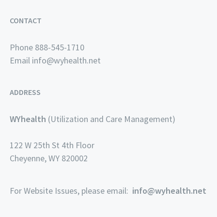
CONTACT
Phone 888-545-1710
Email
info@wyhealth.net
ADDRESS
WYhealth
(Utilization and Care Management)
122 W 25th St 4th Floor
Cheyenne, WY 820002
For Website Issues, please email:
info@wyhealth.net