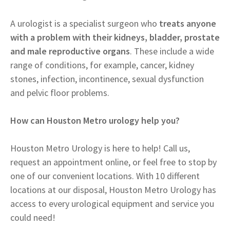
A urologist is a specialist surgeon who
treats anyone
with a problem with their kidneys, bladder, prostate
and male reproductive organs
. These include a wide
range of conditions, for example, cancer, kidney
stones, infection, incontinence, sexual dysfunction
and pelvic floor problems.
How can Houston Metro urology help you?
Houston Metro Urology is here to help! Call us,
request an appointment online, or feel free to stop by
one of our convenient locations. With 10 different
locations at our disposal, Houston Metro Urology has
access to every urological equipment and service you
could need!