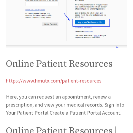
Online Patient Resources
https://www.hmutx.com/patient-resources
Here, you can request an appointment, renew a
prescription, and view your medical records. Sign Into
Your Patient Portal Create a Patient Portal Account.
Online Patient Resources |