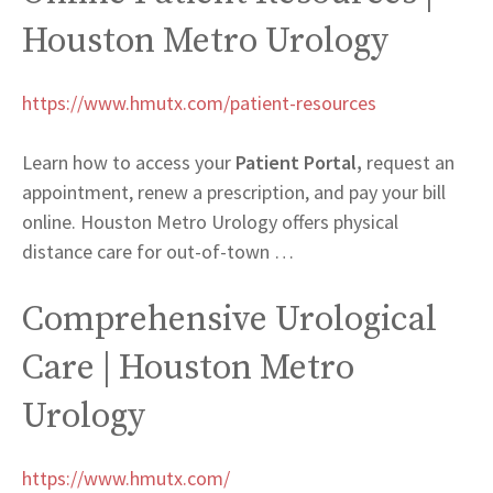
Houston Metro Urology
https://www.hmutx.com/patient-resources
Learn how to access your
Patient Portal,
request an
appointment, renew a prescription, and pay your bill
online. Houston Metro Urology offers physical
distance care for out-of-town
…
Comprehensive Urological
Care | Houston Metro
Urology
https://www.hmutx.com/