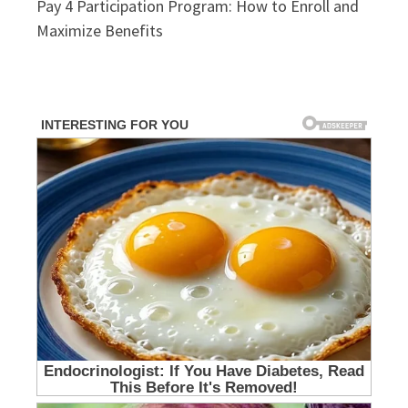
Pay 4 Participation Program: How to Enroll and
Maximize Benefits