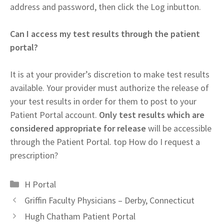
address and password, then click the Log inbutton.
Can I access my test results through the patient
portal?
It is at your provider’s discretion to make test results
available. Your provider must authorize the release of
your test results in order for them to post to your
Patient Portal account.
Only test results which are
considered appropriate for release
will be accessible
through the Patient Portal. top How do I request a
prescription?
Categories
H Portal
Griffin Faculty Physicians – Derby, Connecticut
Hugh Chatham Patient Portal