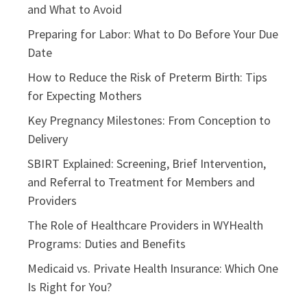
and What to Avoid
Preparing for Labor: What to Do Before Your Due
Date
How to Reduce the Risk of Preterm Birth: Tips
for Expecting Mothers
Key Pregnancy Milestones: From Conception to
Delivery
SBIRT Explained: Screening, Brief Intervention,
and Referral to Treatment for Members and
Providers
The Role of Healthcare Providers in WYHealth
Programs: Duties and Benefits
Medicaid vs. Private Health Insurance: Which One
Is Right for You?