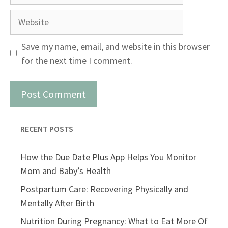
Website
Save my name, email, and website in this browser
for the next time I comment.
RECENT POSTS
How the Due Date Plus App Helps You Monitor
Mom and Baby’s Health
Postpartum Care: Recovering Physically and
Mentally After Birth
Nutrition During Pregnancy: What to Eat More Of