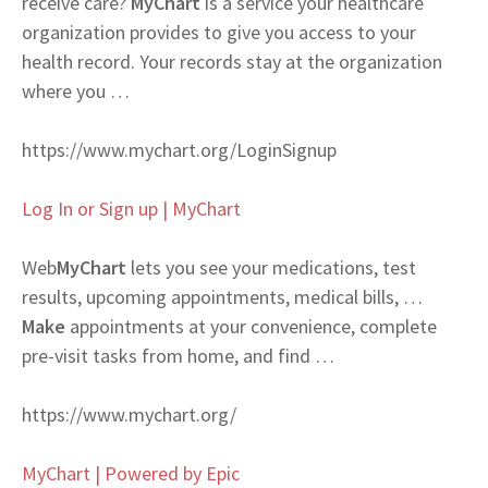
receive care?
MyChart
is a service your healthcare
organization provides to give you access to your
health record. Your records stay at the organization
where you …
https://www.mychart.org/LoginSignup
Log In or Sign up | MyChart
Web
MyChart
lets you see your medications, test
results, upcoming appointments, medical bills, …
Make
appointments at your convenience, complete
pre-visit tasks from home, and find …
https://www.mychart.org/
MyChart | Powered by Epic