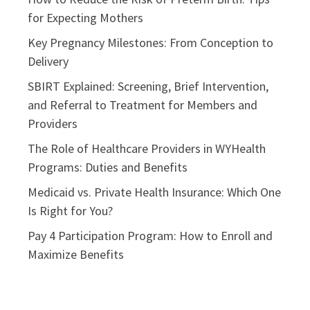
for Expecting Mothers
Key Pregnancy Milestones: From Conception to
Delivery
SBIRT Explained: Screening, Brief Intervention,
and Referral to Treatment for Members and
Providers
The Role of Healthcare Providers in WYHealth
Programs: Duties and Benefits
Medicaid vs. Private Health Insurance: Which One
Is Right for You?
Pay 4 Participation Program: How to Enroll and
Maximize Benefits