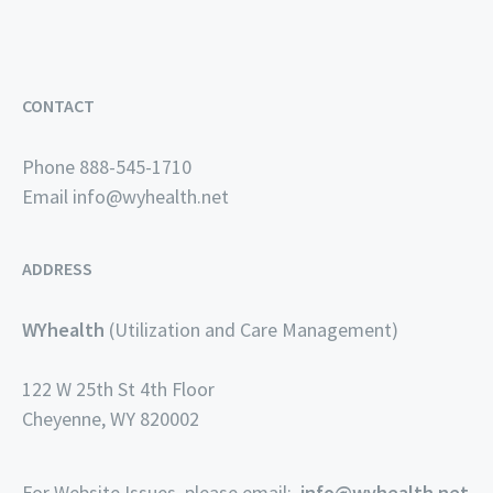
CONTACT
Phone 888-545-1710
Email
info@wyhealth.net
ADDRESS
WYhealth
(Utilization and Care Management)
122 W 25th St 4th Floor
Cheyenne, WY 820002
For Website Issues, please email:
info@wyhealth.net