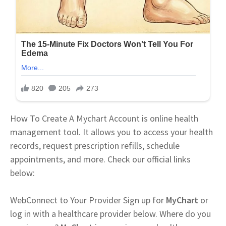
How To Create A Mychart Account is online health
management tool. It allows you to access your health
records, request prescription refills, schedule
appointments, and more. Check our official links
below:
Web
Connect to Your Provider Sign up for
MyChart
or
log in with a healthcare provider below. Where do you