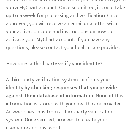
you a MyChart account. Once submitted, it could take
up to a week
for processing and verification. Once
approved, you will receive an email or a letter with
your activation code and instructions on how to
activate your MyChart account. If you have any
questions, please contact your health care provider.
How does a third party verify your identity?
A third-party verification system confirms your
identity
by checking responses that you provide
against their database of information.
None of this
information is stored with your health care provider.
Answer questions from a third-party verification
system. Once verified, proceed to create your
username and password.