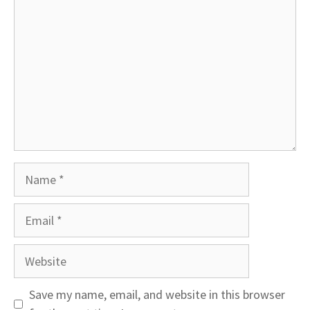
Name
Email
Website
Save my name, email, and website in this browser