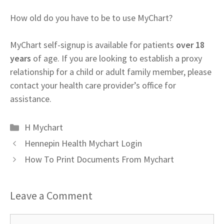
How old do you have to be to use MyChart?
MyChart self-signup is available for patients
over 18
years
of age. If you are looking to establish a proxy
relationship for a child or adult family member, please
contact your health care provider’s office for
assistance.
Categories
H Mychart
Hennepin Health Mychart Login
How To Print Documents From Mychart
Leave a Comment
Comment