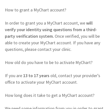
How to grant a MyChart account?
In order to grant you a MyChart account, we
will
verify your identity using questions from a third-
party verification system.
Once verified, you will be
able to create your MyChart account. If you have any
questions, please contact your clinic.
How old do you have to be to activate MyChart?
If you are
13 to 17 years
old, contact your provider’s
office to activate your MyChart account.
How long does it take to get a MyChart account?
We need some information from you in order to grant