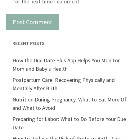
for the next time I comment.
RECENT POSTS
How the Due Date Plus App Helps You Monitor
Mom and Baby’s Health
Postpartum Care: Recovering Physically and
Mentally After Birth
Nutrition During Pregnancy: What to Eat More Of
and What to Avoid
Preparing for Labor: What to Do Before Your Due
Date
How to Reduce the Risk of Preterm Birth: Tips