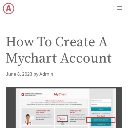
Skip
M
to
content
How To Create A
Mychart Account
June 8, 2023
by
Admin