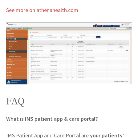
See more on athenahealth.com
FAQ
What is IMS patient app & care portal?
IMS Patient App and Care Portal are
your patients’