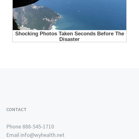
CONTACT
Phone 888-545-1710
Email
info@wyhealth.net