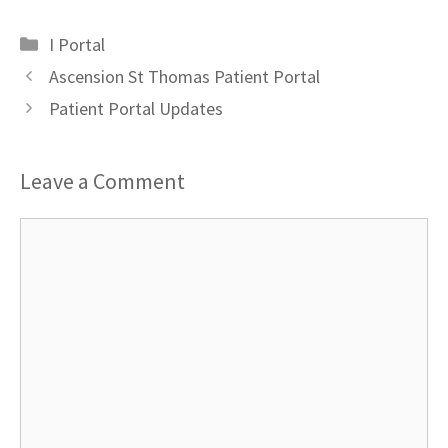
Categories
I Portal
Ascension St Thomas Patient Portal
Patient Portal Updates
Leave a Comment
Comment