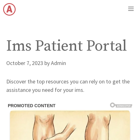
Skip
M
to
content
Ims Patient Portal
October 7, 2023
by
Admin
Discover the top resources you can rely on to get the
assistance you need for your ims.