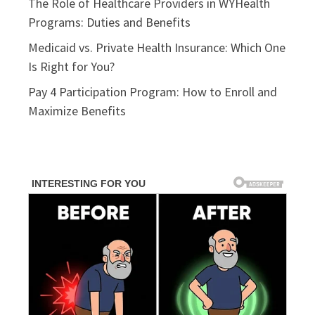
The Role of Healthcare Providers in WYHealth
Programs: Duties and Benefits
Medicaid vs. Private Health Insurance: Which One
Is Right for You?
Pay 4 Participation Program: How to Enroll and
Maximize Benefits