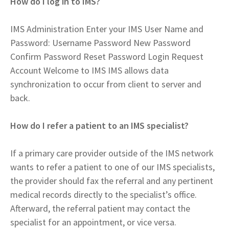
How do I log in to IMS?
IMS Administration Enter your IMS User Name and
Password: Username Password New Password
Confirm Password Reset Password Login Request
Account Welcome to IMS IMS allows data
synchronization to occur from client to server and
back.
How do I refer a patient to an IMS specialist?
If a primary care provider outside of the IMS network
wants to refer a patient to one of our IMS specialists,
the provider should fax the referral and any pertinent
medical records directly to the specialist’s office.
Afterward, the referral patient may contact the
specialist for an appointment, or vice versa.