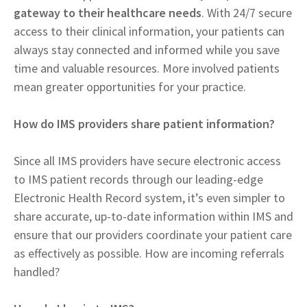
gateway to their healthcare needs
. With 24/7 secure
access to their clinical information, your patients can
always stay connected and informed while you save
time and valuable resources. More involved patients
mean greater opportunities for your practice.
How do IMS providers share patient information?
Since all IMS providers have secure electronic access
to IMS patient records through our leading-edge
Electronic Health Record system, it’s even simpler to
share accurate, up-to-date information within IMS and
ensure that our providers coordinate your patient care
as effectively as possible. How are incoming referrals
handled?