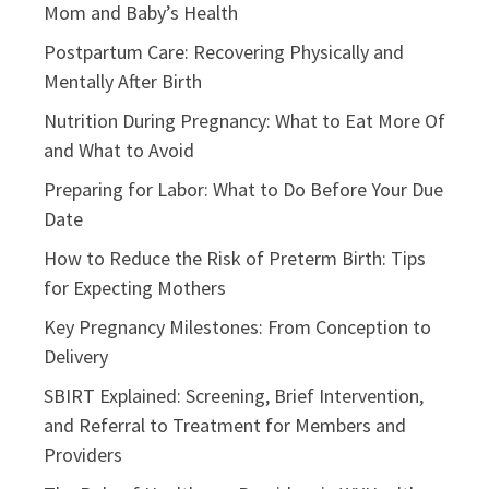
Mom and Baby’s Health
Postpartum Care: Recovering Physically and
Mentally After Birth
Nutrition During Pregnancy: What to Eat More Of
and What to Avoid
Preparing for Labor: What to Do Before Your Due
Date
How to Reduce the Risk of Preterm Birth: Tips
for Expecting Mothers
Key Pregnancy Milestones: From Conception to
Delivery
SBIRT Explained: Screening, Brief Intervention,
and Referral to Treatment for Members and
Providers