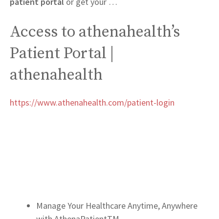
patient portal
or get your …
Access to athenahealth’s
Patient Portal |
athenahealth
https://www.athenahealth.com/patient-login
Manage Your Healthcare Anytime, Anywhere
with AthenaPatientTM