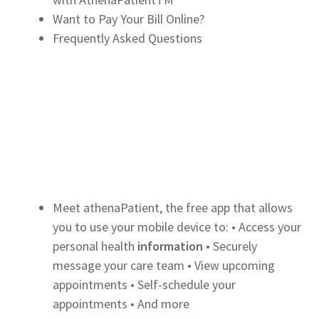
Want to Pay Your Bill Online?
Frequently Asked Questions
Meet athenaPatient, the free app that allows
you to use your mobile device to: • Access your
personal health
information
• Securely
message your care team • View upcoming
appointments • Self-schedule your
appointments • And more