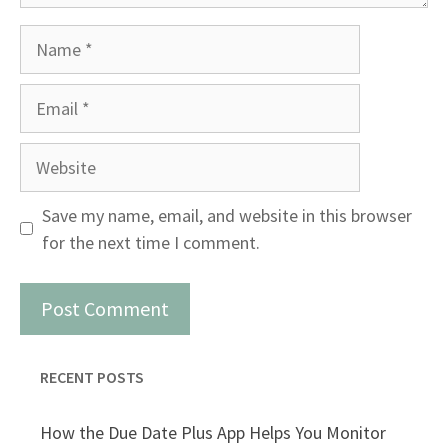
Name
Email
Website
Save my name, email, and website in this browser
for the next time I comment.
RECENT POSTS
How the Due Date Plus App Helps You Monitor