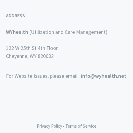
ADDRESS
WYhealth
(Utilization and Care Management)
122 W 25th St 4th Floor
Cheyenne, WY 820002
For Website Issues, please email:
info@wyhealth.net
Privacy Policy
•
Terms of Service