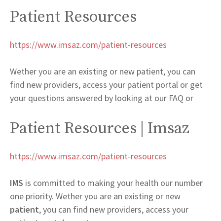
Patient Resources
https://www.imsaz.com/patient-resources
Wether you are an existing or new patient, you can
find new providers, access your patient portal or get
your questions answered by looking at our FAQ or
Patient Resources | Imsaz
https://www.imsaz.com/patient-resources
IMS
is committed to making your health our number
one priority. Wether you are an existing or new
patient
, you can find new providers, access your