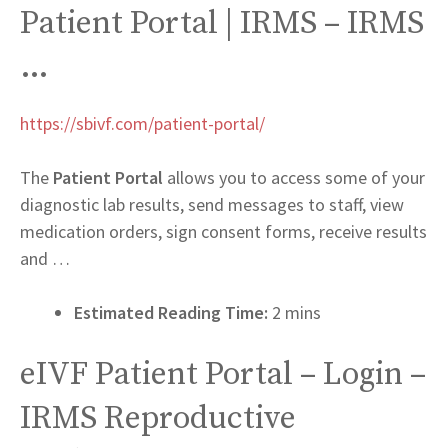
Patient Portal | IRMS – IRMS
…
https://sbivf.com/patient-portal/
The
Patient Portal
allows you to access some of your
diagnostic lab results, send messages to staff, view
medication orders, sign consent forms, receive results
and …
Estimated Reading Time:
2 mins
eIVF Patient Portal – Login –
IRMS Reproductive