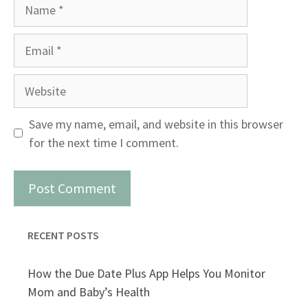
Name
Email
Website
Save my name, email, and website in this browser
for the next time I comment.
RECENT POSTS
How the Due Date Plus App Helps You Monitor
Mom and Baby’s Health