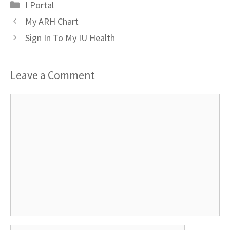
Categories
I Portal
My ARH Chart
Sign In To My IU Health
Leave a Comment
Comment