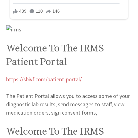
Welcome To The IRMS
Patient Portal
https://sbivf.com/patient-portal/
The Patient Portal allows you to access some of your
diagnostic lab results, send messages to staff, view
medication orders, sign consent forms,
Welcome To The IRMS