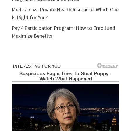
Medicaid vs. Private Health Insurance: Which One
Is Right for You?
Pay 4 Participation Program: How to Enroll and
Maximize Benefits