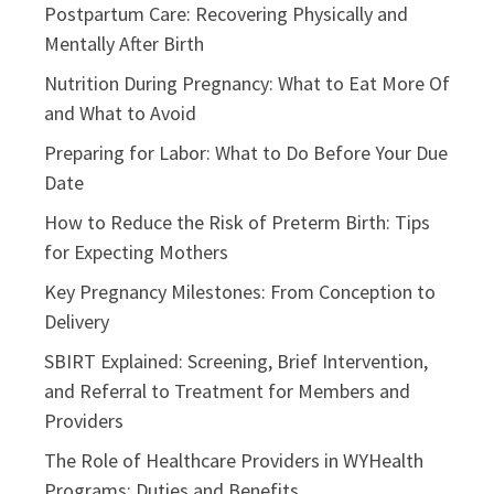
Postpartum Care: Recovering Physically and
Mentally After Birth
Nutrition During Pregnancy: What to Eat More Of
and What to Avoid
Preparing for Labor: What to Do Before Your Due
Date
How to Reduce the Risk of Preterm Birth: Tips
for Expecting Mothers
Key Pregnancy Milestones: From Conception to
Delivery
SBIRT Explained: Screening, Brief Intervention,
and Referral to Treatment for Members and
Providers
The Role of Healthcare Providers in WYHealth
Programs: Duties and Benefits