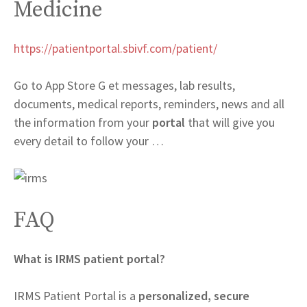
Medicine
https://patientportal.sbivf.com/patient/
Go to App Store G et messages, lab results,
documents, medical reports, reminders, news and all
the information from your
portal
that will give you
every detail to follow your …
FAQ
What is IRMS patient portal?
IRMS Patient Portal is a
personalized, secure