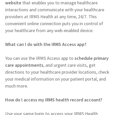
website
that enables you to manage healthcare
interactions and communicate with your healthcare
providers at IRMS Health at any time, 24/7. This
convenient online connection puts you in control of
your healthcare from any web-enabled device.
What can I do with the IRMS Access app?
You can use the IRMS Access app to
schedule primary
care appointments
, and urgent care visits, get
directions to your healthcare provider locations, check
your medical information on your patient portal, and
much more.
How do I access my IRMS health record account?
Use your same login to access your IRMS Health