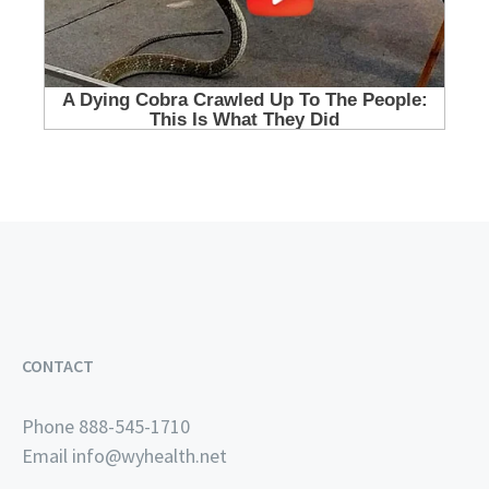
CONTACT
Phone 888-545-1710
Email
info@wyhealth.net