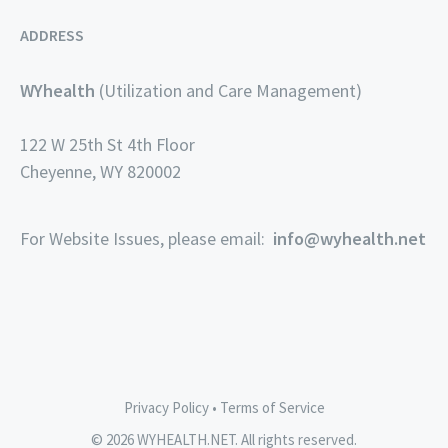
ADDRESS
WYhealth
(Utilization and Care Management)
122 W 25th St 4th Floor
Cheyenne, WY 820002
For Website Issues, please email:
info@wyhealth.net
Privacy Policy
•
Terms of Service
© 2026 WYHEALTH.NET. All rights reserved.