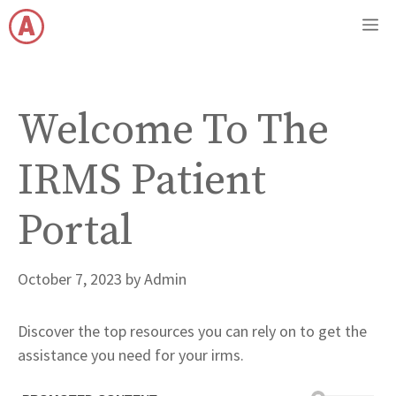
Skip
M
to
content
Welcome To The
IRMS Patient
Portal
October 7, 2023
by
Admin
Discover the top resources you can rely on to get the
assistance you need for your irms.