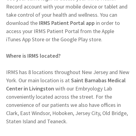
Record account with your mobile device or tablet and
take control of your health and wellness. You can
download the
IRMS Patient Portal app
in order to
access your IRMS Patient Portal from the Apple
iTunes App Store or the Google Play store.
Where is IRMS located?
IRMS has 8 locations throughout New Jersey and New
York. Our main location is at
Saint Barnabas Medical
Center in Livingston
with our Embryology Lab
conveniently located across the street. For the
convenience of our patients we also have offices in
Clark, East Windsor, Hoboken, Jersey City, Old Bridge,
Staten Island and Teaneck.