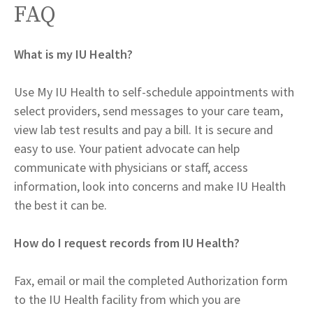
FAQ
What is my IU Health?
Use My IU Health to self-schedule appointments with
select providers, send messages to your care team,
view lab test results and pay a bill. It is secure and
easy to use. Your patient advocate can help
communicate with physicians or staff, access
information, look into concerns and make IU Health
the best it can be.
How do I request records from IU Health?
Fax, email or mail the completed Authorization form
to the IU Health facility from which you are