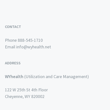
CONTACT
Phone 888-545-1710
Email
info@wyhealth.net
ADDRESS
WYhealth
(Utilization and Care Management)
122 W 25th St 4th Floor
Cheyenne, WY 820002