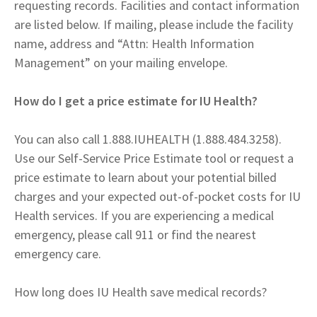
requesting records. Facilities and contact information
are listed below. If mailing, please include the facility
name, address and “Attn: Health Information
Management” on your mailing envelope.
How do I get a price estimate for IU Health?
You can also call 1.888.IUHEALTH (1.888.484.3258).
Use our Self-Service Price Estimate tool or request a
price estimate to learn about your potential billed
charges and your expected out-of-pocket costs for IU
Health services. If you are experiencing a medical
emergency, please call 911 or find the nearest
emergency care.
How long does IU Health save medical records?