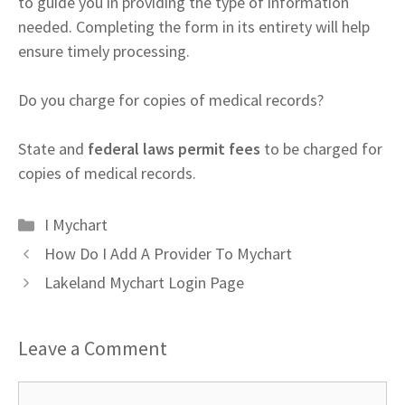
to guide you in providing the type of information
needed. Completing the form in its entirety will help
ensure timely processing.
Do you charge for copies of medical records?
State and
federal laws permit fees
to be charged for
copies of medical records.
Categories
I Mychart
How Do I Add A Provider To Mychart
Lakeland Mychart Login Page
Leave a Comment
Comment