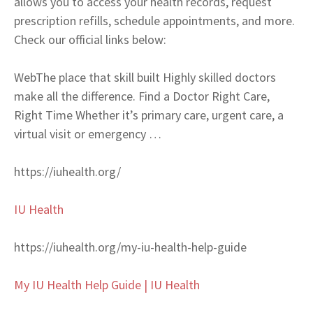
allows you to access your health records, request
prescription refills, schedule appointments, and more.
Check our official links below:
Web
The place that skill built Highly skilled doctors
make all the difference. Find a Doctor Right Care,
Right Time Whether it’s primary care, urgent care, a
virtual visit or emergency …
https://iuhealth.org/
IU Health
https://iuhealth.org/my-iu-health-help-guide
My IU Health Help Guide | IU Health