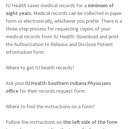
IU Health saves medical records for a
minimum of
eight years.
Medical records can be collected in paper
form or electronically, whichever you prefer. There is a
three-step process for requesting copies of your
medical records from IU Health. Download and print
the Authorization to Release and Disclose Patient
Information form.
Where to get IU health records?
Ask your
IU Health Southern Indiana Physicians
office
for their records request form.
Where to find the instructions on a form?
Follow the instructions on
the left side of the form