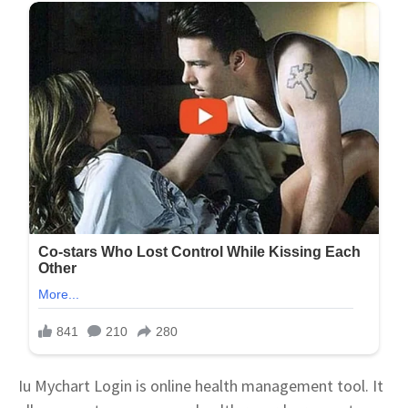
Iu Mychart Login is online health management tool. It