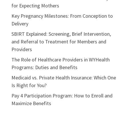
for Expecting Mothers
Key Pregnancy Milestones: From Conception to
Delivery
SBIRT Explained: Screening, Brief Intervention,
and Referral to Treatment for Members and
Providers
The Role of Healthcare Providers in WYHealth
Programs: Duties and Benefits
Medicaid vs. Private Health Insurance: Which One
Is Right for You?
Pay 4 Participation Program: How to Enroll and
Maximize Benefits