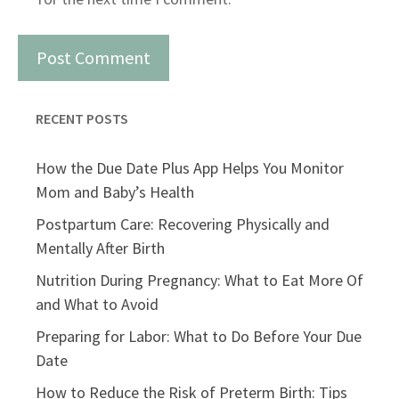
RECENT POSTS
How the Due Date Plus App Helps You Monitor
Mom and Baby’s Health
Postpartum Care: Recovering Physically and
Mentally After Birth
Nutrition During Pregnancy: What to Eat More Of
and What to Avoid
Preparing for Labor: What to Do Before Your Due
Date
How to Reduce the Risk of Preterm Birth: Tips