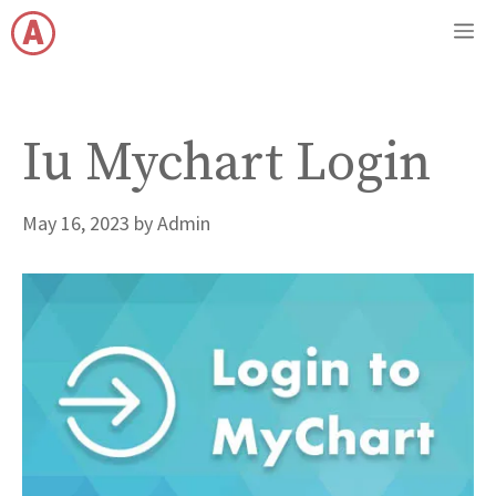
Skip
M
to
content
Iu Mychart Login
May 16, 2023
by
Admin