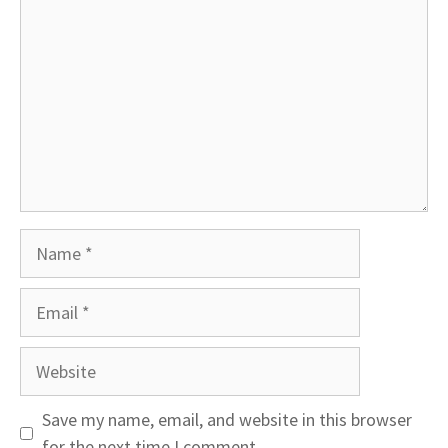
Name
Email
Website
Save my name, email, and website in this browser
for the next time I comment.