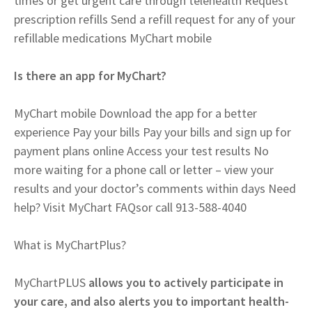
times or get urgent care through telehealth Request
prescription refills Send a refill request for any of your
refillable medications MyChart mobile
Is there an app for MyChart?
MyChart mobile Download the app for a better
experience Pay your bills Pay your bills and sign up for
payment plans online Access your test results No
more waiting for a phone call or letter – view your
results and your doctor’s comments within days Need
help? Visit MyChart FAQsor call 913-588-4040
What is MyChartPlus?
MyChartPLUS
allows you to actively participate in
your care, and also alerts you to important health-