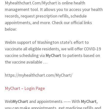
Myhealthchart.Com/Mychart is online health
management tool. It allows you to access your health
records, request prescription refills, schedule
appointments, and more. Check our official links
below:
Web
In support of Washington state’s effort to
vaccinate all eligible residents, we will offer COVID-19
vaccine scheduling via
MyChart
to patients based on
the vaccine available …
https://myhealthchart.com/MyChart/
MyChart – Login Page
Web
MyChart
and appointments —— With
MyChart
,
you can make appointments, get medicine refills and