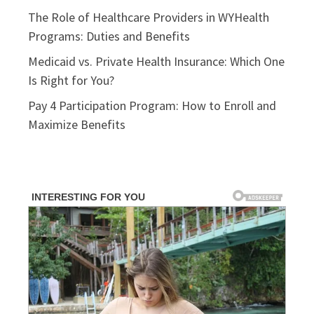
The Role of Healthcare Providers in WYHealth
Programs: Duties and Benefits
Medicaid vs. Private Health Insurance: Which One
Is Right for You?
Pay 4 Participation Program: How to Enroll and
Maximize Benefits