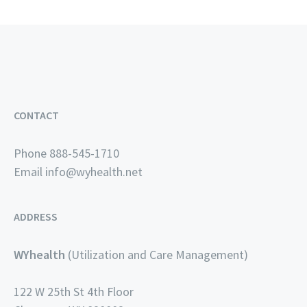
CONTACT
Phone 888-545-1710
Email
info@wyhealth.net
ADDRESS
WYhealth
(Utilization and Care Management)
122 W 25th St 4th Floor