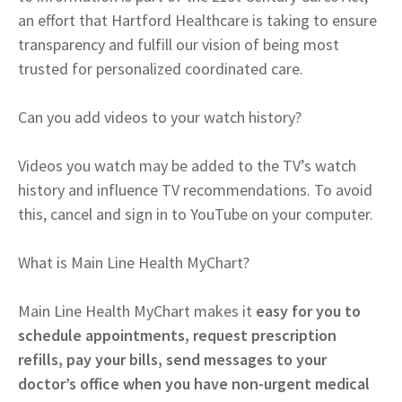
an effort that Hartford Healthcare is taking to ensure
transparency and fulfill our vision of being most
trusted for personalized coordinated care.
Can you add videos to your watch history?
Videos you watch may be added to the TV’s watch
history and influence TV recommendations. To avoid
this, cancel and sign in to YouTube on your computer.
What is Main Line Health MyChart?
Main Line Health MyChart makes it
easy for you to
schedule appointments, request prescription
refills, pay your bills, send messages to your
doctor’s office when you have non-urgent medical