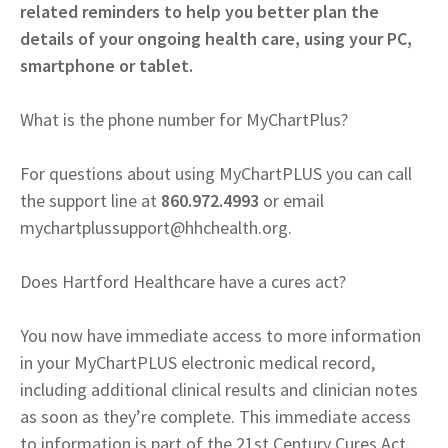
related reminders to help you better plan the
details of your ongoing health care, using your PC,
smartphone or tablet.
What is the phone number for MyChartPlus?
For questions about using MyChartPLUS you can call
the support line at
860.972.4993
or email
mychartplussupport@hhchealth.org
.
Does Hartford Healthcare have a cures act?
You now have immediate access to more information
in your MyChartPLUS electronic medical record,
including additional clinical results and clinician notes
as soon as they’re complete. This immediate access
to information is part of the 21st Century Cures Act,