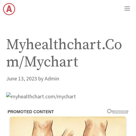
Skip
M
to
content
Myhealthchart.Co
m/Mychart
June 13, 2023
by
Admin