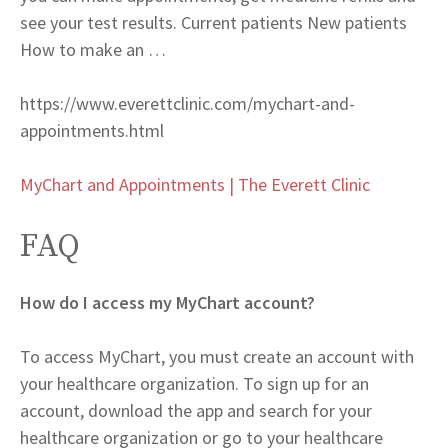
see your test results. Current patients New patients
How to make an …
https://www.everettclinic.com/mychart-and-
appointments.html
MyChart and Appointments | The Everett Clinic
FAQ
How do I access my MyChart account?
To access MyChart, you must create an account with
your healthcare organization. To sign up for an
account, download the app and search for your
healthcare organization or go to your healthcare