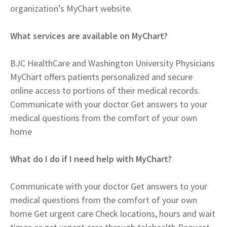
organization’s MyChart website.
What services are available on MyChart?
BJC HealthCare and Washington University Physicians
MyChart offers patients personalized and secure
online access to portions of their medical records.
Communicate with your doctor Get answers to your
medical questions from the comfort of your own
home
What do I do if I need help with MyChart?
Communicate with your doctor Get answers to your
medical questions from the comfort of your own
home Get urgent care Check locations, hours and wait