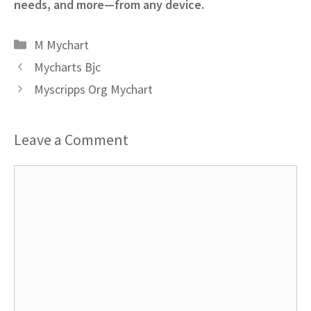
needs, and more—from any device.
Categories
M Mychart
Mycharts Bjc
Myscripps Org Mychart
Leave a Comment
Comment