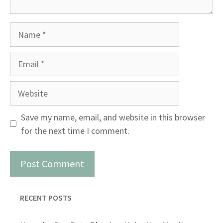
Name
Email
Website
Save my name, email, and website in this browser
for the next time I comment.
RECENT POSTS