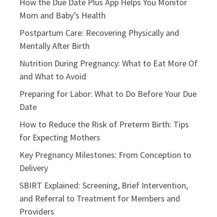
How the Due Date Plus App Helps You Monitor
Mom and Baby’s Health
Postpartum Care: Recovering Physically and
Mentally After Birth
Nutrition During Pregnancy: What to Eat More Of
and What to Avoid
Preparing for Labor: What to Do Before Your Due
Date
How to Reduce the Risk of Preterm Birth: Tips
for Expecting Mothers
Key Pregnancy Milestones: From Conception to
Delivery
SBIRT Explained: Screening, Brief Intervention,
and Referral to Treatment for Members and
Providers