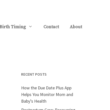
Birth Timing
Contact
About
RECENT POSTS
How the Due Date Plus App
Helps You Monitor Mom and
Baby’s Health
Postpartum Care: Recovering