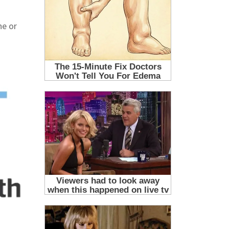
ne or