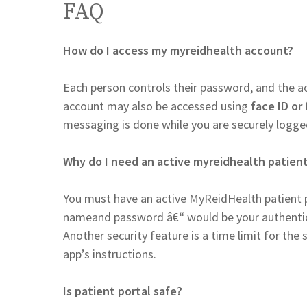
FAQ
How do I access my myreidhealth account?
Each person controls their password, and the 
account may also be accessed using
face ID or 
messaging is done while you are securely logged
Why do I need an active myreidhealth patient
You must have an active MyReidHealth patient p
nameand password â€“ would be your authentica
Another security feature is a time limit for th
app’s instructions.
Is patient portal safe?