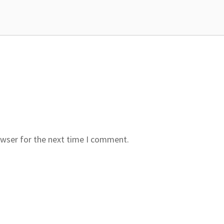
owser for the next time I comment.