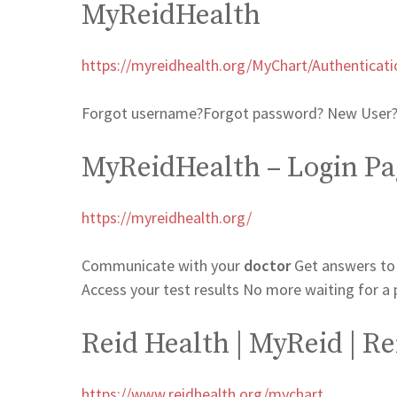
MyReidHealth
https://myreidhealth.org/MyChart/Authenticati
Forgot username?Forgot password? New User? 
MyReidHealth – Login Pa
https://myreidhealth.org/
Communicate with your
doctor
Get answers to
Access your test results No more waiting for a 
Reid Health | MyReid | Re
https://www.reidhealth.org/mychart