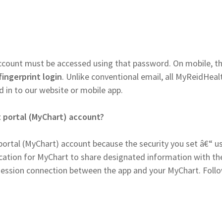
account must be accessed using that password. On mobile, t
fingerprint login
. Unlike conventional email, all MyReidHeal
 in to our website or mobile app.
 portal (MyChart) account?
ortal (MyChart) account because the security you set â€“ u
tion for MyChart to share designated information with th
e session connection between the app and your MyChart. Foll