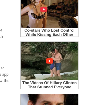
he
th
ser
e app.
ow the