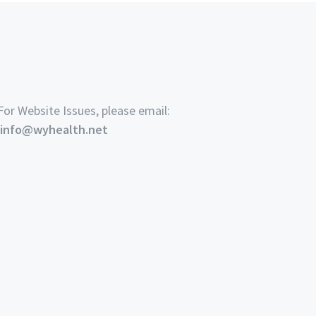
For Website Issues, please email:
info@wyhealth.net