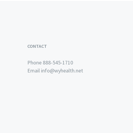
CONTACT
Phone 888-545-1710
Email
info@wyhealth.net