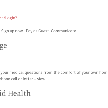
on/Login?
Sign up now · Pay as Guest. Communicate
ge
 your medical questions from the comfort of your own hom
phone call or letter – view …
id Health