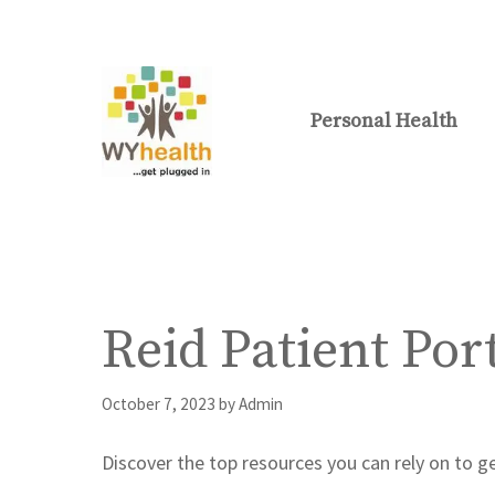
Skip
to
content
Personal Health
Reid Patient Por
October 7, 2023
by
Admin
Discover the top resources you can rely on to ge