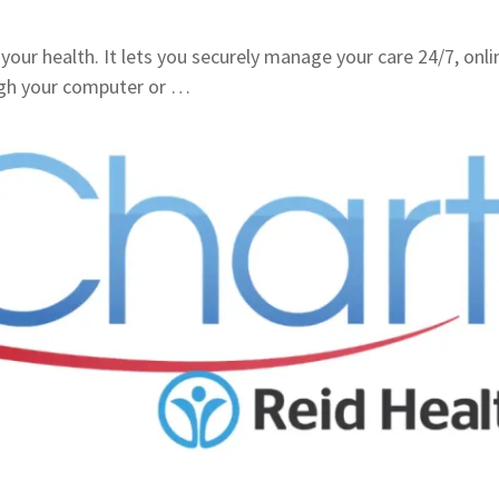
your health. It lets you securely manage your care 24/7, onli
ugh your computer or …