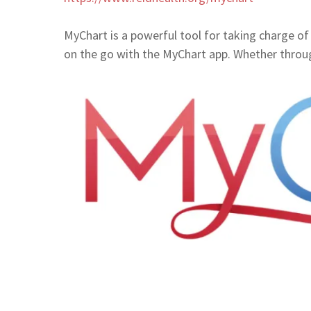
MyChart is a powerful tool for taking charge of 
on the go with the MyChart app. Whether thro