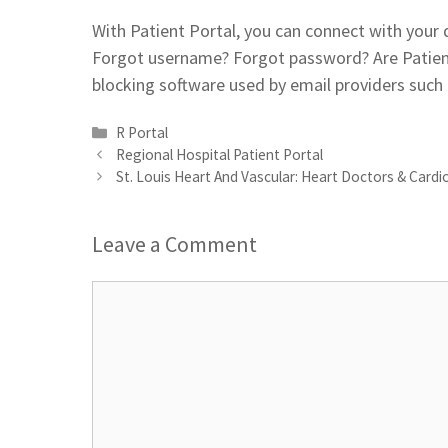
With Patient Portal, you can connect with your
Forgot username? Forgot password? Are Patient
blocking software used by email providers such
Categories
R Portal
Regional Hospital Patient Portal
St. Louis Heart And Vascular: Heart Doctors & Cardi
Leave a Comment
Comment