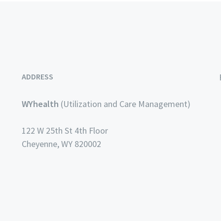
ADDRESS
WYhealth
(Utilization and Care Management)
122 W 25th St 4th Floor
Cheyenne, WY 820002