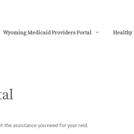
Wyoming Medicaid Providers Portal
Healthy 
tal
t the assistance you need for your reid.