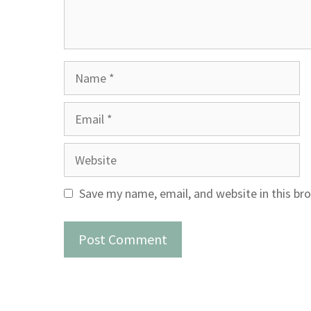
Name
Email
Website
Save my name, email, and website in this br