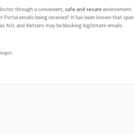
 doctor through a convenient,
safe and secure
environment.
 Portal emails being received? It has been known that spa
 as AOL and Netzero may be blocking legitimate emails.
ologist