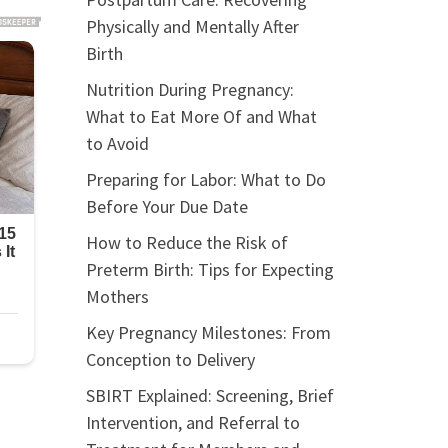
Physically and Mentally After
Birth
Nutrition During Pregnancy:
What to Eat More Of and What
to Avoid
Preparing for Labor: What to Do
Before Your Due Date
How to Reduce the Risk of
Preterm Birth: Tips for Expecting
Mothers
Key Pregnancy Milestones: From
Conception to Delivery
SBIRT Explained: Screening, Brief
Intervention, and Referral to