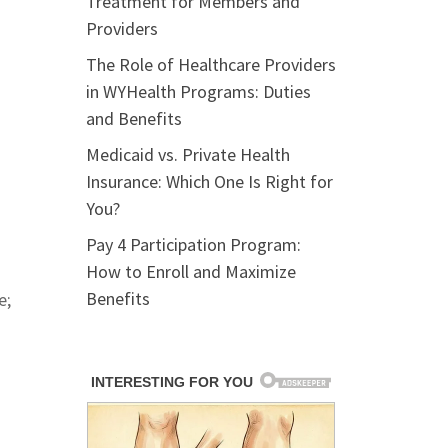
Treatment for Members and
Providers
The Role of Healthcare Providers
in WYHealth Programs: Duties
and Benefits
Medicaid vs. Private Health
Insurance: Which One Is Right for
You?
Pay 4 Participation Program:
How to Enroll and Maximize
Benefits
e;