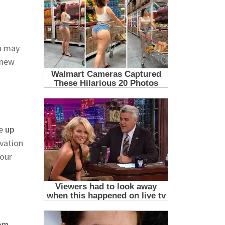
u may
 new
e
up
ivation
your
rom