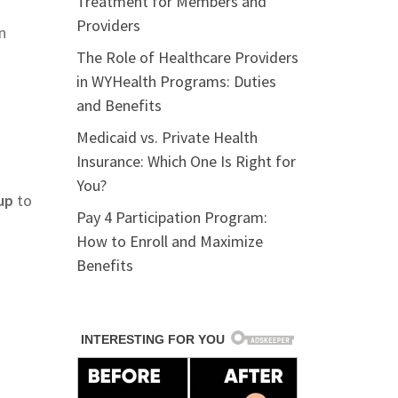
Treatment for Members and
Providers
n
The Role of Healthcare Providers
in WYHealth Programs: Duties
and Benefits
Medicaid vs. Private Health
Insurance: Which One Is Right for
You?
up
to
Pay 4 Participation Program:
How to Enroll and Maximize
Benefits