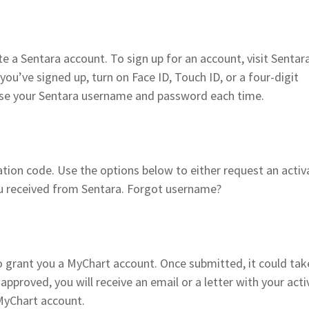
e a Sentara account. To sign up for an account, visit Senta
you’ve signed up, turn on Face ID, Touch ID, or a four-digit
 use your Sentara username and password each time.
ion code. Use the options below to either request an activ
ou received from Sentara. Forgot username?
 grant you a MyChart account. Once submitted, it could tak
approved, you will receive an email or a letter with your acti
MyChart account.