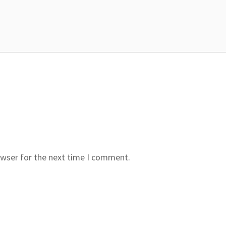
owser for the next time I comment.