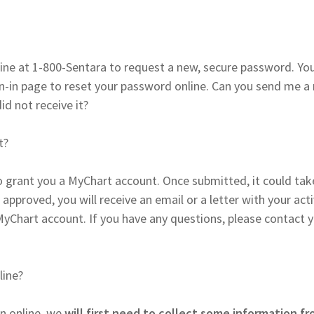
ine at 1-800-Sentara to request a new, secure password. Yo
gn-in page to reset your password online. Can you send me a
did not receive it?
t?
 grant you a MyChart account. Once submitted, it could tak
 approved, you will receive an email or a letter with your act
MyChart account. If you have any questions, please contact 
line?
n online, we
will first need to collect some information f