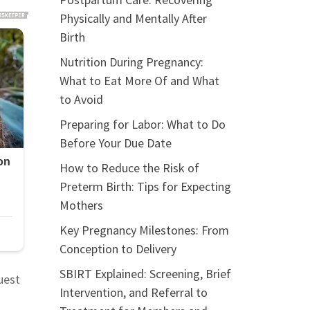
Physically and Mentally After
Birth
Nutrition During Pregnancy:
What to Eat More Of and What
to Avoid
Preparing for Labor: What to Do
Before Your Due Date
How to Reduce the Risk of
Preterm Birth: Tips for Expecting
Mothers
Key Pregnancy Milestones: From
Conception to Delivery
SBIRT Explained: Screening, Brief
uest
Intervention, and Referral to