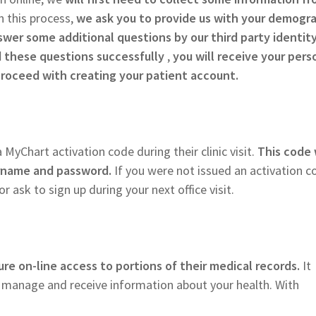
n this process,
we ask you to provide us with your demogr
swer some additional questions by our third party identit
these questions successfully
,
you will receive your pers
proceed with creating your patient account.
 MyChart activation code during their clinic visit.
This code 
ername and password.
If you were not issued an activation c
r ask to sign up during your next office visit.
re on-line access to portions of their medical records.
It
p manage and receive information about your health. With