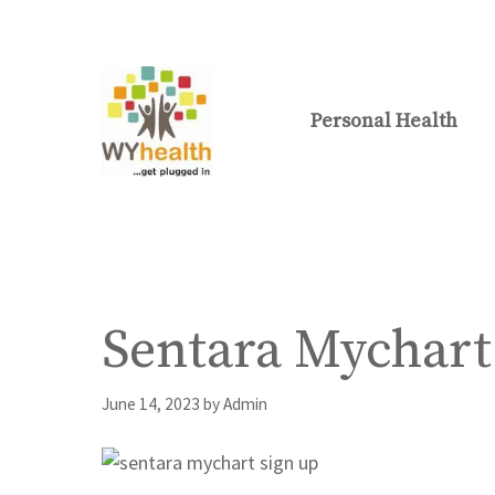
Skip
to
content
Personal Health
Sentara Mychart
June 14, 2023
by
Admin