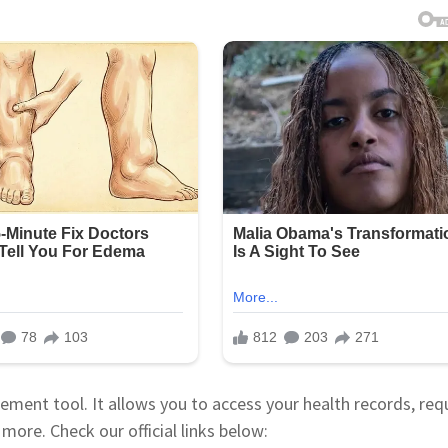
ment tool. It allows you to access your health records, req
more. Check our official links below: