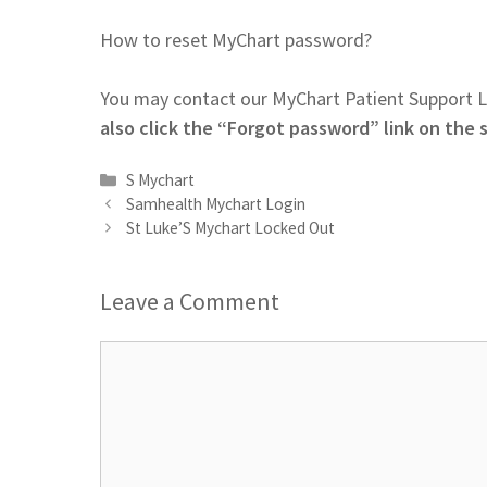
How to reset MyChart password?
You may contact our MyChart Patient Support L
also click the “Forgot password” link on the 
Categories
S Mychart
Samhealth Mychart Login
St Luke’S Mychart Locked Out
Leave a Comment
Comment