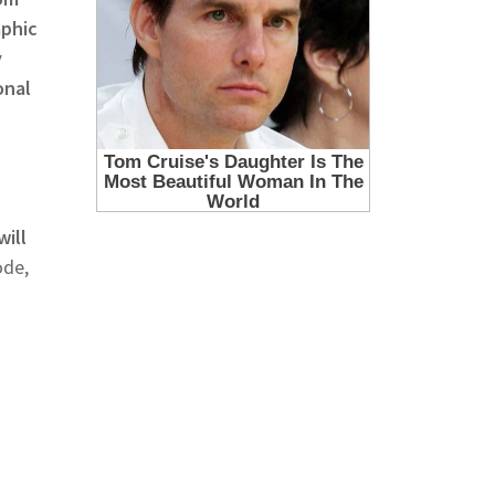
aphic
y
onal
will
ode,