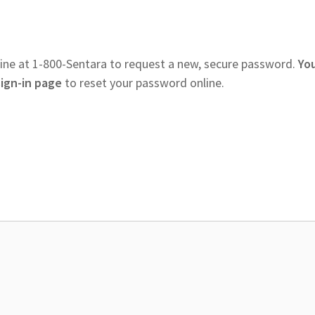
ine at 1-800-Sentara to request a new, secure password.
Yo
sign-in page
to reset your password online.