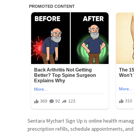
Sentara Mychart Sign Up is online health manage
prescription refills, schedule appointments, and 