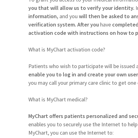
you that will allow us to verify your identity.
I
information,
and you
will then be asked to an
verification system. After you
have
completed 
activation code with instructions on how to 
What is MyChart activation code?
Patients who wish to participate will be issued a
enable you to log in and create your own us
you may call your primary care clinic to get one o
What is MyChart medical?
MyChart offers patients personalized and secu
enables you to securely use the Internet to hel
MyChart, you can use the Internet to: