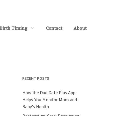
Birth Timing
Contact
About
RECENT POSTS
How the Due Date Plus App
Helps You Monitor Mom and
Baby’s Health
Postpartum Care: Recovering