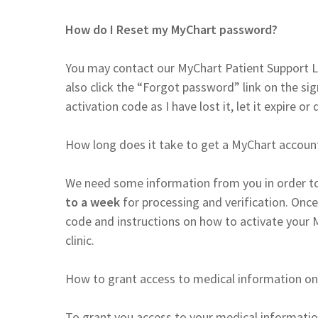
How do I Reset my MyChart password?
You may contact our MyChart Patient Support L
also click the “Forgot password” link on the si
activation code as I have lost it, let it expire or 
How long does it take to get a MyChart accoun
We need some information from you in order to
to a week
for processing and verification. Once
code and instructions on how to activate your 
clinic.
How to grant access to medical information on
To grant you access to your medical informatio