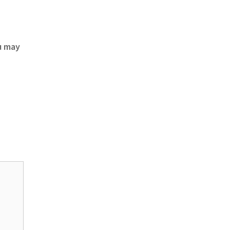
u may