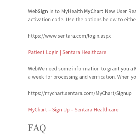
Web
Sign
In to MyHealth
MyChart
New User Rea
activation code. Use the options below to eith
https://www.sentara.com/login.aspx
Patient Login | Sentara Healthcare
Web
We need some information to grant you a
a week for processing and verification. When y
https://mychart.sentara.com/MyChart/Signup
MyChart – Sign Up – Sentara Healthcare
FAQ