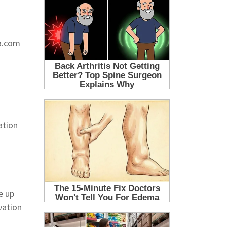
ra.com
ation
e up
vation