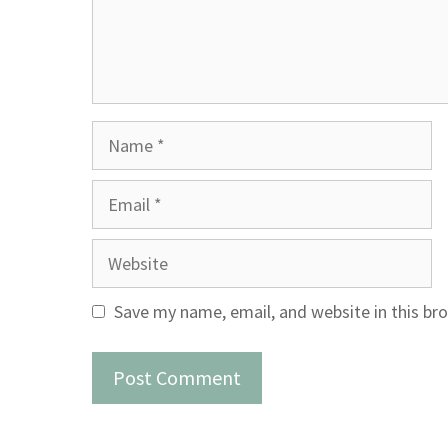
Name
Email
Website
Save my name, email, and website in this br