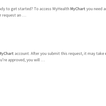
dy to get started? To access MyHealth
MyChart
you need a
er request an …
MyChart
account. After you submit this request, it may take
ou’re approved, you will …