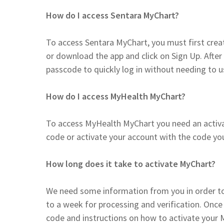
How do I access Sentara MyChart?
To access Sentara MyChart, you must first creat
or download the app and click on Sign Up. After 
passcode to quickly log in without needing to
How do I access MyHealth MyChart?
To access MyHealth MyChart you need an activat
code or activate your account with the code y
How long does it take to activate MyChart?
We need some information from you in order to
to a week for processing and verification. Once 
code and instructions on how to activate your 