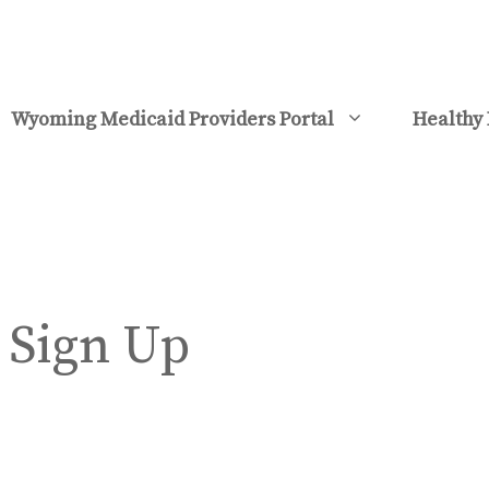
Wyoming Medicaid Providers Portal
Healthy 
 Sign Up