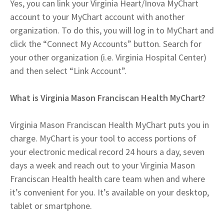
Yes, you can link your Virginia Heart/Inova MyChart
account to your MyChart account with another
organization. To do this, you will log in to MyChart and
click the “Connect My Accounts” button. Search for
your other organization (i.e. Virginia Hospital Center)
and then select “Link Account”.
What is Virginia Mason Franciscan Health MyChart?
Virginia Mason Franciscan Health MyChart puts you in
charge. MyChart is your tool to access portions of
your electronic medical record 24 hours a day, seven
days a week and reach out to your Virginia Mason
Franciscan Health health care team when and where
it’s convenient for you. It’s available on your desktop,
tablet or smartphone.