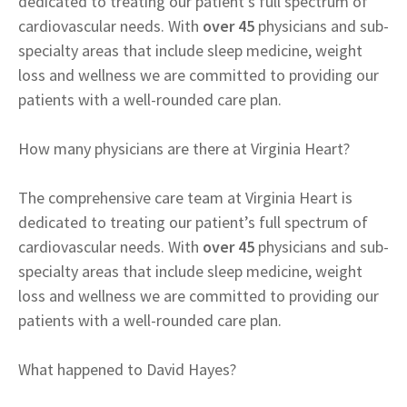
dedicated to treating our patient’s full spectrum of
cardiovascular needs. With
over 45
physicians and sub-
specialty areas that include sleep medicine, weight
loss and wellness we are committed to providing our
patients with a well-rounded care plan.
How many physicians are there at Virginia Heart?
The comprehensive care team at Virginia Heart is
dedicated to treating our patient’s full spectrum of
cardiovascular needs. With
over 45
physicians and sub-
specialty areas that include sleep medicine, weight
loss and wellness we are committed to providing our
patients with a well-rounded care plan.
What happened to David Hayes?