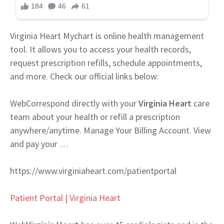
Virginia Heart Mychart is online health management
tool. It allows you to access your health records,
request prescription refills, schedule appointments,
and more. Check our official links below:
Web
Correspond directly with your
Virginia Heart
care
team about your health or refill a prescription
anywhere/anytime. Manage Your Billing Account. View
and pay your …
https://www.virginiaheart.com/patientportal
Patient Portal | Virginia Heart