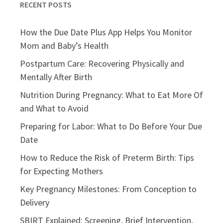
RECENT POSTS
How the Due Date Plus App Helps You Monitor
Mom and Baby’s Health
Postpartum Care: Recovering Physically and
Mentally After Birth
Nutrition During Pregnancy: What to Eat More Of
and What to Avoid
Preparing for Labor: What to Do Before Your Due
Date
How to Reduce the Risk of Preterm Birth: Tips
for Expecting Mothers
Key Pregnancy Milestones: From Conception to
Delivery
SBIRT Explained: Screening, Brief Intervention,