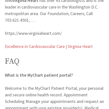
Web
Virginia Heart
has over 45 cardiologists and is the
leader in cardiovascular care in the Washington D.C.
metropolitan area. Our Foundation; Careers; Call
703.621.4501; …
https://www.virginiaheart.com/
Excellence in Cardiovascular Care | Virginia Heart
FAQ
What is the MyChart patient portal?
Welcome to the MyChart Patient Portal, your personal
and secure online health record. Appointment
Scheduling Manage your appointments and request an
appointment with your existing provider(s). Medical