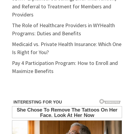
and Referral to Treatment for Members and
Providers
The Role of Healthcare Providers in WYHealth
Programs: Duties and Benefits
Medicaid vs. Private Health Insurance: Which One
Is Right for You?
Pay 4 Participation Program: How to Enroll and
Maximize Benefits