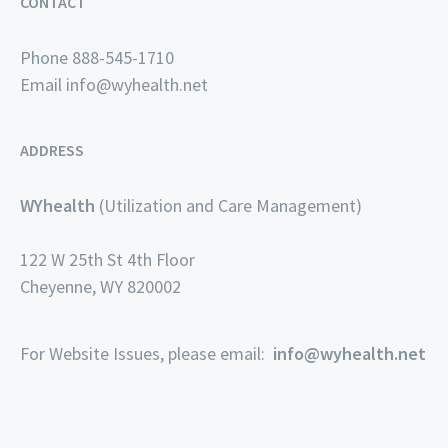
CONTACT
Phone 888-545-1710
Email
info@wyhealth.net
ADDRESS
WYhealth
(Utilization and Care Management)
122 W 25th St 4th Floor
Cheyenne, WY 820002
For Website Issues, please email:
info@wyhealth.net