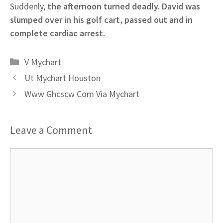
Suddenly,
the afternoon turned deadly. David was
slumped over in his golf cart, passed out and in
complete cardiac arrest.
Categories
V Mychart
Ut Mychart Houston
Www Ghcscw Com Via Mychart
Leave a Comment
Comment