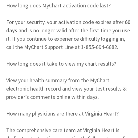
How long does MyChart activation code last?
For your security, your activation code expires after
60
days
and is no longer valid after the first time you use
it. If you continue to experience difficulty logging in,
call the MyChart Support Line at 1-855-694-6682.
How long does it take to view my chart results?
View your health summary from the MyChart
electronic health record and view your test results &
provider’s comments online within days.
How many physicians are there at Virginia Heart?
The comprehensive care team at Virginia Heart is