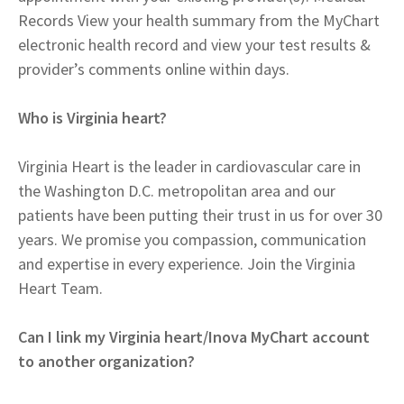
Records View your health summary from the MyChart
electronic health record and view your test results &
provider’s comments online within days.
Who is Virginia heart?
Virginia Heart is the leader in cardiovascular care in
the Washington D.C. metropolitan area and our
patients have been putting their trust in us for over 30
years. We promise you compassion, communication
and expertise in every experience. Join the Virginia
Heart Team.
Can I link my Virginia heart/Inova MyChart account
to another organization?