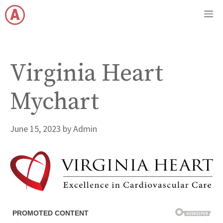
Skip
M
to
content
Virginia Heart
Mychart
June 15, 2023
by
Admin