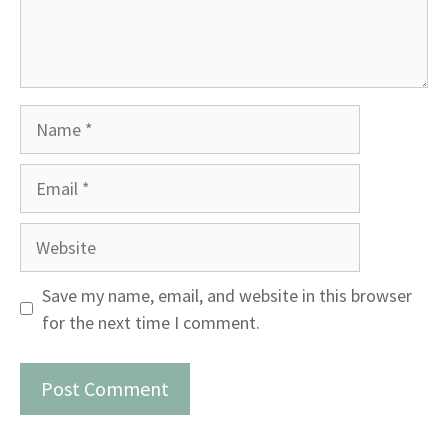
Name
Email
Website
Save my name, email, and website in this browser
for the next time I comment.