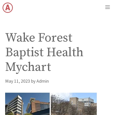
Skip
M
to
content
Wake Forest
Baptist Health
Mychart
May 11, 2023
by
Admin