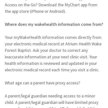
Access on the Go? Download the MyChart app from
the app store (iPhone or Android).
Where does my wakehealth information come from?
Your myWakeHealth information comes directly from
your electronic medical record at Atrium Health Wake
Forest Baptist. Ask your doctor to correct any
inaccurate information at your next clinic visit. Your
health information is reviewed and updated in your
electronic medical record each time you visit a clinic.
What age can a parent have proxy access?
A parent/legal guardian needing access to a minor
child. A parent/legal guardian will have limited proxy