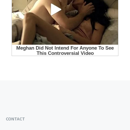
CONTACT