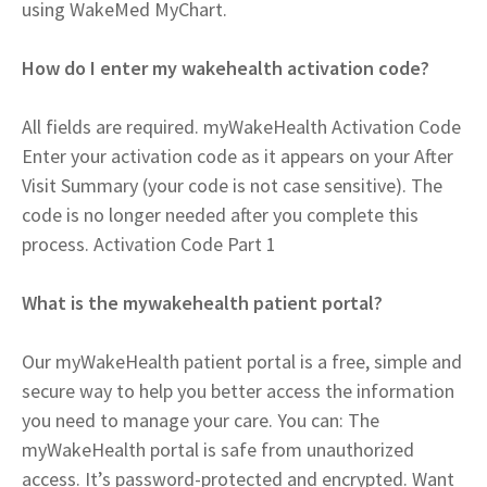
using WakeMed MyChart.
How do I enter my wakehealth activation code?
All fields are required. myWakeHealth Activation Code
Enter your activation code as it appears on your After
Visit Summary (your code is not case sensitive). The
code is no longer needed after you complete this
process. Activation Code Part 1
What is the mywakehealth patient portal?
Our myWakeHealth patient portal is a free, simple and
secure way to help you better access the information
you need to manage your care. You can: The
myWakeHealth portal is safe from unauthorized
access. It’s password-protected and encrypted. Want