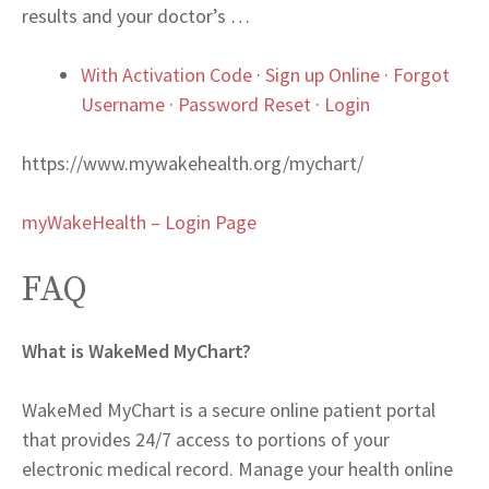
results and your doctor’s …
With Activation Code
·
Sign up Online
·
Forgot
Username
·
Password Reset
·
Login
https://www.mywakehealth.org/mychart/
myWakeHealth – Login Page
FAQ
What is WakeMed MyChart?
WakeMed MyChart is a secure online patient portal
that provides 24/7 access to portions of your
electronic medical record. Manage your health online