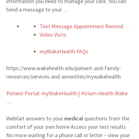
information you need to manage your care. You can:
Send a message to your
…
Text Message Appointment Remind…
Video Visits
myWakeHealth FAQs
https://www.wakehealth.edu/patient-and-family-
resources/services-and-amenities/mywakehealth
Patient Portal: myWakeHealth | Atrium Health Wake
…
Web
Get answers to your
medical
questions from the
comfort of your own home Access your test results
No more waiting for a phone call or letter – view your