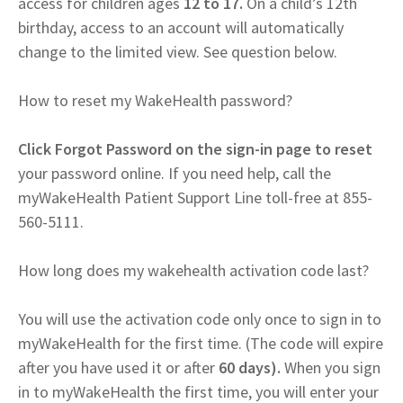
access for children ages
12 to 17.
On a child’s 12th
birthday, access to an account will automatically
change to the limited view. See question below.
How to reset my WakeHealth password?
Click Forgot Password on the sign-in page to reset
your password online. If you need help, call the
myWakeHealth Patient Support Line toll-free at 855-
560-5111.
How long does my wakehealth activation code last?
You will use the activation code only once to sign in to
myWakeHealth for the first time. (The code will expire
after you have used it or after
60 days).
When you sign
in to myWakeHealth the first time, you will enter your