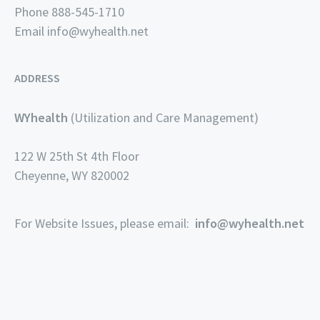
Phone 888-545-1710
Email
info@wyhealth.net
ADDRESS
WYhealth
(Utilization and Care Management)
122 W 25th St 4th Floor
Cheyenne, WY 820002
For Website Issues, please email:
info@wyhealth.net