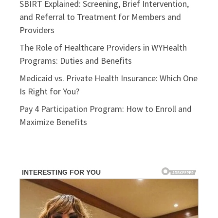
SBIRT Explained: Screening, Brief Intervention,
and Referral to Treatment for Members and
Providers
The Role of Healthcare Providers in WYHealth
Programs: Duties and Benefits
Medicaid vs. Private Health Insurance: Which One
Is Right for You?
Pay 4 Participation Program: How to Enroll and
Maximize Benefits