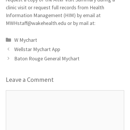
clinic visit or request full records from Health
Information Management (HIM) by email at
MWHstaff@wakehealth.edu
or by mail at:
Categories
W Mychart
Wellstar Mychart App
Baton Rouge General Mychart
Leave a Comment
Comment