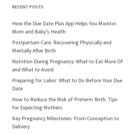
RECENT POSTS
How the Due Date Plus App Helps You Monitor
Mom and Baby’s Health
Postpartum Care: Recovering Physically and
Mentally After Birth
Nutrition During Pregnancy: What to Eat More Of
and What to Avoid
Preparing for Labor: What to Do Before Your Due
Date
How to Reduce the Risk of Preterm Birth: Tips
for Expecting Mothers
Key Pregnancy Milestones: From Conception to
Delivery