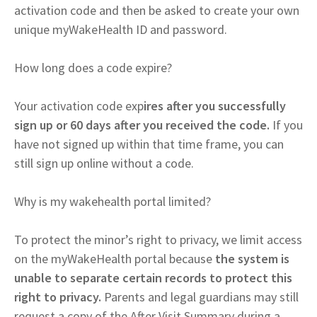
activation code and then be asked to create your own
unique myWakeHealth ID and password.
How long does a code expire?
Your activation code exp
ires after you successfully
sign up or 60 days after you received the code.
If you
have not signed up within that time frame, you can
still sign up online without a code.
Why is my wakehealth portal limited?
To protect the minor’s right to privacy, we limit access
on the myWakeHealth portal because
the system is
unable to separate certain records to protect this
right to privacy.
Parents and legal guardians may still
request a copy of the After Visit Summary during a