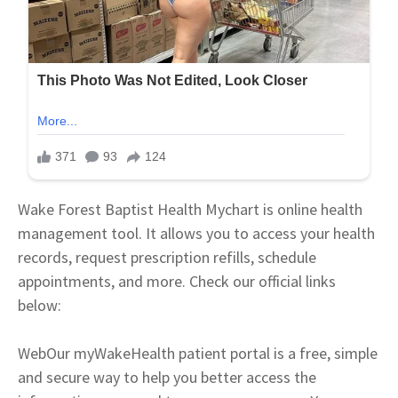
Wake Forest Baptist Health Mychart is online health
management tool. It allows you to access your health
records, request prescription refills, schedule
appointments, and more. Check our official links
below:
Web
Our myWakeHealth patient portal is a free, simple
and secure way to help you better access the