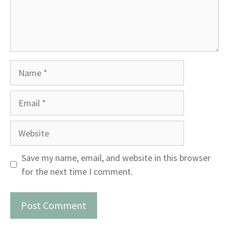
Name
Email
Website
Save my name, email, and website in this browser
for the next time I comment.