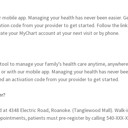
r mobile app. Managing your health has never been easier. G
ation code from your provider to get started. Follow the link
ate your MyChart account at your next visit or by phone.
ne tool to manage your family’s health care anytime, anywhere
 or with our mobile app. Managing your health has never be
eed an activation code from your provider to get started.
er?
ed at 4348 Electric Road, Roanoke. (Tanglewood Mall). Walk-i
ppointments, patients must pre-register by calling 540-XXX-X