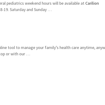
al pediatrics weekend hours will be available at
Carilion
18-19. Saturday and Sunday …
online tool to manage your family’s health care anytime, any
op or with our …