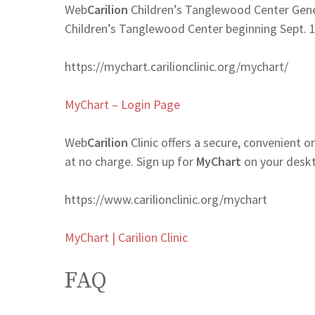
Web
Carilion
Children’s Tanglewood Center Gener
Children’s Tanglewood Center beginning Sept. 
https://mychart.carilionclinic.org/mychart/
MyChart – Login Page
Web
Carilion
Clinic offers a secure, convenient 
at no charge. Sign up for
MyChart
on your deskt
https://www.carilionclinic.org/mychart
MyChart | Carilion Clinic
FAQ