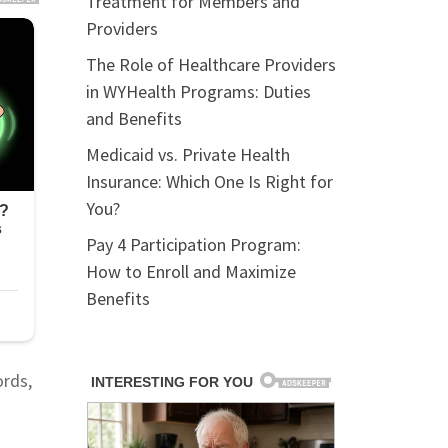
Treatment for Members and
Providers
The Role of Healthcare Providers
in WYHealth Programs: Duties
and Benefits
Medicaid vs. Private Health
Insurance: Which One Is Right for
You?
Pay 4 Participation Program:
How to Enroll and Maximize
Benefits
ords,