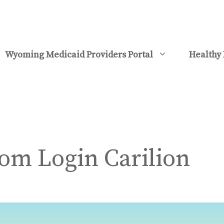
Wyoming Medicaid Providers Portal
Healthy 
m Login Carilion