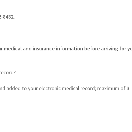
-8482.
r medical and insurance information before arriving for y
record?
nd added to your electronic medical record; maximum of
3