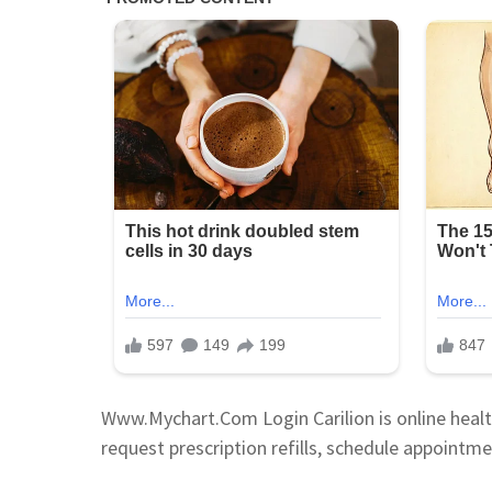
Www.Mychart.Com Login Carilion is online healt
request prescription refills, schedule appointme