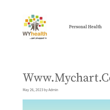
Skip
to
content
Personal Health
Www.Mychart.Co
May 26, 2023
by
Admin