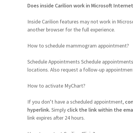
Does inside Carilion work in Microsoft Interne
Inside Carilion features may not work in Microso
another browser for the full experience.
How to schedule mammogram appointment?
Schedule Appointments Schedule appointment
locations. Also request a follow-up appointment
How to activate MyChart?
If you don’t have a scheduled appointment,
con
hyperlink.
Simply
click the link within the ema
link expires after 24 hours.