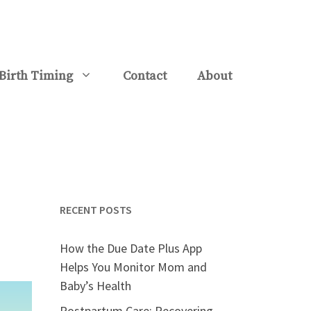
Birth Timing
Contact
About
RECENT POSTS
How the Due Date Plus App
Helps You Monitor Mom and
Baby’s Health
Postpartum Care: Recovering