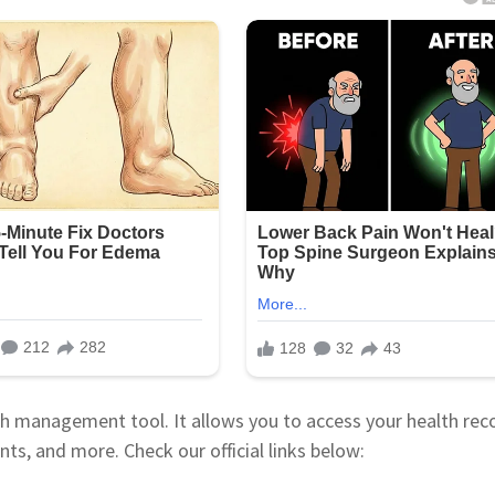
h management tool. It allows you to access your health rec
nts, and more. Check our official links below: