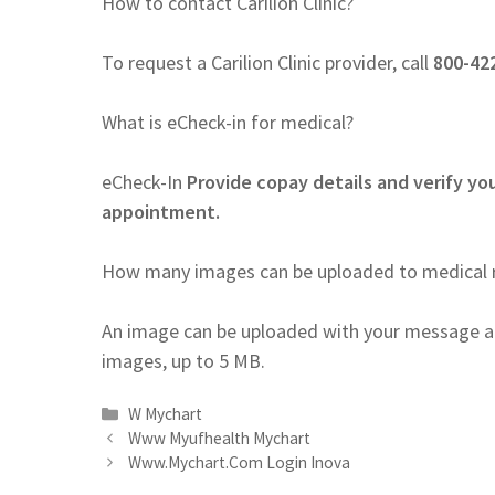
How to contact Carilion Clinic?
To request a Carilion Clinic provider, call
800-422
What is eCheck-in for medical?
eCheck-In
Provide copay details and verify you
appointment.
How many images can be uploaded to medical 
An image can be uploaded with your message a
images, up to 5 MB.
Categories
W Mychart
Www Myufhealth Mychart
Www.Mychart.Com Login Inova