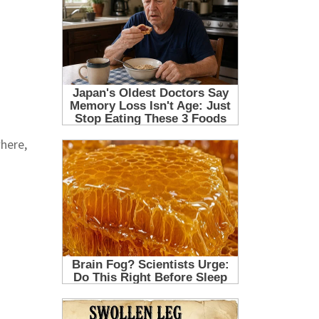
where,