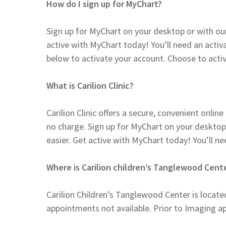
How do I sign up for MyChart?
Sign up for MyChart on your desktop or with ou
active with MyChart today! You’ll need an activ
below to activate your account. Choose to activ
What is Carilion Clinic?
Carilion Clinic offers a secure, convenient onli
no charge. Sign up for MyChart on your desktop
easier. Get active with MyChart today! You’ll n
Where is Carilion children’s Tanglewood Cent
Carilion Children’s Tanglewood Center is locat
appointments not available. Prior to Imaging a