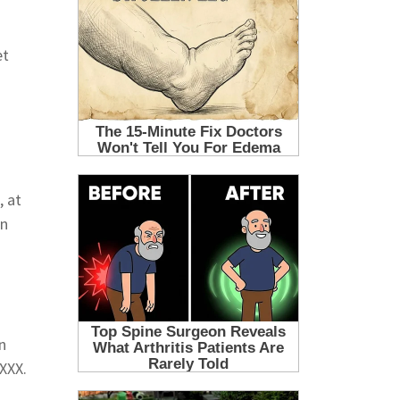
et
, at
en
n
XXX.