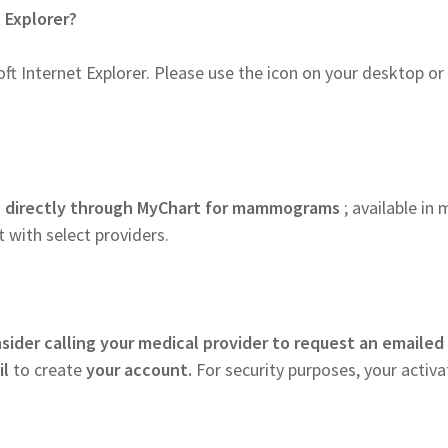
t Explorer?
ft Internet Explorer. Please use the icon on your desktop or
s
directly through MyChart for mammograms
; available in
 with select providers.
sider calling your medical provider to request an emailed
il
to create
your account.
For security purposes, your activa