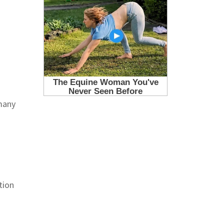
 many
tion