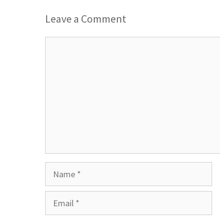
Leave a Comment
Comment
Name
Email