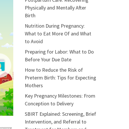
Physically and Mentally After
Birth
Nutrition During Pregnancy:
What to Eat More Of and What
to Avoid
Preparing for Labor: What to Do
Before Your Due Date
How to Reduce the Risk of
Preterm Birth: Tips for Expecting
Mothers
Key Pregnancy Milestones: From
Conception to Delivery
SBIRT Explained: Screening, Brief
Intervention, and Referral to