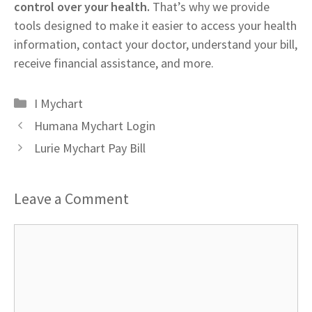
control over your health.
That’s why we provide
tools designed to make it easier to access your health
information, contact your doctor, understand your bill,
receive financial assistance, and more.
Categories
I Mychart
Humana Mychart Login
Lurie Mychart Pay Bill
Leave a Comment
Comment