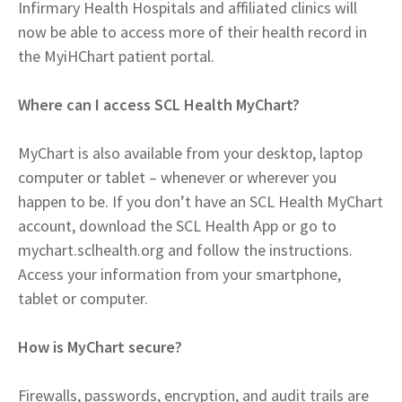
Infirmary Health Hospitals and affiliated clinics will
now be able to access more of their health record in
the MyiHChart patient portal.
Where can I access SCL Health MyChart?
MyChart is also available from your desktop, laptop
computer or tablet – whenever or wherever you
happen to be. If you don’t have an SCL Health MyChart
account, download the SCL Health App or go to
mychart.sclhealth.org and follow the instructions.
Access your information from your smartphone,
tablet or computer.
How is MyChart secure?
Firewalls, passwords, encryption, and audit trails are