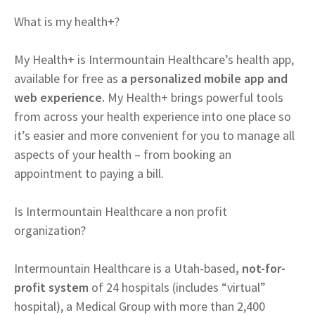
What is my health+?
My Health+ is Intermountain Healthcare’s health app,
available for free as
a personalized mobile app and
web experience.
My Health+ brings powerful tools
from across your health experience into one place so
it’s easier and more convenient for you to manage all
aspects of your health – from booking an
appointment to paying a bill.
Is Intermountain Healthcare a non profit
organization?
Intermountain Healthcare is a Utah-based
, not-for-
profit system
of 24 hospitals (includes “virtual”
hospital), a Medical Group with more than 2,400