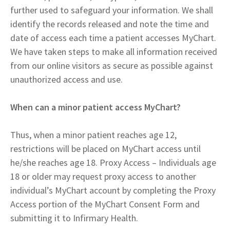
further used to safeguard your information. We shall
identify the records released and note the time and
date of access each time a patient accesses MyChart.
We have taken steps to make all information received
from our online visitors as secure as possible against
unauthorized access and use.
When can a minor patient access MyChart?
Thus, when a minor patient reaches age 12,
restrictions will be placed on MyChart access until
he/she reaches age 18. Proxy Access – Individuals age
18 or older may request proxy access to another
individual’s MyChart account by completing the Proxy
Access portion of the MyChart Consent Form and
submitting it to Infirmary Health.