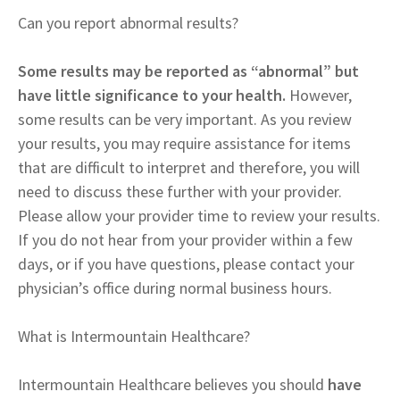
Can you report abnormal results?
Some results may be reported as “abnormal” but
have little significance to your health.
However,
some results can be very important. As you review
your results, you may require assistance for items
that are difficult to interpret and therefore, you will
need to discuss these further with your provider.
Please allow your provider time to review your results.
If you do not hear from your provider within a few
days, or if you have questions, please contact your
physician’s office during normal business hours.
What is Intermountain Healthcare?
Intermountain Healthcare believes you should
have