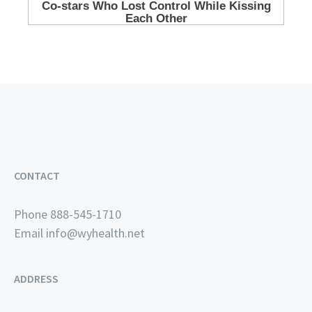
CONTACT
Phone 888-545-1710
Email
info@wyhealth.net
ADDRESS