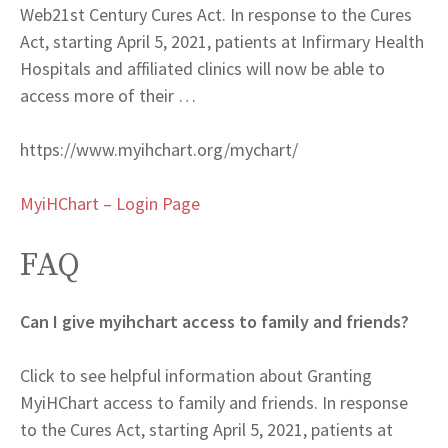
Web
21st Century Cures Act. In response to the Cures
Act, starting April 5, 2021, patients at Infirmary Health
Hospitals and affiliated clinics will now be able to
access more of their …
https://www.myihchart.org/mychart/
MyiHChart – Login Page
FAQ
Can I give myihchart access to family and friends?
Click to see helpful information about Granting
MyiHChart access to family and friends. In response
to the Cures Act, starting April 5, 2021, patients at