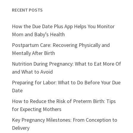
RECENT POSTS
How the Due Date Plus App Helps You Monitor
Mom and Baby’s Health
Postpartum Care: Recovering Physically and
Mentally After Birth
Nutrition During Pregnancy: What to Eat More Of
and What to Avoid
Preparing for Labor: What to Do Before Your Due
Date
How to Reduce the Risk of Preterm Birth: Tips
for Expecting Mothers
Key Pregnancy Milestones: From Conception to
Delivery