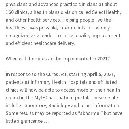
physicians and advanced practice clinicians at about
160 clinics, a health plans division called SelectHealth,
and other health services. Helping people live the
healthiest lives possible, Intermountain is widely
recognized as a leader in clinical quality improvement
and efficient healthcare delivery.
When will the cures act be implemented in 2021?
In response to the Cures Act, starting
April 5,
2021,
patients at Infirmary Health Hospitals and affiliated
clinics will now be able to access more of their health
record in the MyIHChart patient portal. These results
include Laboratory, Radiology and other information.
Some results may be reported as “abnormal” but have
little significance …