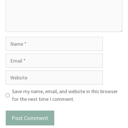
Name
Email
Website
Save my name, email, and website in this browser
for the next time I comment.