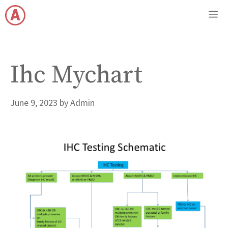
Skip
M
to
content
Ihc Mychart
June 9, 2023
by
Admin