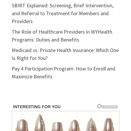
SBIRT Explained: Screening, Brief Intervention,
and Referral to Treatment for Members and
Providers
The Role of Healthcare Providers in WYHealth
Programs: Duties and Benefits
Medicaid vs. Private Health Insurance: Which One
Is Right for You?
Pay 4 Participation Program: How to Enroll and
Maximize Benefits