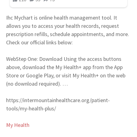
Ihc Mychart is online health management tool. It
allows you to access your health records, request
prescription refills, schedule appointments, and more.
Check our official links below:
Web
Step One: Download Using the access buttons
above, download the My Health+ app from the App
Store or Google Play, or visit My Health+ on the web
(no download required). …
https://intermountainhealthcare.org/patient-
tools/my-health-plus/
My Health