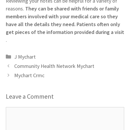
Reviewing your notes can be helpful for a variety of
reasons.
They can be shared with friends or family
members involved with your medical care so they
have all the details they need. Patients often only
get pieces of the information provided during a visit
.
Categories
J Mychart
Community Health Network Mychart
Mychart Crmc
Leave a Comment
Comment