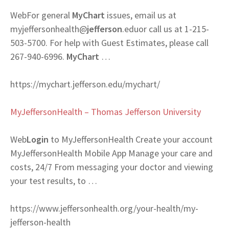
Web
For general
MyChart
issues, email us at
myjeffersonhealth@
jefferson
.eduor call us at 1-215-
503-5700. For help with Guest Estimates, please call
267-940-6996.
MyChart
…
https://mychart.jefferson.edu/mychart/
MyJeffersonHealth – Thomas Jefferson University
Web
Login
to MyJeffersonHealth Create your account
MyJeffersonHealth Mobile App Manage your care and
costs, 24/7 From messaging your doctor and viewing
your test results, to …
https://www.jeffersonhealth.org/your-health/my-
jefferson-health