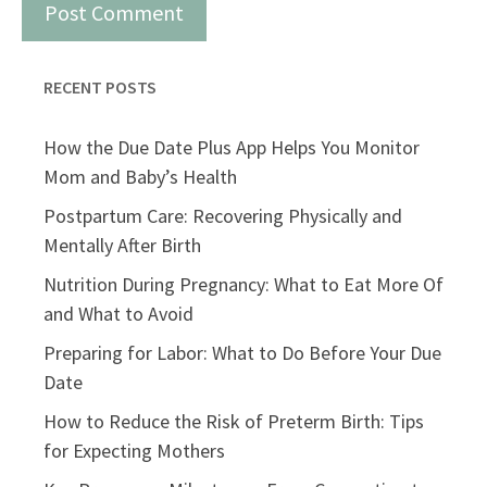
RECENT POSTS
How the Due Date Plus App Helps You Monitor
Mom and Baby’s Health
Postpartum Care: Recovering Physically and
Mentally After Birth
Nutrition During Pregnancy: What to Eat More Of
and What to Avoid
Preparing for Labor: What to Do Before Your Due
Date
How to Reduce the Risk of Preterm Birth: Tips
for Expecting Mothers