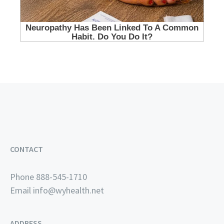
CONTACT
Phone 888-545-1710
Email
info@wyhealth.net
ADDRESS