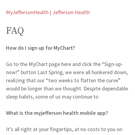
MyJeffersonHealth | Jefferson Health
FAQ
How do I sign up for MyChart?
Go to the MyChart page here and click the “Sign-up-
now!” button Last Spring, we were all hunkered down,
realizing that our “two weeks to flatten the curve”
would be longer than we thought. Despite dependable
sleep habits, some of us may continue to
What is the myjefferson health mobile app?
It’s all right at your fingertips, at no costs to you on