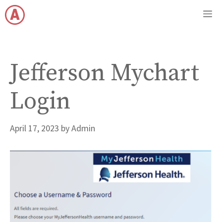
Skip
M
to
content
Jefferson Mychart
Login
April 17, 2023
by
Admin