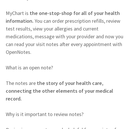
MyChart is
the one-stop-shop for all of your health
information.
You can order prescription refills, review
test results, view your allergies and current
medications, message with your provider and now you
can read your visit notes after every appointment with
OpenNotes.
What is an open note?
The notes are
the story of your health care,
connecting the other elements of your medical
record.
Why is it important to review notes?