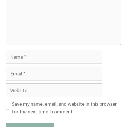
Name
Email
Website
Save my name, email, and website in this browser
for the next time I comment.