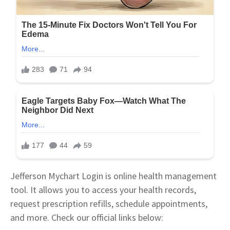
Jefferson Mychart Login is online health management
tool. It allows you to access your health records,
request prescription refills, schedule appointments,
and more. Check our official links below: