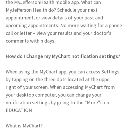
the MyJeffersonHealth mobile app. What can
MyJefferson Health do? Schedule your next
appointment, or view details of your past and
upcoming appointments. No more waiting for a phone
call or letter – view your results and your doctor’s
comments within days.
How do I Change my MyChart notification settings?
When using the MyChart app, you can access Settings
by tapping on the three dots located at the upper
right of your screen. When accessing MyChart from
your desktop computer, you can change your
notification settings by going to the “More”icon.
EDUCATION
What is MyChart?