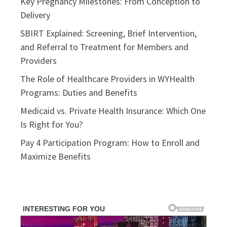
Key Pregnancy Milestones: From Conception to
Delivery
SBIRT Explained: Screening, Brief Intervention,
and Referral to Treatment for Members and
Providers
The Role of Healthcare Providers in WYHealth
Programs: Duties and Benefits
Medicaid vs. Private Health Insurance: Which One
Is Right for You?
Pay 4 Participation Program: How to Enroll and
Maximize Benefits