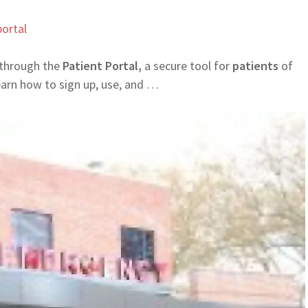
ortal
 through the
Patient Portal,
a secure tool for
patients
of
arn how to sign up, use, and …