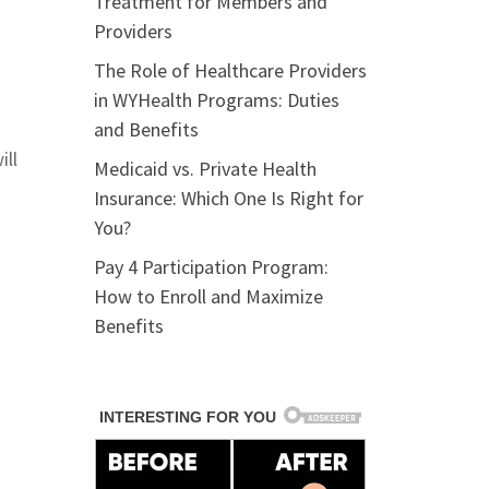
Treatment for Members and
Providers
The Role of Healthcare Providers
in WYHealth Programs: Duties
and Benefits
ill
Medicaid vs. Private Health
Insurance: Which One Is Right for
You?
Pay 4 Participation Program:
How to Enroll and Maximize
Benefits