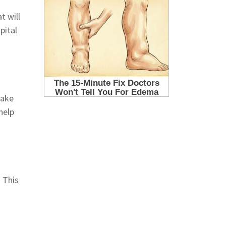
t will
pital
take
help
. This