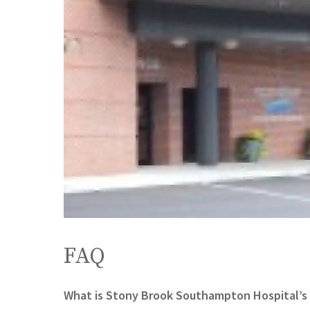
FAQ
What is Stony Brook Southampton Hospital’s 