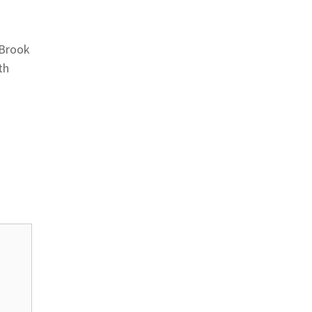
 Brook
th