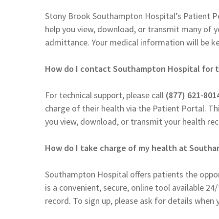
Stony Brook Southampton Hospital’s Patient Po
help you view, download, or transmit many of you
admittance. Your medical information will be ke
How do I contact Southampton Hospital for t
For technical support, please call
(877) 621-801
charge of their health via the Patient Portal. Thi
you view, download, or transmit your health rec
How do I take charge of my health at South
Southampton Hospital offers patients the oppor
is a convenient, secure, online tool available 24
record. To sign up, please ask for details whe