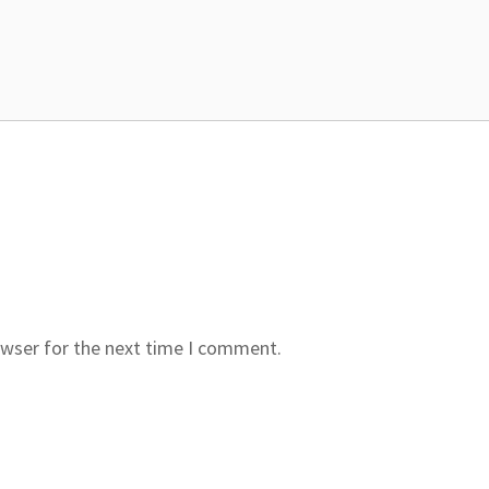
owser for the next time I comment.