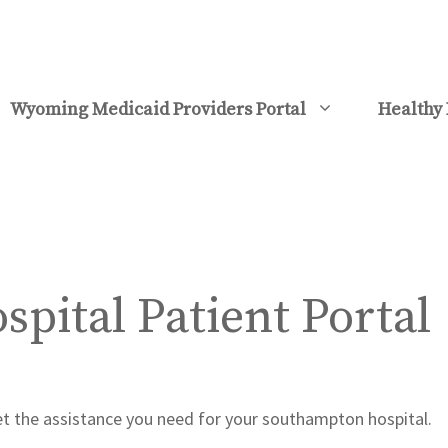
Wyoming Medicaid Providers Portal
Healthy 
pital Patient Portal
get the assistance you need for your southampton hospital.