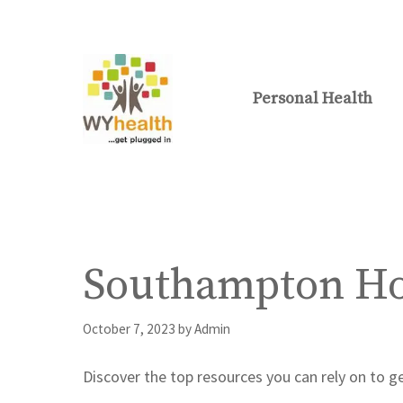
Skip
to
content
Personal Health
Southampton Hos
October 7, 2023
by
Admin
Discover the top resources you can rely on to 