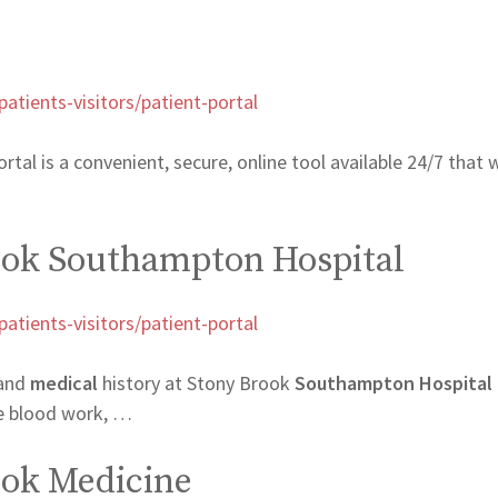
tients-visitors/patient-portal
l is a convenient, secure, online tool available 24/7 that w
rook Southampton Hospital
tients-visitors/patient-portal
and
medical
history at Stony Brook
Southampton Hospital
le blood work, …
rook Medicine