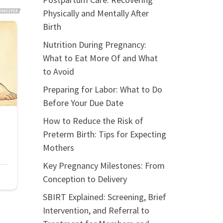
Physically and Mentally After
Birth
Nutrition During Pregnancy:
What to Eat More Of and What
to Avoid
Preparing for Labor: What to Do
Before Your Due Date
How to Reduce the Risk of
Preterm Birth: Tips for Expecting
Mothers
Key Pregnancy Milestones: From
Conception to Delivery
SBIRT Explained: Screening, Brief
Intervention, and Referral to