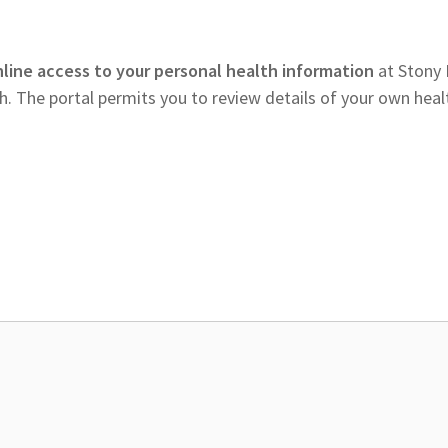
nline access to your personal health information
at Stony
 The portal permits you to review details of your own heal