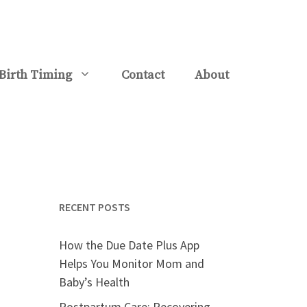
Birth Timing
Contact
About
RECENT POSTS
How the Due Date Plus App
Helps You Monitor Mom and
Baby’s Health
Postpartum Care: Recovering