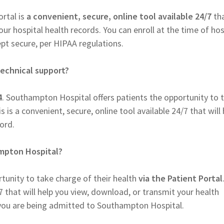
rtal is
a convenient, secure, online tool available 24/7
tha
r hospital health records. You can enroll at the time of hos
pt secure, per HIPAA regulations.
echnical support?
4
. Southampton Hospital offers patients the opportunity to 
s is a convenient, secure, online tool available 24/7 that will 
ord.
ampton Hospital?
tunity to take charge of their health
via the Patient Portal
/7 that will help you view, download, or transmit your health
n you are being admitted to Southampton Hospital.