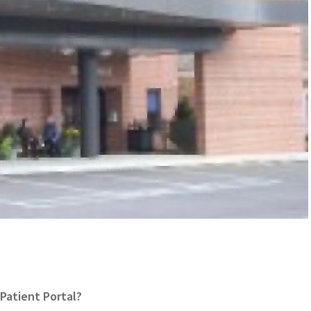
Patient Portal?