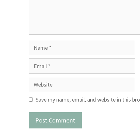
Name
Email
Website
Save my name, email, and website in this br