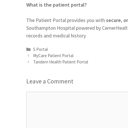
What is the patient portal?
The Patient Portal provides you with
secure, o
Southampton Hospital powered by CernerHealth.
records and medical history.
Categories
S Portal
MyCare Patient Portal
Tandem Health Patient Portal
Leave a Comment
Comment