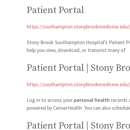
Patient Portal
https://southampton.stonybrookmedicine.edu/pa
Stony Brook Southampton Hospital’s Patient Porta
help you view, download, or transmit many of
Patient Portal | Stony B
https://southampton.stonybrookmedicine.edu/pa
Log in to access your
personal health
records 
powered by CernerHealth. You can also schedu
Patient Portal | Stony B