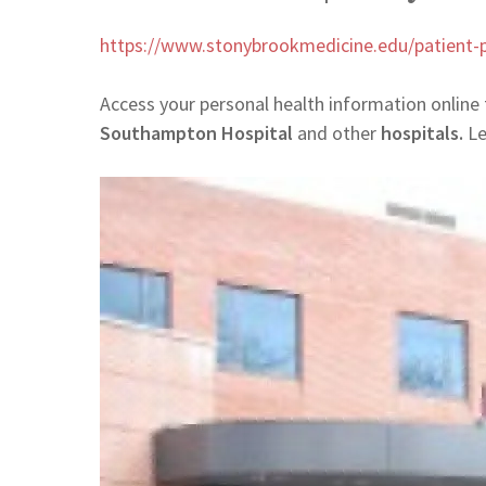
https://www.stonybrookmedicine.edu/patient-p
Access your personal health information online
Southampton Hospital
and other
hospitals.
Le