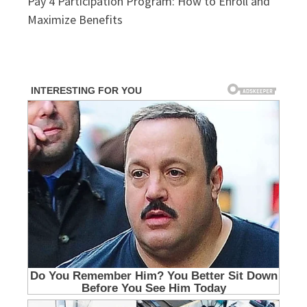
Pay 4 Participation Program: How to Enroll and
Maximize Benefits