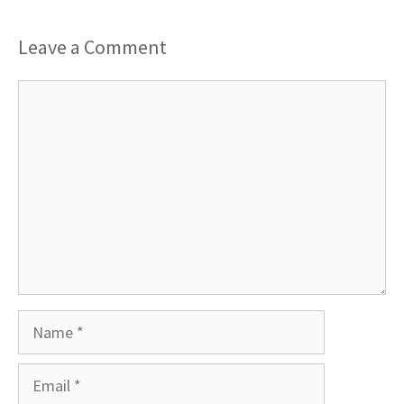
Leave a Comment
Comment
Name
Email