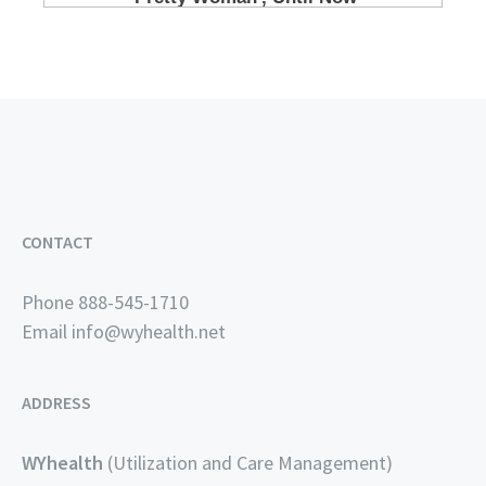
CONTACT
Phone 888-545-1710
Email
info@wyhealth.net
ADDRESS
WYhealth
(Utilization and Care Management)