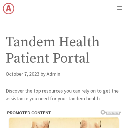
Skip
M
to
content
Tandem Health
Patient Portal
October 7, 2023
by
Admin
Discover the top resources you can rely on to get the
assistance you need for your tandem health.