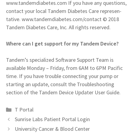
www.tandemdiabetes.com If you have any questions,
contact your local Tandem Diabetes Care represen-
tative. www.tandemdiabetes.com/contact © 2018
Tandem Diabetes Care, Inc. All rights reserved.
Where can I get support for my Tandem Device?
Tandem’s specialized Software Support Team is
available Monday – Friday, from 6AM to 6PM Pacific
time. If you have trouble connecting your pump or
starting an update, consult the Troubleshooting
section of the Tandem Device Updater User Guide.
Categories
T Portal
Sunrise Labs Patient Portal Login
University Cancer & Blood Center