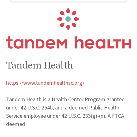
Tandem Health
https://www.tandemhealthsc.org/
Tandem Health is a Health Center Program grantee
under 42 U.S.C. 254b, and a deemed Public Health
Service employee under 42 U.S.C. 233(g)-(n). A FTCA
deemed