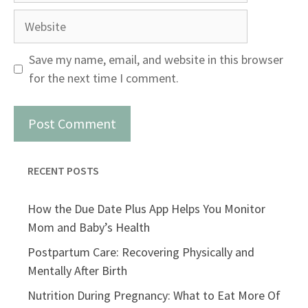
Website
Save my name, email, and website in this browser
for the next time I comment.
RECENT POSTS
How the Due Date Plus App Helps You Monitor
Mom and Baby’s Health
Postpartum Care: Recovering Physically and
Mentally After Birth
Nutrition During Pregnancy: What to Eat More Of