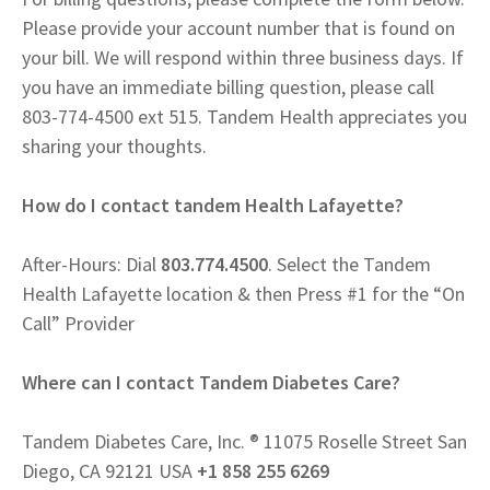
Please provide your account number that is found on
your bill. We will respond within three business days. If
you have an immediate billing question, please call
803-774-4500 ext 515. Tandem Health appreciates you
sharing your thoughts.
How do I contact tandem Health Lafayette?
After-Hours: Dial
803.774.4500
. Select the Tandem
Health Lafayette location & then Press #1 for the “On
Call” Provider
Where can I contact Tandem Diabetes Care?
Tandem Diabetes Care, Inc. ® 11075 Roselle Street San
Diego, CA 92121 USA
+1 858 255 6269