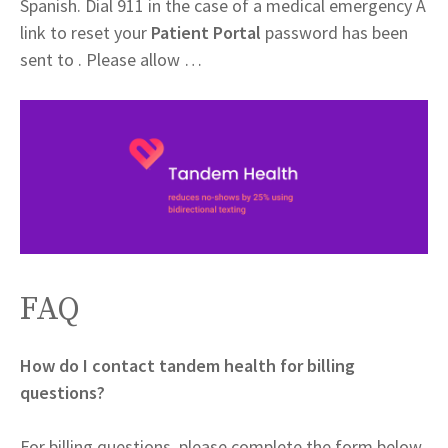
Spanish. Dial 911 in the case of a medical emergency A
link to reset your
Patient Portal
password has been
sent to . Please allow …
FAQ
How do I contact tandem health for billing
questions?
For billing questions, please complete the form below.