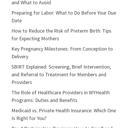
and What to Avoid
Preparing for Labor: What to Do Before Your Due
Date
How to Reduce the Risk of Preterm Birth: Tips
for Expecting Mothers
Key Pregnancy Milestones: From Conception to
Delivery
SBIRT Explained: Screening, Brief Intervention,
and Referral to Treatment for Members and
Providers
The Role of Healthcare Providers in WYHealth
Programs: Duties and Benefits
Medicaid vs. Private Health Insurance: Which One
Is Right for You?