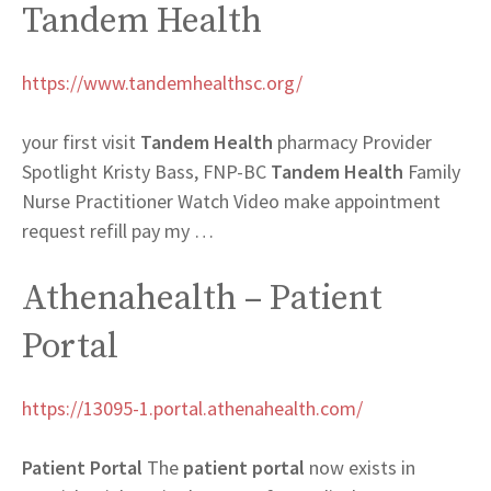
Tandem Health
https://www.tandemhealthsc.org/
your first visit
Tandem Health
pharmacy Provider
Spotlight Kristy Bass, FNP-BC
Tandem Health
Family
Nurse Practitioner Watch Video make appointment
request refill pay my …
Athenahealth – Patient
Portal
https://13095-1.portal.athenahealth.com/
Patient Portal
The
patient portal
now exists in