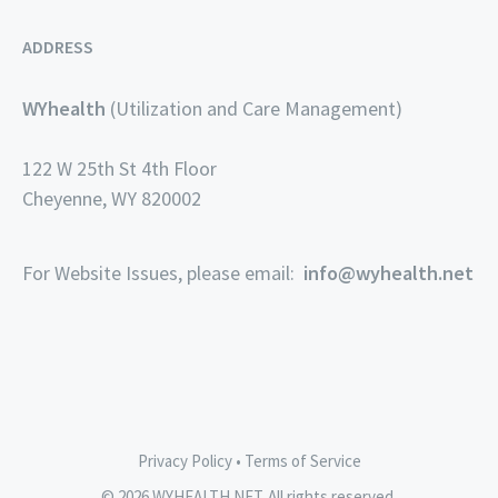
ADDRESS
WYhealth
(Utilization and Care Management)
122 W 25th St 4th Floor
Cheyenne, WY 820002
For Website Issues, please email:
info@wyhealth.net
Privacy Policy
•
Terms of Service
© 2026 WYHEALTH.NET. All rights reserved.