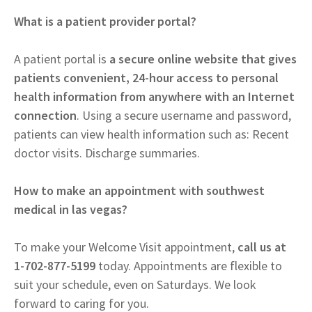
What is a patient provider portal?
A patient portal is
a secure online website that gives
patients convenient, 24-hour access to personal
health information from anywhere with an Internet
connection
. Using a secure username and password,
patients can view health information such as: Recent
doctor visits. Discharge summaries.
How to make an appointment with southwest
medical in las vegas?
To make your Welcome Visit appointment,
call us at
1-702-877-5199
today. Appointments are flexible to
suit your schedule, even on Saturdays. We look
forward to caring for you.