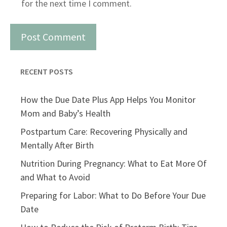
for the next time I comment.
RECENT POSTS
How the Due Date Plus App Helps You Monitor
Mom and Baby’s Health
Postpartum Care: Recovering Physically and
Mentally After Birth
Nutrition During Pregnancy: What to Eat More Of
and What to Avoid
Preparing for Labor: What to Do Before Your Due
Date