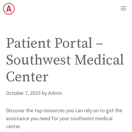
Skip
M
to
content
Patient Portal –
Southwest Medical
Center
October 7, 2023
by
Admin
Discover the top resources you can rely on to get the
assistance you need for your southwest medical
center.