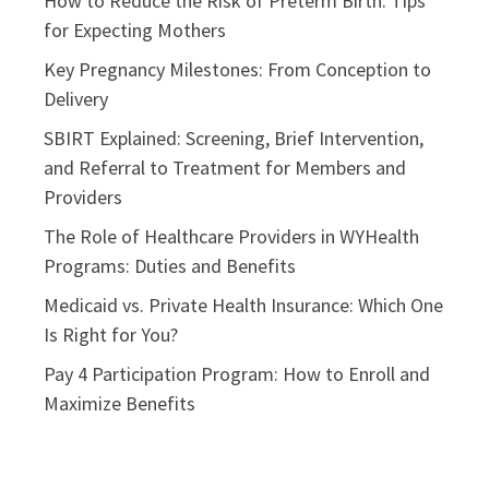
How to Reduce the Risk of Preterm Birth: Tips
for Expecting Mothers
Key Pregnancy Milestones: From Conception to
Delivery
SBIRT Explained: Screening, Brief Intervention,
and Referral to Treatment for Members and
Providers
The Role of Healthcare Providers in WYHealth
Programs: Duties and Benefits
Medicaid vs. Private Health Insurance: Which One
Is Right for You?
Pay 4 Participation Program: How to Enroll and
Maximize Benefits