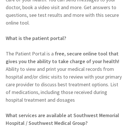
doctor, book a video visit and more. Get answers to
questions, see test results and more with this secure
online tool.
What is the patient portal?
The Patient Portal is a
free, secure online tool that
gives you the ability to take charge of your health!
Ability to view and print your medical records from
hospital and/or clinic visits to review with your primary
care provider to discuss best treatment options. List
of medications, including those received during
hospital treatment and dosages
What services are available at Southwest Memorial
Hospital / Southwest Medical Group?