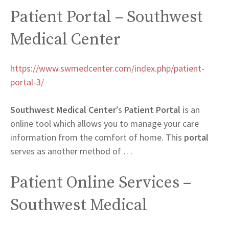
Patient Portal – Southwest
Medical Center
https://www.swmedcenter.com/index.php/patient-
portal-3/
Southwest Medical Center
’s
Patient Portal
is an
online tool which allows you to manage your care
information from the comfort of home. This
portal
serves as another method of …
Patient Online Services –
Southwest Medical