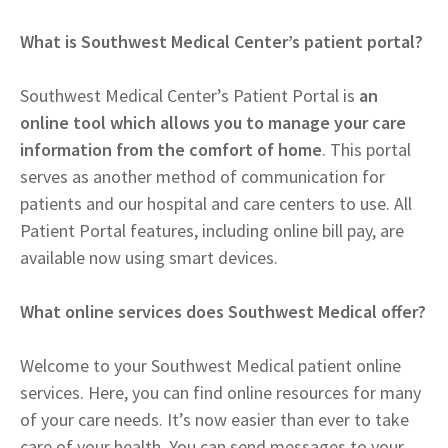
What is Southwest Medical Center’s patient portal?
Southwest Medical Center’s Patient Portal is
an
online tool which allows you to manage your care
information from the comfort of home
. This portal
serves as another method of communication for
patients and our hospital and care centers to use. All
Patient Portal features, including online bill pay, are
available now using smart devices.
What online services does Southwest Medical offer?
Welcome to your Southwest Medical patient online
services. Here, you can find online resources for many
of your care needs. It’s now easier than ever to take
care of your health. You can send messages to your