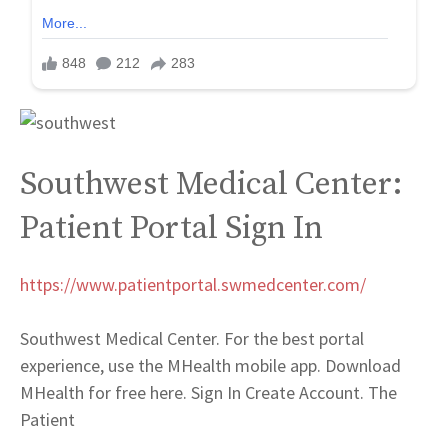
Southwest Medical Center:
Patient Portal Sign In
https://www.patientportal.swmedcenter.com/
Southwest Medical Center. For the best portal
experience, use the MHealth mobile app. Download
MHealth for free here. Sign In Create Account. The
Patient