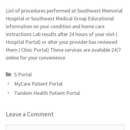
List of procedures performed at Southwest Memorial
Hospital or Southwest Medical Group Educational
information on your condition and home care
instructions Lab results after 24 hours of your visit (
Hospital Portal) or after your provider has reviewed
them ( Clinic Portal) These services are available 24/7
online for your convenience
Categories
S Portal
MyCare Patient Portal
Tandem Health Patient Portal
Leave a Comment
Comment