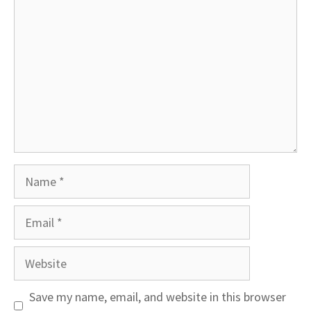
Name
Email
Website
Save my name, email, and website in this browser