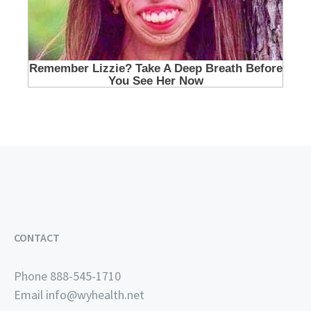
CONTACT
Phone 888-545-1710
Email
info@wyhealth.net