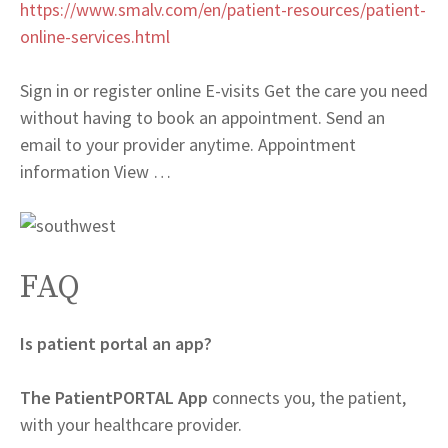
https://www.smalv.com/en/patient-resources/patient-
online-services.html
Sign in or register online E-visits Get the care you need
without having to book an appointment. Send an
email to your provider anytime. Appointment
information View …
FAQ
Is patient portal an app?
The PatientPORTAL App
connects you, the patient,
with your healthcare provider.